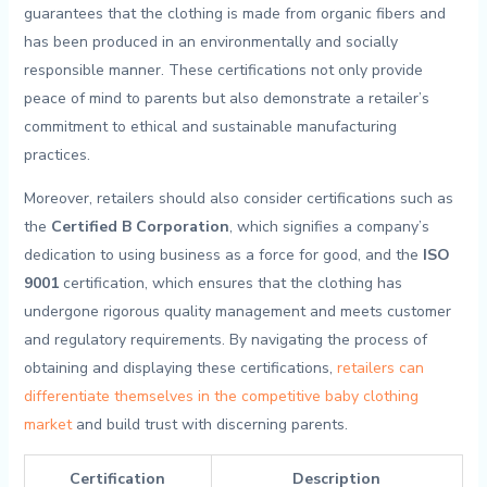
guarantees that the‍ clothing ‍is made from organic fibers and
⁣has ‌been produced‌ in‍ an ​environmentally and ‌socially
‍responsible manner. ​These certifications not ‍only provide
peace of mind to parents but ⁤also‌ demonstrate a retailer’s
‌commitment to ethical ⁣and‌ sustainable manufacturing
practices.
Moreover, retailers should ‍also⁢ consider certifications⁤ such‌ as
the
Certified⁣ B Corporation
,​ which⁢ signifies a ⁤company’s
dedication⁤ to using ‍business as ⁢a force for‌ good, ⁢and the⁣
ISO
9001
certification, which⁤ ensures that the clothing has
undergone rigorous quality management​ and⁣ meets customer
and‍ regulatory requirements. By​ navigating the process of
obtaining and displaying⁢ these certifications,
retailers can
differentiate themselves in the competitive baby clothing
market
and‌ build​ trust with‌ discerning ⁤parents.
Certification
Description