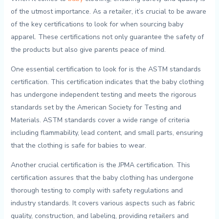
of ‌the utmost ⁤importance. As a retailer, it’s crucial to be⁤ aware
of​ the key certifications to look⁣ for‌ when ‌sourcing baby
apparel.⁣ These certifications not only guarantee the safety of⁢
the products​ but also give parents peace ⁢of mind.
One essential certification to look for ‍is the ASTM standards
certification. This certification indicates that the ⁤baby clothing ​
has​ undergone independent testing and meets the⁤ rigorous
standards set by the American Society ⁢for ⁢Testing and‍
Materials. ASTM standards​ cover​ a wide range ⁢of criteria
including flammability, lead content, and small parts, ensuring
that ⁢the clothing is safe for babies to wear.
Another crucial certification is the JPMA ​certification. ​This
certification​ assures that the⁣ baby clothing has ‍undergone
thorough‌ testing to comply with⁣ safety⁣ regulations and
‍industry standards. It⁣ covers ⁢various aspects such as⁤ fabric‌
quality, ‍construction, and‌ labeling, providing retailers‍ and