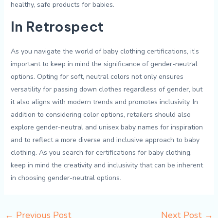
healthy, safe products for babies.
In ⁤Retrospect
As you​ navigate ⁢the world of baby clothing certifications, it’s
⁣important to keep in mind ​the significance of gender-neutral
options. Opting for soft,‌ neutral colors not only ensures
versatility⁣ for passing‌ down clothes‍ regardless‌ of ‍gender, ⁤but
it also aligns ⁢with⁣ modern ‌trends and ⁤promotes inclusivity. In
addition ‍to considering color options, retailers ⁣should‌ also
explore gender-neutral and unisex baby names for inspiration
⁤and​ to reflect⁣ a‌ more diverse and inclusive approach to baby
clothing. As ⁤you⁣ search for ​certifications for baby clothing,
keep in mind ​the creativity and inclusivity that can be inherent
in choosing gender-neutral options.
←
Previous Post
Next Post
→