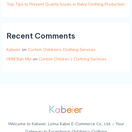
Top Tips to Prevent Quality Issues in Baby Clothing Production
Recent Comments
Kabeier
on
Custom Children’s Clothing Services
HRM Bah Mbi
on
Custom Children’s Clothing Services
Welcome to Kabeier, Lishui Kabei E-Commerce Co., Ltd. – Your
Gateway to Exceptional Children’s Clothing