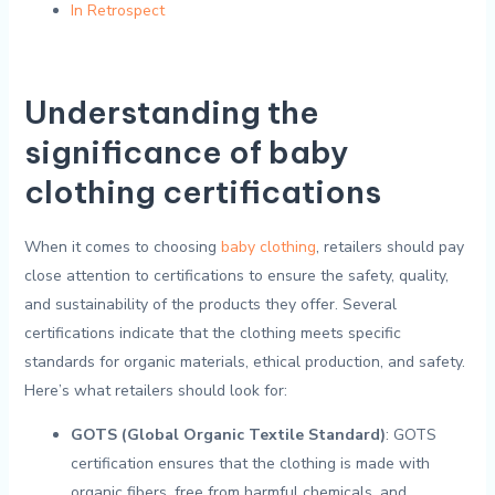
In Retrospect
Understanding​ the
significance ​of baby
clothing⁤ certifications
When it ⁣comes ⁤to choosing
baby⁣ clothing
, retailers should pay
close attention to certifications to ensure the safety, quality,
and sustainability of the products they⁢ offer. ‍Several
‍certifications indicate that the clothing meets specific
‍standards​ for organic materials,​ ethical production, and safety.
Here’s what retailers should‌ look for:
GOTS (Global​ Organic ‌Textile‌ Standard)
: GOTS
certification ensures ⁤that the‍ clothing‍ is made with
organic fibers,⁢ free ⁤from harmful chemicals, and