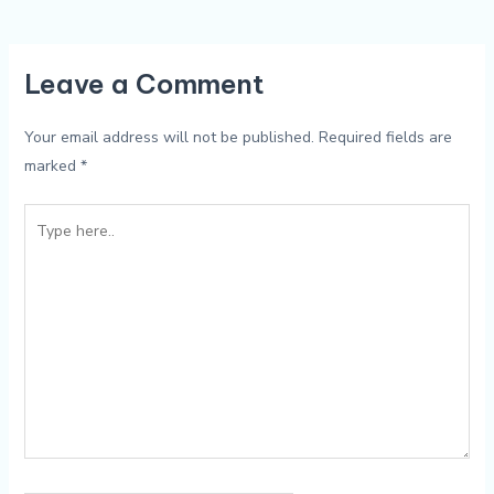
Leave a Comment
Your email address will not be published.
Required fields are
marked
*
Type
here..