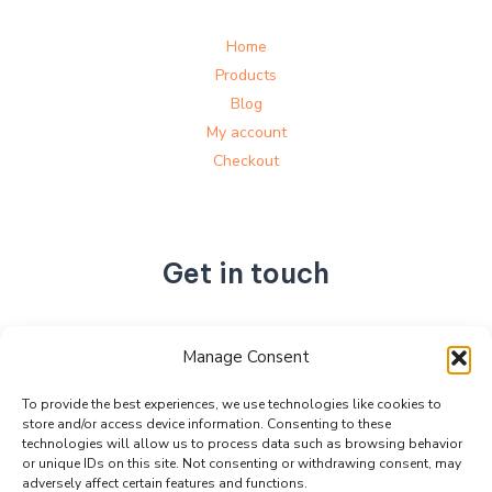
Home
Products
Blog
My account
Checkout
Get in touch
No. 892, Tianning Street, Tianning Industrial Zone,
Manage Consent
Liandu District, Lishui City,
Zhejiang Province, China
To provide the best experiences, we use technologies like cookies to
store and/or access device information. Consenting to these
+86 15990470377
technologies will allow us to process data such as browsing behavior
sales@kabeier.com
or unique IDs on this site. Not consenting or withdrawing consent, may
adversely affect certain features and functions.