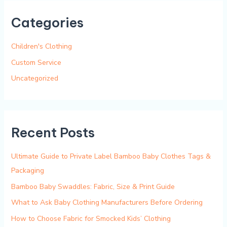
r
Categories
c
h
Children's Clothing
f
Custom Service
o
Uncategorized
r
:
Recent Posts
Ultimate Guide to Private Label Bamboo Baby Clothes Tags &
Packaging
Bamboo Baby Swaddles: Fabric, Size & Print Guide
What to Ask Baby Clothing Manufacturers Before Ordering
How to Choose Fabric for Smocked Kids’ Clothing