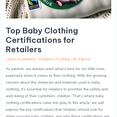
Top Baby Clothing
Certifications for
Retailers
Leave a Comment
/
Children's Clothing
/ By
Kabeier
As​ parents, ⁤we always want what’s best for our little ‍ones,
‍especially when it ⁤comes to⁢ their ⁤clothing. With​ the growing
concern about the chemicals and materials used in⁤ baby
clothing, it’s essential for‌ retailers to prioritize‌ the safety and
well-being of‍ their customers’ children. That’s where baby
⁢clothing certifications ‌come into ⁤play. In ‌this ⁣article, we will
explore the key certifications​ that ⁢retailers ⁣should look‍ for ​
when​ sourcing baby ‌clothing, ⁢and why ⁣these certifications are