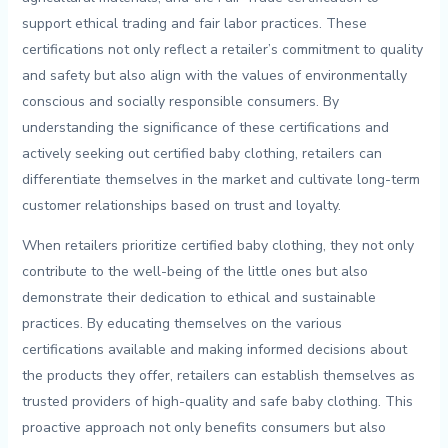
support ethical trading and fair labor ⁤practices. ‌These
certifications not only reflect ⁣a retailer’s ⁤commitment to quality​
and safety​ but ‌also align with the ⁤values of environmentally⁤
conscious and ‌socially responsible consumers. By ​
understanding⁣ the ‍significance of these certifications and
⁢actively‍ seeking out certified ⁢baby ⁤clothing,⁣ retailers⁢ can
differentiate themselves in ‍the market and cultivate long-term⁤
customer relationships based on⁤ trust and loyalty.
When retailers prioritize certified baby clothing,​ they ⁣not only
contribute⁢ to the well-being of the little⁢ ones but​ also
demonstrate their dedication to⁤ ethical and sustainable⁤
practices.‌ By educating themselves ‍on the⁣ various
⁤certifications available and making informed decisions ‌about ​
the products they​ offer, retailers​ can ‍establish themselves ‍as
trusted providers ‍of high-quality and safe baby clothing.⁤ This
proactive approach ​not ​only⁢ benefits consumers but also