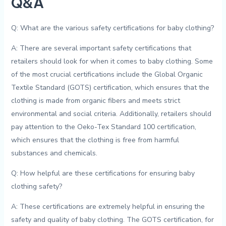
Q&A
Q: What are the various safety certifications for⁤ baby clothing?
A: ‍There ⁤are several important ‍safety certifications ⁢that
⁤retailers ⁣should look for when‌ it comes to baby⁣ clothing.​ Some
of the most⁤ crucial certifications include ‍the Global Organic
Textile Standard (GOTS) certification, ⁤which‌ ensures that‌ the
clothing ⁢is⁤ made from organic⁤ fibers and meets strict⁣
environmental and social criteria. Additionally, retailers should
pay attention⁢ to the Oeko-Tex Standard 100 certification,
which⁣ ensures that the clothing is free from⁣ harmful​
substances and chemicals.
Q: ⁤How ⁣helpful are​ these⁣ certifications for ensuring ⁤baby
clothing safety?
A: These certifications are extremely ‍helpful in ensuring the
safety and⁢ quality⁣ of baby ⁤clothing. ​The GOTS certification, for