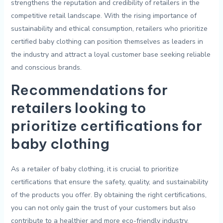
strengthens the ⁤reputation and ​credibility ⁤of retailers in the
competitive retail landscape. With‌ the rising importance​ of⁤
sustainability⁣ and‍ ethical ⁤consumption,​ retailers ‌who prioritize
certified‍ baby clothing ⁢can position ‍themselves as leaders ‌in⁤
the ⁢industry and ​attract⁤ a loyal customer base seeking reliable‍
and ⁢conscious brands.
Recommendations for
retailers looking to
prioritize certifications for
baby clothing
As a retailer of baby ⁤clothing, it is crucial‌ to prioritize
certifications that ensure the‌ safety, quality, and⁤ sustainability
of the products you offer.⁤ By obtaining‍ the‍ right certifications,⁤
you can not ‍only gain ‌the trust ​of your​ customers but ‍also ​
contribute to a healthier ⁣and ‌more eco-friendly ⁢industry.