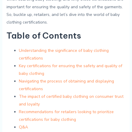
important for⁤ ensuring the‌ quality and ⁣safety of the garments.
‍So, buckle up, retailers, and let’s dive into the ​world of baby⁣
clothing​ certifications.
Table of Contents
Understanding the significance​ of baby clothing
certifications
Key certifications for ensuring⁤ the safety⁢ and quality of⁢
baby clothing
Navigating the⁣ process of obtaining ‍and displaying
certifications
The impact of certified baby clothing⁣ on consumer trust
and loyalty
Recommendations for ‍retailers looking to prioritize
certifications⁣ for⁢ baby‌ clothing
Q&A