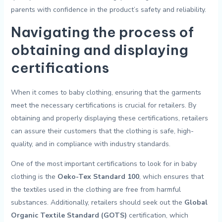
parents ‍with confidence ​in the product’s safety and‌ reliability⁢.
Navigating ‍the ⁣process of
obtaining ⁤and displaying ​
certifications
When it comes to baby clothing,⁤ ensuring​ that⁣ the garments
meet the necessary certifications is ⁤crucial⁢ for retailers. By
‍obtaining and properly displaying ⁢these certifications,‌ retailers
can assure their customers⁤ that the⁢ clothing is safe, ⁤high-
quality, ​and in⁣ compliance with industry standards.
One of the most important certifications to ​look for in ⁤baby
clothing is the
Oeko-Tex Standard 100
, which ensures that
the‌ textiles used in ‌the ‌clothing are free from harmful
substances. Additionally, retailers should⁣ seek out the
Global ​
Organic Textile Standard (GOTS)
certification, which