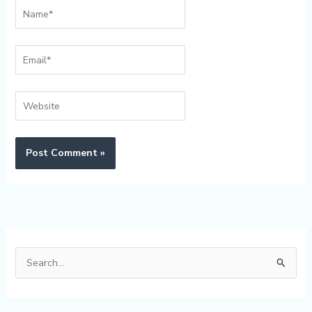
Name*
Email*
Website
Alternative:
S
e
a