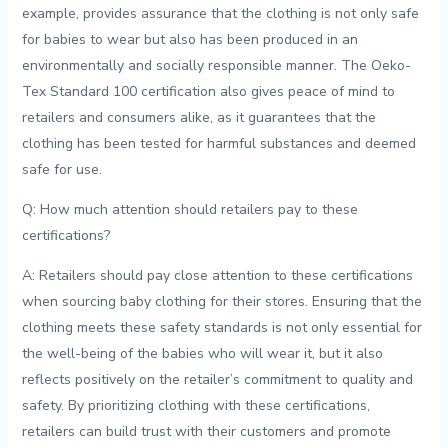
example, provides assurance that the ⁣clothing is not‍ only safe
for babies ‍to wear ⁢but also has been produced in an
⁣environmentally and ​socially responsible manner. The Oeko-
Tex ‌Standard ​100 certification​ also gives peace of⁣ mind ‍to
retailers and⁣ consumers alike, as it guarantees that‌ the
clothing has been⁣ tested‌ for harmful substances⁢ and deemed
⁣safe for ⁣use.
Q:‌ How ⁤much attention​ should retailers pay​ to these
certifications?
A: Retailers should pay close attention ‌to these certifications ​
when sourcing baby ​clothing for ⁢their stores. Ensuring‌ that the
clothing meets⁤ these safety standards is not only ⁢essential for
the ⁤well-being of the⁣ babies who ‌will ⁤wear it, but ​it ⁤also
reflects ⁣positively on the retailer’s commitment to⁢ quality and
safety. By prioritizing clothing with these‌ certifications,
retailers ​can‌ build⁢ trust ​with their customers and ‍promote⁢