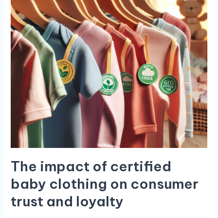
The impact of certified
baby clothing on⁢ consumer
trust and loyalty