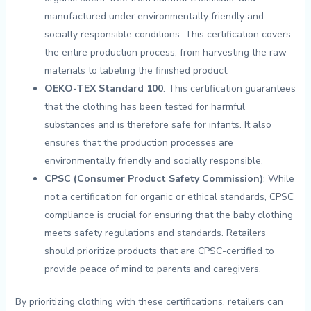
manufactured under environmentally‍ friendly and
socially responsible conditions. This⁣ certification covers
the entire production process, from harvesting the raw
materials to labeling the finished product.
OEKO-TEX Standard 100
: This certification ⁢guarantees
that⁢ the clothing has been tested for​ harmful
substances ⁢and ⁤is therefore safe for infants. It also
ensures that⁢ the production⁣ processes are
environmentally friendly and ‍socially responsible.
CPSC (Consumer Product‌ Safety Commission)
: While
not a ⁣certification for organic or ethical standards, ⁢CPSC
compliance is crucial for‌ ensuring that the ‍baby clothing
meets‌ safety‍ regulations and standards. Retailers⁤
should prioritize products that are CPSC-certified to
⁣provide peace of⁤ mind to parents and caregivers.
By prioritizing clothing ‌with these certifications,​ retailers can