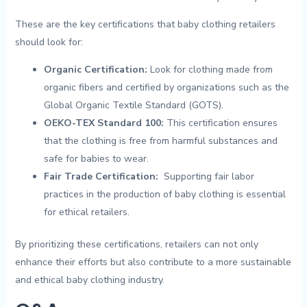
These ‌are ⁣the key certifications ⁢that baby clothing retailers
should look for:
Organic Certification:
Look‍ for‌ clothing ​made from
organic ⁤fibers and ‍certified by organizations such ⁢as the⁣
Global Organic Textile ​Standard (GOTS).
OEKO-TEX Standard 100:
This certification ensures
that⁣ the clothing is free from harmful substances and ​
safe for babies ​to‍ wear.
Fair Trade Certification:
⁣ Supporting fair ⁣labor
practices​ in the‌ production‍ of ⁤baby clothing is essential
for⁣ ethical retailers.
By prioritizing ‍these⁣ certifications, retailers‌ can not ⁣only
enhance their efforts but ‌also contribute to a more sustainable
and ethical baby clothing industry.