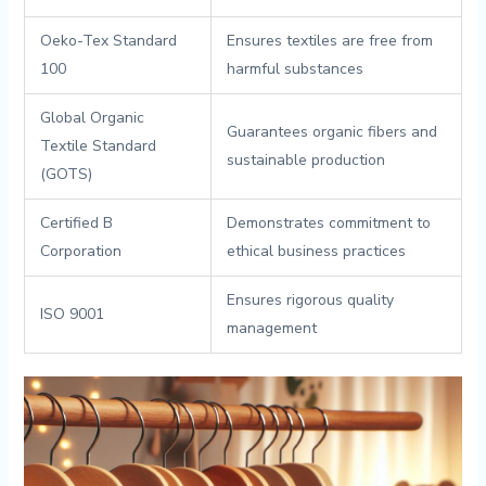
Oeko-Tex⁣ Standard
Ensures textiles are free​ from
100
⁢harmful substances
Global⁢ Organic
Guarantees organic fibers and
Textile Standard
sustainable production
(GOTS)
Certified B‍
Demonstrates commitment to ​
Corporation
ethical business‍ practices
Ensures ‍rigorous quality
ISO‌ 9001
management