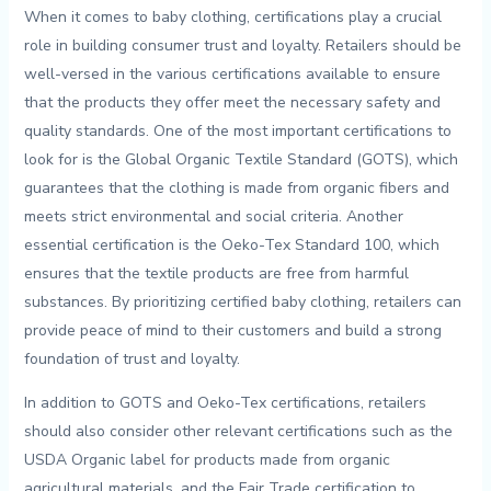
When​ it comes to baby clothing,⁢ certifications play a crucial
role in building consumer trust⁤ and ⁢loyalty. ‌Retailers should​ be
well-versed​ in the various certifications available to ensure
that the products they offer meet the⁣ necessary ⁢safety and‍
quality standards. One ‍of the⁤ most important ⁣certifications ‍to
look for is⁤ the Global‍ Organic Textile Standard (GOTS), ⁣which
guarantees that the‌ clothing is made from organic ​fibers and
meets strict⁣ environmental and social criteria. Another
essential certification is the Oeko-Tex Standard⁢ 100, which⁤
ensures that the textile‍ products are free from harmful
substances. By ‌prioritizing ‍certified​ baby clothing, retailers ⁣can
provide peace of mind to‍ their ​customers and build a strong
foundation of trust and loyalty.
In addition to GOTS and ‍Oeko-Tex certifications, retailers
should also consider ⁢other relevant certifications such as the
USDA⁣ Organic label⁤ for products made​ from organic
agricultural materials, and⁢ the Fair Trade certification to