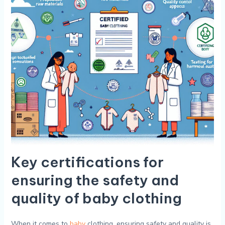
Key ​certifications for
ensuring the⁣ safety and
quality ​of baby clothing
When it‍ comes‍ to
baby
clothing,⁣ ensuring safety‍ and quality is‌