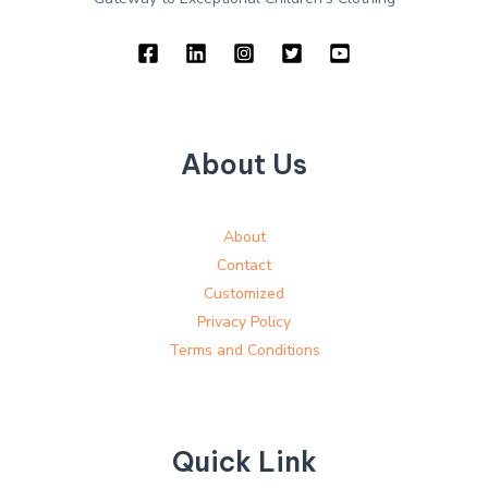
About Us
About
Contact
Customized
Privacy Policy
Terms and Conditions
Quick Link