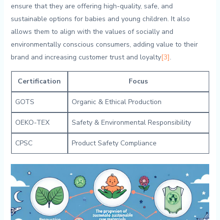
‍ensure that they are offering ⁣high-quality, safe, ⁤and
⁢sustainable ‌options for‍ babies and ⁤young children. It also
allows ⁤them to ⁣align with the values of socially and
environmentally conscious consumers, adding value‍ to their
brand and increasing customer trust and loyalty
[3]
.
Certification
Focus
GOTS
Organic & Ethical‍ Production
OEKO-TEX
Safety & Environmental ​Responsibility
CPSC
Product Safety Compliance