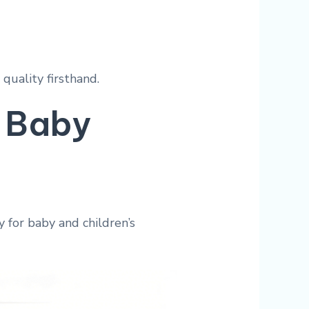
quality firsthand.
 Baby
 for baby and children’s