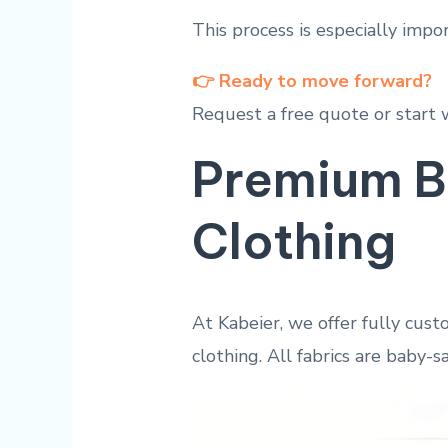
This process is especially impo
👉 Ready to move forward?
Request a free quote or start 
Premium B
Clothing
At Kabeier, we offer fully cust
clothing. All fabrics are baby-sa