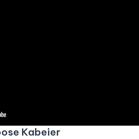
ose Kabeier