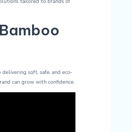
utions tailored to brands of
r Bamboo
delivering soft, safe, and eco-
brand can grow with confidence.