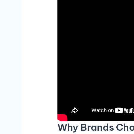
Why Brands Cho