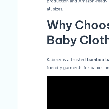
production and Amazon-ready p
all sizes.
Why Choos
Baby Clot
Kabeier is a trusted
bamboo ba
friendly garments for babies a