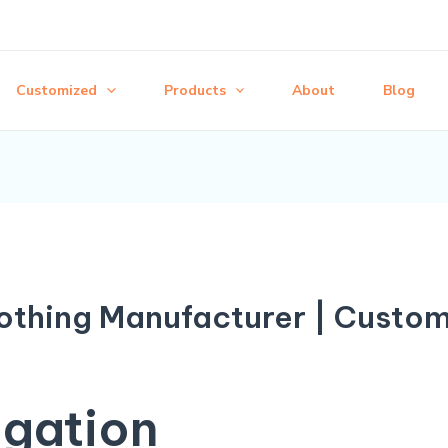
Customized
Products
About
Blog
thing Manufacturer | Custo
igation