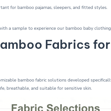
rtant for bamboo pajamas, sleepers, and fitted styles.
with a sample to experience our bamboo baby clothing 
amboo Fabrics for
omizable bamboo fabric solutions developed specifically
fe, breathable, and suitable for sensitive skin.