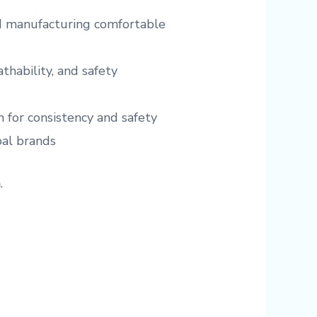
nd manufacturing comfortable
athability, and safety
 for consistency and safety
bal brands
n
.