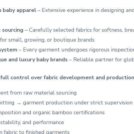
in baby apparel
– Extensive experience in designing a
 sourcing
– Carefully selected fabrics for softness, bre
for small, growing, or boutique brands
 system
– Every garment undergoes rigorous inspection
ue and luxury baby brands
– Reliable partner for glo
r
full control over fabric development and productio
ent from raw material sourcing
nitting → garment production under strict supervision
omposition and organic bamboo certifications
 stability, and performance
m fabric to finished garments