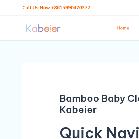
Skip
Call Us Now +8615990470377
to
content
Home
Bamboo Baby Clo
Kabeier
Quick Nav