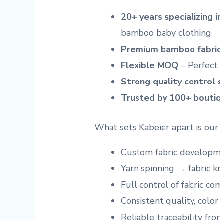
20+ years specializing 
bamboo baby clothing
Premium bamboo fabric
Flexible MOQ
– Perfect 
Strong quality control
Trusted by 100+ boutiq
What sets Kabeier apart is ou
Custom fabric developm
Yarn spinning → fabric k
Full control of fabric c
Consistent quality, color
Reliable traceability fro