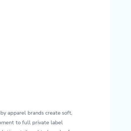
by apparel brands create soft,
ment to full private label