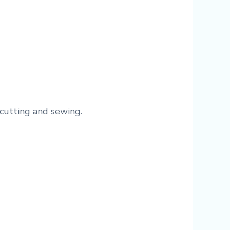
cutting and sewing.