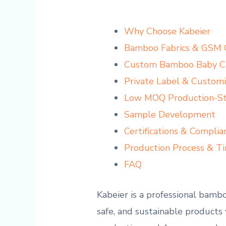
Why Choose Kabeier
Bamboo Fabrics & GSM 
Custom Bamboo Baby Cl
Private Label & Customi
Low MOQ Production-Sta
Sample Development
Certifications & Complia
Production Process & Ti
FAQ
Kabeier is a professional bamb
safe, and sustainable products