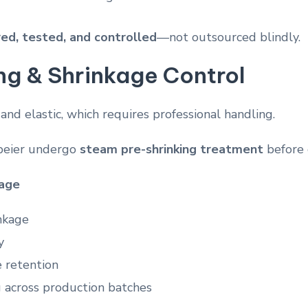
ed, tested, and controlled
—not outsourced blindly.
ng & Shrinkage Control
 and elastic, which requires professional handling.
abeier undergo
steam pre-shrinking treatment
before 
kage
nkage
y
 retention
g across production batches