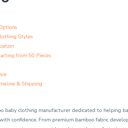
Options
othing Styles
zation
rting from 50 Pieces
nce
meline & Shipping
oo baby clothing manufacturer dedicated to helping ba
 with confidence. From premium bamboo fabric develop