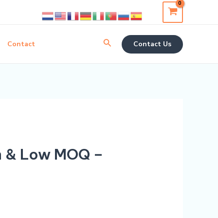
Search
Contact
Contact Us
m & Low MOQ –