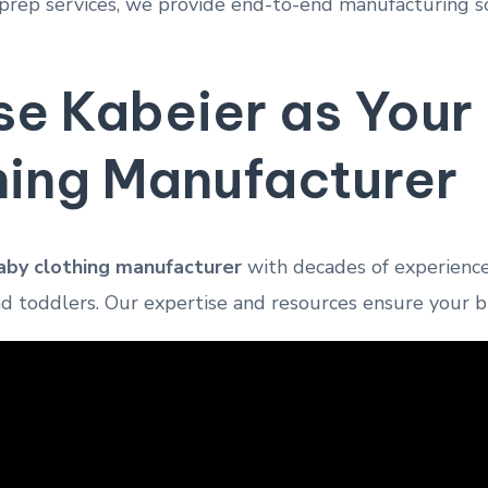
rep services, we provide end-to-end manufacturing sol
e Kabeier as You
hing Manufacturer
by clothing manufacturer
with decades of experience 
nd toddlers. Our expertise and resources ensure your 