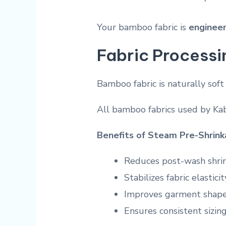
Your bamboo fabric is
engineer
Fabric Processi
Bamboo fabric is naturally soft
All bamboo fabrics used by K
Benefits of Steam Pre-Shrin
Reduces post-wash shri
Stabilizes fabric elasticit
Improves garment shape
Ensures consistent sizin