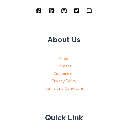
About Us
About
Contact
Customized
Privacy Policy
Terms and Conditions
Quick Link