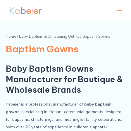
Skip
Main
to
Menu
content
Home
/
Baby Baptism & Christening Outfits
/ Baptism Gowns
Baptism Gowns
Baby Baptism Gowns
Manufacturer for Boutique &
Wholesale Brands
Kabeier is a professional manufacturer of
baby baptism
gowns
, specializing in elegant ceremonial garments designed
for baptisms, christenings, and meaningful family celebrations.
With over 20 years of experience in children’s apparel