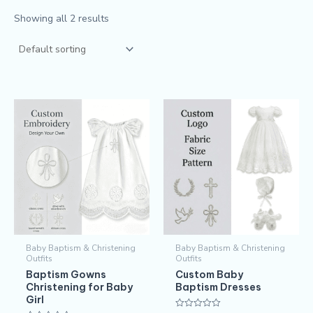
Showing all 2 results
Baby Baptism & Christening
Baby Baptism & Christening
Outfits
Outfits
Baptism Gowns
Custom Baby
Christening for Baby
Baptism Dresses
Girl