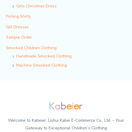
Girls Christmas Dress
Fishing Shirts
Girl Dresses
Sample Order
Smocked Children Clothing
Handmade Smocked Clothing
Machine Smocked Clothing
Welcome to Kabeier, Lishui Kabei E-Commerce Co., Ltd. – Your
Gateway to Exceptional Children’s Clothing