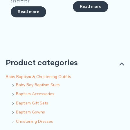
Rated
0
Read more
Rated
out
0
Read more
of
out
5
of
5
Product categories
Baby Baptism & Christening Outfits
Baby Boy Baptism Suits
Baptism Accessories
Baptism Gift Sets
Baptism Gowns
Christening Dresses