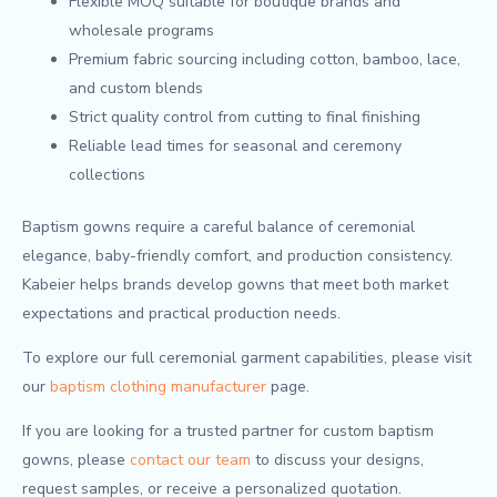
Flexible MOQ suitable for boutique brands and
wholesale programs
Premium fabric sourcing including cotton, bamboo, lace,
and custom blends
Strict quality control from cutting to final finishing
Reliable lead times for seasonal and ceremony
collections
Baptism gowns require a careful balance of ceremonial
elegance, baby-friendly comfort, and production consistency.
Kabeier helps brands develop gowns that meet both market
expectations and practical production needs.
To explore our full ceremonial garment capabilities, please visit
our
baptism clothing manufacturer
page.
If you are looking for a trusted partner for custom baptism
gowns, please
contact our team
to discuss your designs,
request samples, or receive a personalized quotation.