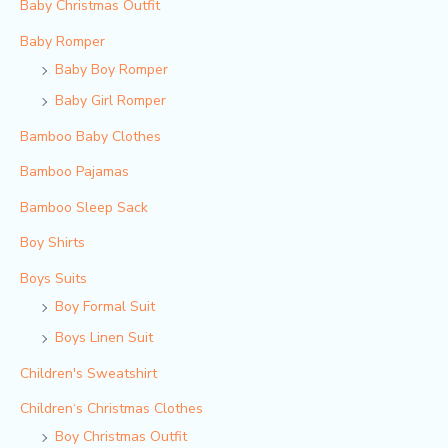
Baby Christmas Outfit
Baby Romper
Baby Boy Romper
Baby Girl Romper
Bamboo Baby Clothes
Bamboo Pajamas
Bamboo Sleep Sack
Boy Shirts
Boys Suits
Boy Formal Suit
Boys Linen Suit
Children's Sweatshirt
Children‘s Christmas Clothes
Boy Christmas Outfit​