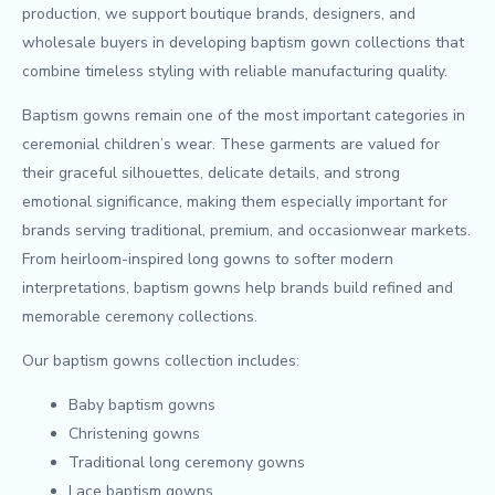
production, we support boutique brands, designers, and
wholesale buyers in developing baptism gown collections that
combine timeless styling with reliable manufacturing quality.
Baptism gowns remain one of the most important categories in
ceremonial children’s wear. These garments are valued for
their graceful silhouettes, delicate details, and strong
emotional significance, making them especially important for
brands serving traditional, premium, and occasionwear markets.
From heirloom-inspired long gowns to softer modern
interpretations, baptism gowns help brands build refined and
memorable ceremony collections.
Our baptism gowns collection includes:
Baby baptism gowns
Christening gowns
Traditional long ceremony gowns
Lace baptism gowns