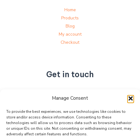
Home
Products
Blog
My account
Checkout
Get in touch
No. 892, Tianning Street, Tianning Industrial Zone,
Manage Consent
Liandu District, Lishui City,
Zhejiang Province, China
To provide the best experiences, we use technologies like cookies to
store and/or access device information. Consenting to these
+86 15990470377
technologies will allow us to process data such as browsing behavior
sales@kabeier.com
or unique IDs on this site. Not consenting or withdrawing consent, may
adversely affect certain features and functions.