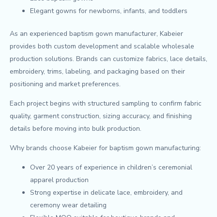
Elegant gowns for newborns, infants, and toddlers
As an experienced baptism gown manufacturer, Kabeier
provides both custom development and scalable wholesale
production solutions. Brands can customize fabrics, lace details,
embroidery, trims, labeling, and packaging based on their
positioning and market preferences.
Each project begins with structured sampling to confirm fabric
quality, garment construction, sizing accuracy, and finishing
details before moving into bulk production.
Why brands choose Kabeier for baptism gown manufacturing:
Over 20 years of experience in children’s ceremonial
apparel production
Strong expertise in delicate lace, embroidery, and
ceremony wear detailing