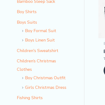
Bamboo Sleep Sack
Boy Shirts
Boys Suits
Boy Formal Suit
Boys Linen Suit
Children's Sweatshirt
Children‘s Christmas
Clothes
Boy Christmas Outfit​
Girls Christmas Dress
Fishing Shirts