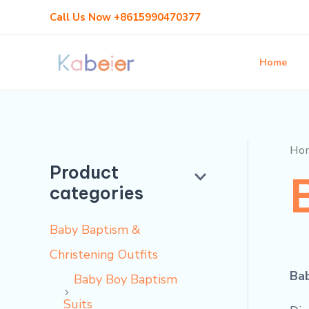
Skip
M
M
Call Us Now +8615990470377
to
i
a
content
n
x
Home
p
p
r
r
i
i
Ho
c
c
Product
categories
e
e
Baby Baptism &
Christening Outfits
Bab
Baby Boy Baptism
Suits