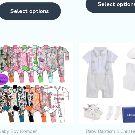
page
ut of 5
Select option
5
Select options
Baby Boy Romper
Baby Baptism & Christe