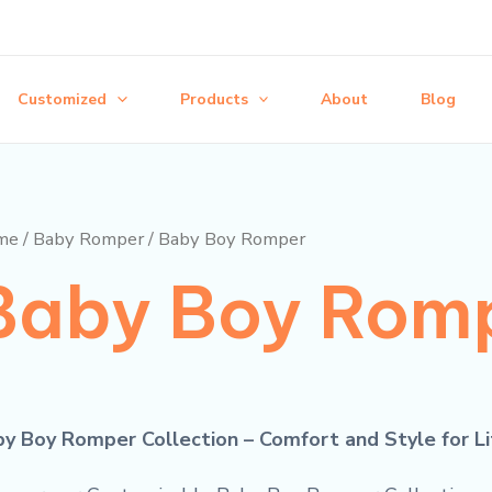
Customized
Products
About
Blog
me
/
Baby Romper
/ Baby Boy Romper
Baby Boy Rom
y Boy Romper Collection – Comfort and Style for L