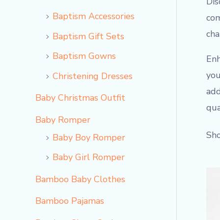
Dis
Baptism Accessories
com
cha
Baptism Gift Sets
Baptism Gowns
Enh
you
Christening Dresses
add
Baby Christmas Outfit
qua
Baby Romper
Sho
Baby Boy Romper
Baby Girl Romper
Bamboo Baby Clothes
Bamboo Pajamas