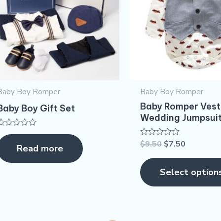
Baby Boy Romper
Baby Boy Romper
Baby Romper Vest
Baby Boy Gift Set
Wedding Jumpsui
Rated
0
$
9.50
$
7.50
Rated
Read more
out
0
of
out
5
of
Select option
5