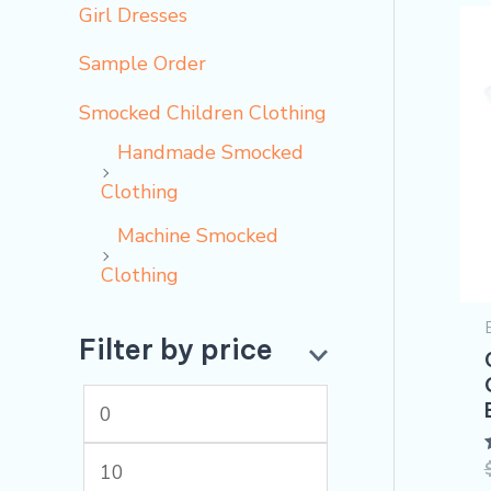
Girl Dresses
Sample Order
Smocked Children Clothing
Handmade Smocked
Clothing
Machine Smocked
Clothing
Filter by price