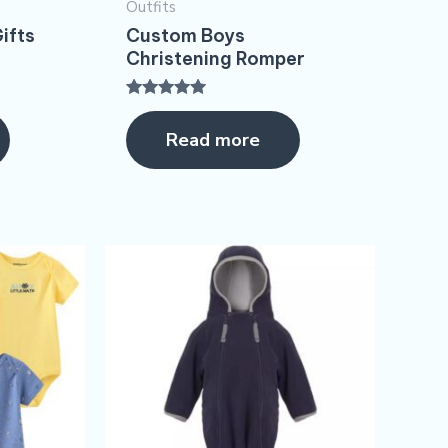
Outfits
ifts
Custom Boys
Christening Romper​
Rated
5.00
Read more
out of 5