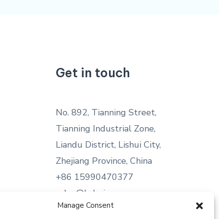
Get in touch
No. 892, Tianning Street,
Tianning Industrial Zone,
Liandu District, Lishui City,
Zhejiang Province, China
+86 15990470377
sales@kabeier.com
Manage Consent