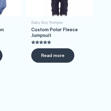
Baby Boy Romper
on
Custom Polar Fleece
Jumpsuit
Rated
5.00
Read more
out of 5