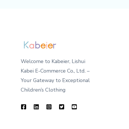
Welcome to Kabeier, Lishui
Kabei E-Commerce Co., Ltd. –
Your Gateway to Exceptional
Children’s Clothing