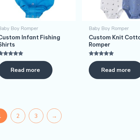
Baby Boy Romper
Baby Boy Romper
Custom Infant Fishing
Custom Knit Cott
Shirts
Romper
Rated
Rated
5.00
5.00
Read more
Read more
ut of 5
out of 5
1
2
3
→