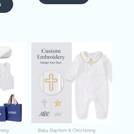
page
s
ning
Baby Baptism & Christening