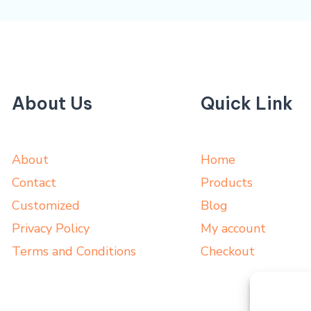
About Us
Quick Link
About
Home
Contact
Products
Customized
Blog
Privacy Policy
My account
Terms and Conditions
Checkout