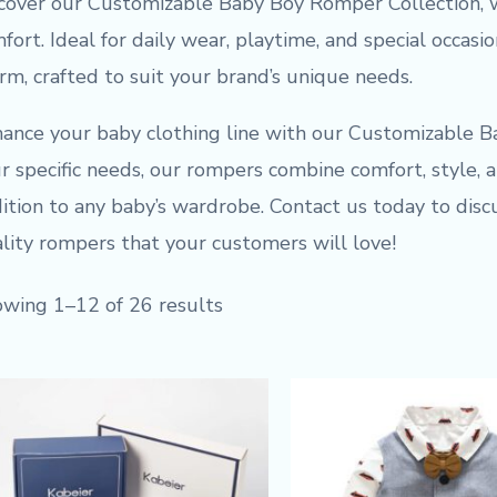
cover our Customizable Baby Boy Romper Collection, 
fort. Ideal for daily wear, playtime, and special occasi
rm, crafted to suit your brand’s unique needs.
ance your baby clothing line with our Customizable B
r specific needs, our rompers combine comfort, style, a
ition to any baby’s wardrobe. Contact us today to dis
lity rompers that your customers will love!
wing 1–12 of 26 results
Original
Current
price
price
was:
is:
$9.50.
$7.50.