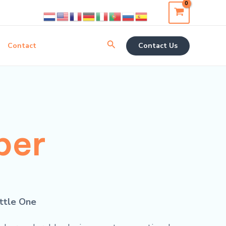
Search
Contact
Contact Us
per
ittle One