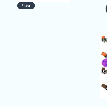
o
Filter