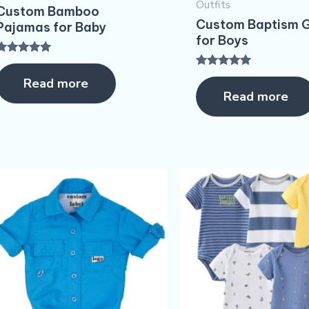
Outfits
Custom Bamboo
Custom Baptism G
Pajamas for Baby
for Boys
Rated
5.00
Rated
Read more
ut of 5
5.00
Read more
out of 5