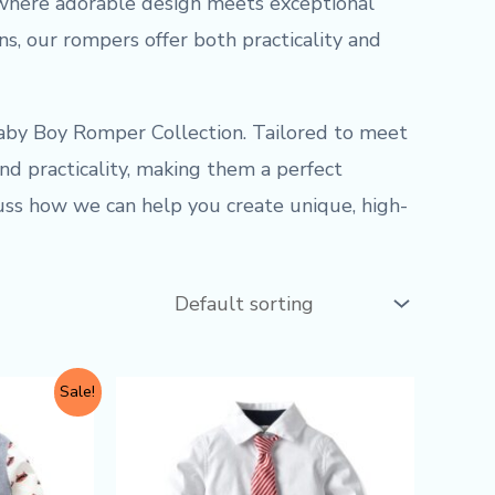
where adorable design meets exceptional
ons, our rompers offer both practicality and
aby Boy Romper Collection. Tailored to meet
nd practicality, making them a perfect
cuss how we can help you create unique, high-
This
Sale!
product
has