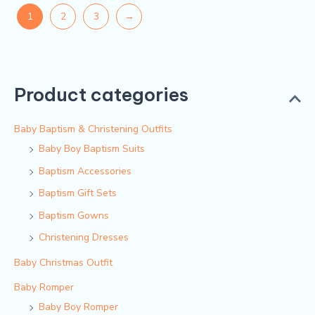
1
2
3
→
Product categories
Baby Baptism & Christening Outfits
Baby Boy Baptism Suits
Baptism Accessories
Baptism Gift Sets
Baptism Gowns
Christening Dresses
Baby Christmas Outfit
Baby Romper
Baby Boy Romper