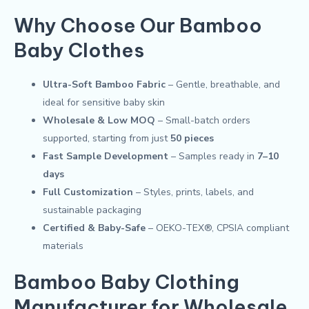
Why Choose Our Bamboo
Baby Clothes
Ultra-Soft Bamboo Fabric
– Gentle, breathable, and
ideal for sensitive baby skin
Wholesale & Low MOQ
– Small-batch orders
supported, starting from just
50 pieces
Fast Sample Development
– Samples ready in
7–10
days
Full Customization
– Styles, prints, labels, and
sustainable packaging
Certified & Baby-Safe
– OEKO-TEX®, CPSIA compliant
materials
Bamboo Baby Clothing
Manufacturer for Wholesale