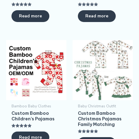
Rated
Rated
5.00
5.00
Read more
Read more
out of 5
out of 5
Bamboo Baby Clothes
Baby Christmas Outfit
Custom Bamboo
Custom Bamboo
Children’s Pajamas​
Christmas Pajamas​
Family Matching
Rated
5.00
Read more
Rated
out of 5