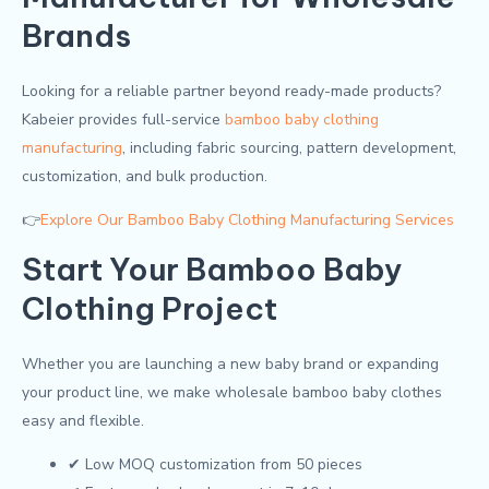
Brands
Looking for a reliable partner beyond ready-made products?
Kabeier provides full-service
bamboo baby clothing
manufacturing
, including fabric sourcing, pattern development,
customization, and bulk production.
👉
Explore Our Bamboo Baby Clothing Manufacturing Services
Start Your Bamboo Baby
Clothing Project
Whether you are launching a new baby brand or expanding
your product line, we make wholesale bamboo baby clothes
easy and flexible.
✔ Low MOQ customization from 50 pieces