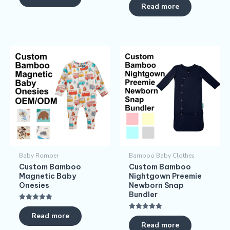
5.00
Read more
out of 5
Baby Romper
Bamboo Baby Clothes
Custom Bamboo
Custom Bamboo
Magnetic Baby
Nightgown Preemie
Onesies
Newborn Snap
Bundler
Rated
5.00
Read more
Rated
out of 5
5.00
Read more
out of 5