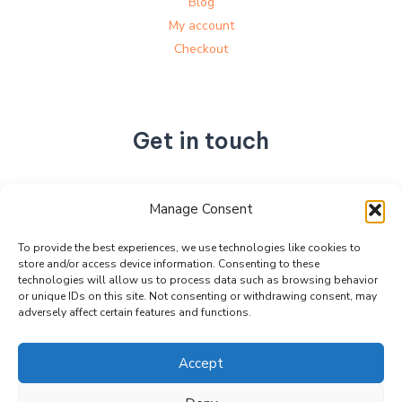
Blog
My account
Checkout
Get in touch
No. 892, Tianning Street, Tianning Industrial Zone,
Manage Consent
Liandu District, Lishui City,
Zhejiang Province, China
To provide the best experiences, we use technologies like cookies to
store and/or access device information. Consenting to these
+86 15990470377
technologies will allow us to process data such as browsing behavior
sales@kabeier.com
or unique IDs on this site. Not consenting or withdrawing consent, may
adversely affect certain features and functions.
Accept