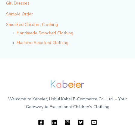
Girl Dresses
Sample Order
Smocked Children Clothing
Handmade Smocked Clothing
Machine Smocked Clothing
Welcome to Kabeier, Lishui Kabei E-Commerce Co., Ltd. – Your
Gateway to Exceptional Children’s Clothing