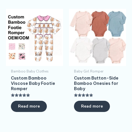
Bamboo Baby Clothes
Baby Girl Romper
Custom Bamboo
Custom Button-Side
Viscose Baby Footie
Bamboo Onesies for
Romper
Baby
Rated
Rated
5.00
5.00
Read more
Read more
out of 5
out of 5