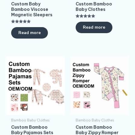
Custom Baby
Custom Bamboo
Bamboo Viscose
Baby Clothes
Magnetic Sleepers
Rated
5.00
Read more
Rated
out of 5
5.00
Read more
out of 5
Bamboo Baby Clothes
Bamboo Baby Clothes
Custom Bamboo
Custom Bamboo
Baby Pajamas​ Sets
Baby Zippy Romper