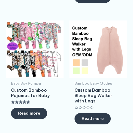
Baby Boy Romper
Bamboo Baby Clothes
Custom Bamboo
Custom Bamboo
Pajamas for Baby
Sleep Bag Walker
with Legs
Rated
5.00
Read more
Rated
out of 5
0
Read more
out
of
5