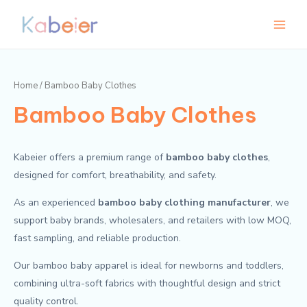
Skip
Main
to
Menu
content
Home
/ Bamboo Baby Clothes
Bamboo Baby Clothes
Kabeier offers a premium range of
bamboo baby clothes
,
designed for comfort, breathability, and safety.
As an experienced
bamboo baby clothing manufacturer
, we
support baby brands, wholesalers, and retailers with low MOQ,
fast sampling, and reliable production.
Our bamboo baby apparel is ideal for newborns and toddlers,
combining ultra-soft fabrics with thoughtful design and strict
quality control.