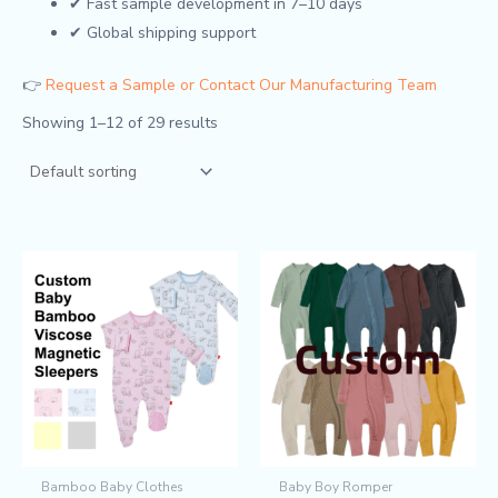
✔ Fast sample development in 7–10 days
✔ Global shipping support
👉
Request a Sample or Contact Our Manufacturing Team
Showing 1–12 of 29 results
Bamboo Baby Clothes
Baby Boy Romper