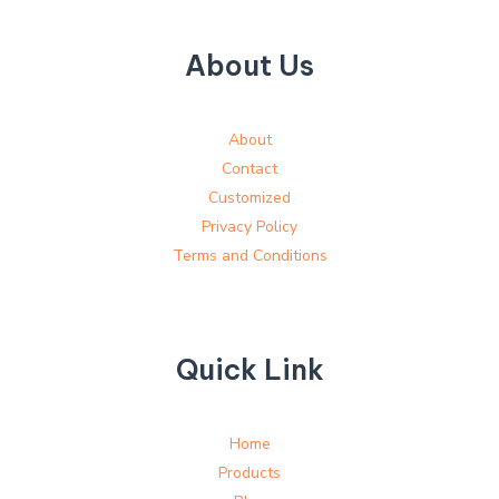
About Us
About
Contact
Customized
Privacy Policy
Terms and Conditions
Quick Link
Home
Products