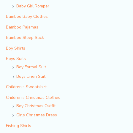
Baby Girl Romper
Bamboo Baby Clothes
Bamboo Pajamas
Bamboo Sleep Sack
Boy Shirts
Boys Suits
Boy Formal Suit
Boys Linen Suit
Children's Sweatshirt
Children‘s Christmas Clothes
Boy Christmas Outfit​
Girls Christmas Dress
Fishing Shirts