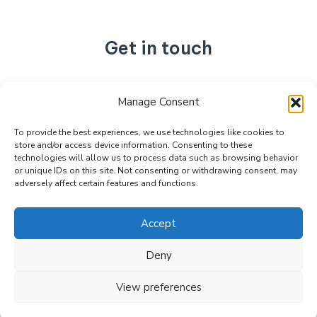
Get in touch
No. 892, Tianning Street, Tianning Industrial Zone,
Manage Consent
Liandu District, Lishui City,
Zhejiang Province, China
To provide the best experiences, we use technologies like cookies to
store and/or access device information. Consenting to these
+86 15990470377
technologies will allow us to process data such as browsing behavior
sales@kabeier.com
or unique IDs on this site. Not consenting or withdrawing consent, may
adversely affect certain features and functions.
Accept
Deny
Copyright © 2026 Kabeier. Powered by Kabeier.
View preferences