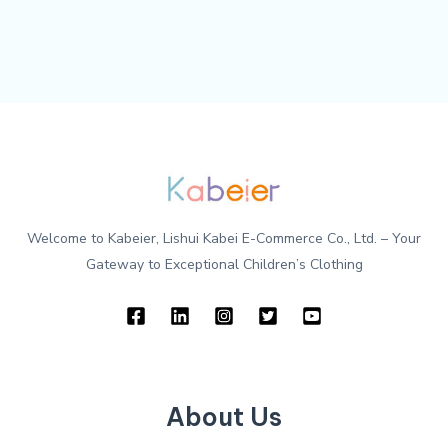
Welcome to Kabeier, Lishui Kabei E-Commerce Co., Ltd. – Your
Gateway to Exceptional Children’s Clothing
About Us