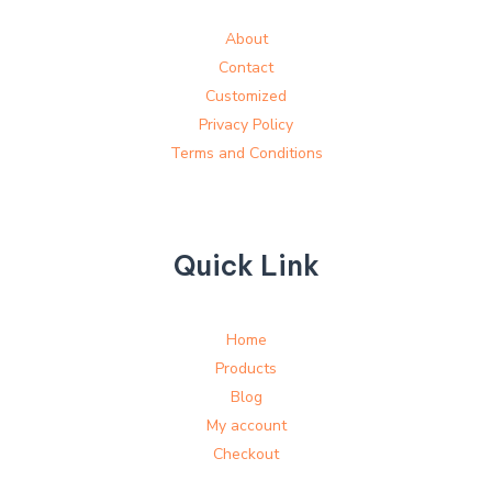
About
Contact
Customized
Privacy Policy
Terms and Conditions
Quick Link
Home
Products
Blog
My account
Checkout