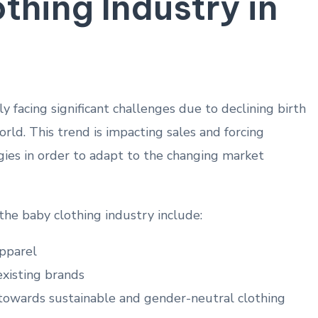
thing Industry in
y facing significant challenges due⁤ to declining birth
ld. This trend is impacting sales and forcing‌
gies in order to adapt to the changing market
 the⁢ baby clothing industry ⁣include:
pparel
xisting brands
 towards sustainable and gender-neutral clothing