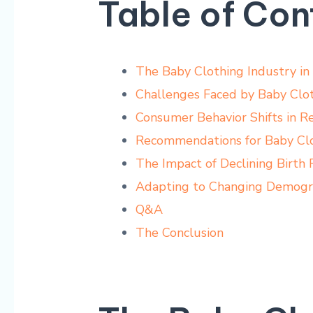
Table of Con
The Baby Clothing Industry in
Challenges Faced by ​Baby Clot
Consumer Behavior Shifts in⁣ R
Recommendations for Baby Cl
The Impact of ‌Declining ⁢Birth
Adapting to Changing Demograp
Q&A
The Conclusion