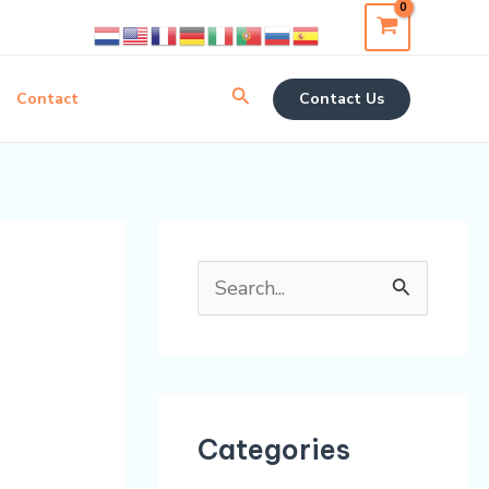
Search
Contact
Contact Us
S
e
a
r
Categories
c