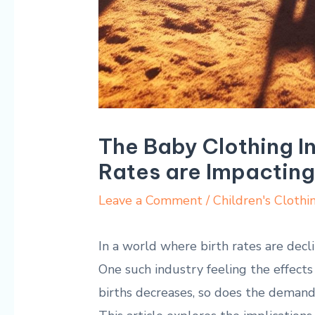
The Baby Clothing In
Rates are Impacting
Leave a Comment
/
Children's Clothi
In a world where birth rates are declin
One such industry feeling the effects
births decreases, so does the demand f