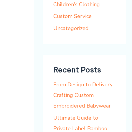
h
Children's Clothing
f
Custom Service
o
Uncategorized
r
:
Recent Posts
From Design to Delivery:
Crafting Custom
Embroidered Babywear
Ultimate Guide to
Private Label Bamboo