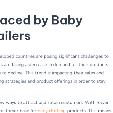
Faced by Baby
ailers
veloped countries are posing‍ significant challenges to
ers are⁤ facing a decrease in demand for their products
o decline. This trend is impacting their sales and
g​ strategies and product offerings in order to stay⁢
‍new ways to attract‍ and retain customers. With‌ fewer
r customer⁣ base for
baby clothing
products.⁢ This means