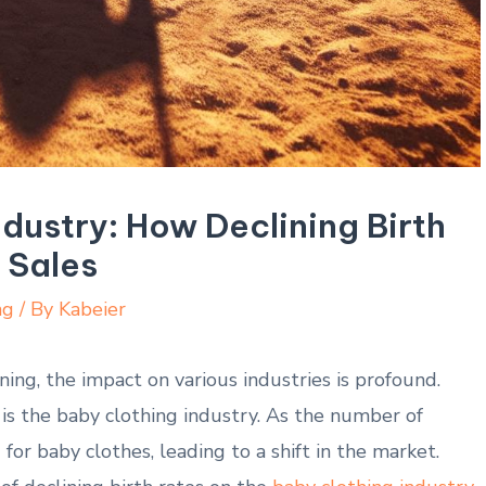
dustry: How Declining Birth
 Sales
ng
/ By
Kabeier
ing, the ‍impact on various industries ⁤is profound.
 is the baby clothing industry. As the number ‍of
or baby clothes, leading to⁢ a shift in the market.