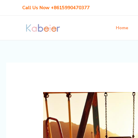
Skip
Post
Call Us Now +8615990470377
to
navigation
content
Home