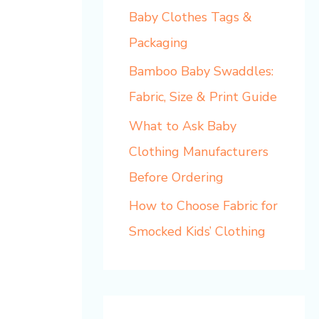
Baby Clothes Tags &
Packaging
Bamboo Baby Swaddles:
Fabric, Size & Print Guide
What to Ask Baby
Clothing Manufacturers
Before Ordering
How to Choose Fabric for
Smocked Kids’ Clothing