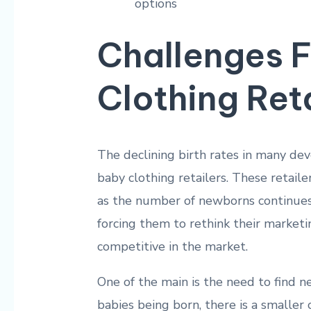
options
Challenges 
Clothing Ret
The ​declining ⁣birth rates in many de
baby ⁣clothing⁢ retailers. These retail
as the number of newborns continues t
forcing them to rethink their marketin
competitive ⁤in the market.
One of the main is the need ⁤to ⁤find 
babies⁤ being born, there ⁣is a ⁤smalle