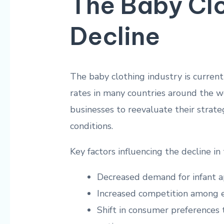
The Baby Clo
Decline
The baby clothing industry‌ is currentl
rates in many countries around the wor
businesses to reevaluate their strate
conditions.
Key factors influencing the decline‌ in
Decreased demand for infant a
Increased competition among e
Shift in consumer preferences​