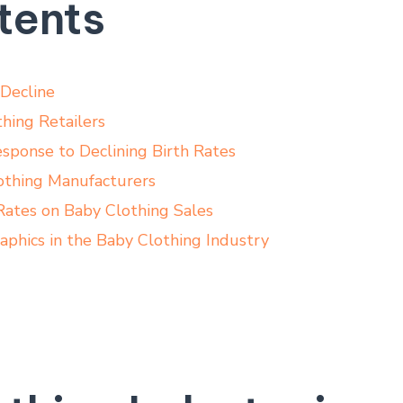
tents
 Decline
hing Retailers
esponse to Declining Birth Rates
othing Manufacturers
 Rates on Baby Clothing Sales
hics ‍in the Baby Clothing Industry