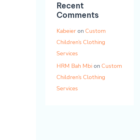
Recent
Comments
Kabeier
on
Custom
Children’s Clothing
Services
HRM Bah Mbi
on
Custom
Children’s Clothing
Services