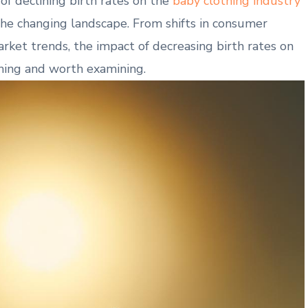
 of declining birth rates‌ on the⁤
baby clothing industry
he changing landscape. From shifts in consumer
et‌ trends,⁤ the ⁣impact of decreasing birth rates on
ching and worth examining.