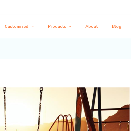
Customized
Products
About
Blog