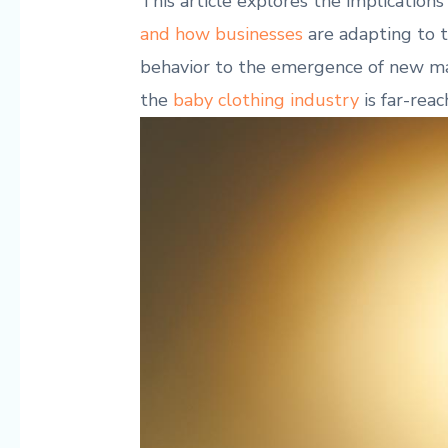
This ⁤article ⁣explores the ⁣implications
and‌ how businesses
are adapting to t
behavior to the emergence of new mark
the
baby ‌clothing industry
is far-rea