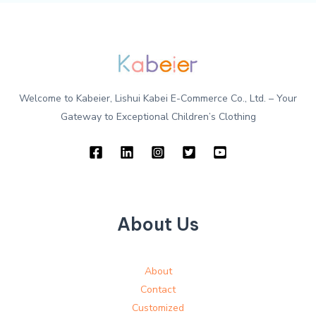
Welcome to Kabeier, Lishui Kabei E-Commerce Co., Ltd. – Your
Gateway to Exceptional Children’s Clothing
About Us
About
Contact
Customized