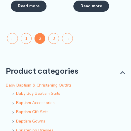
Rated
Rated
5.00
0
Read more
Read more
out of 5
out
of
5
←
1
2
3
→
Product categories
Baby Baptism & Christening Outfits
Baby Boy Baptism Suits
Baptism Accessories
Baptism Gift Sets
Baptism Gowns
Christening Dresses