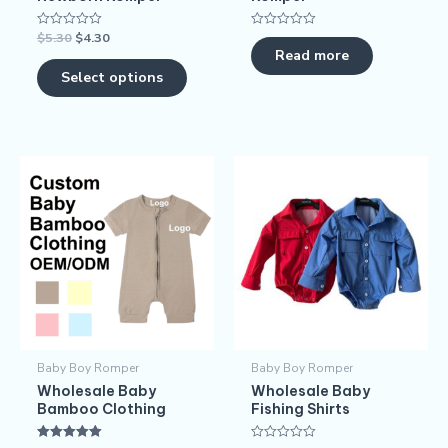
on
$
5.30
$
4.30
Rated
Rated
the
0
0
Read more
out
out
product
of
of
Select options
5
5
page
Baby Boy Romper
Baby Boy Romper
Wholesale Baby
Wholesale Baby
Bamboo Clothing
Fishing Shirts