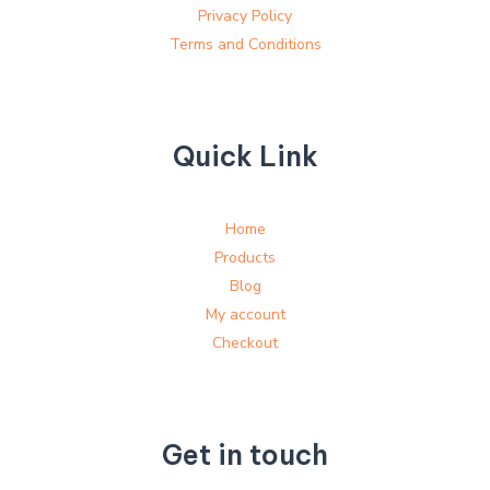
Privacy Policy
Terms and Conditions
Quick Link
Home
Products
Blog
My account
Checkout
Get in touch