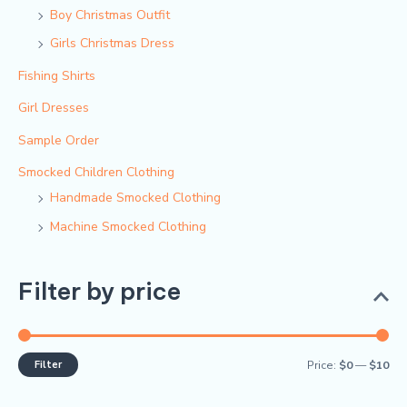
Boy Christmas Outfit​
Girls Christmas Dress
Fishing Shirts
Girl Dresses
Sample Order
Smocked Children Clothing
Handmade Smocked Clothing
Machine Smocked Clothing
Filter by price
Filter
Price:
$0
—
$10