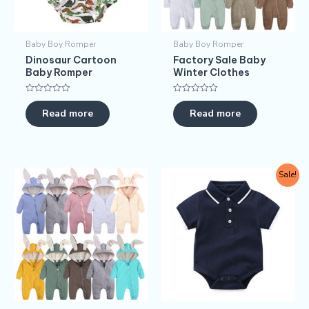
Baby Boy Romper
Baby Boy Romper
Dinosaur Cartoon
Factory Sale Baby
Baby Romper
Winter Clothes
Rated
Rated
0
0
Read more
Read more
out
out
of
of
5
5
Original
Current
This
Sale!
price
price
produc
was:
is:
$5.30.
$4.30.
has
multipl
variants
The
options
may