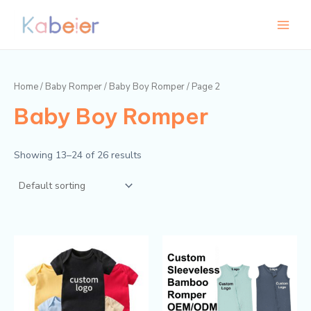
Skip
Main
M
M
to
i
a
Menu
content
n
x
p
p
Home
/
Baby Romper
/
Baby Boy Romper
/ Page 2
r
r
Baby Boy Romper
i
i
c
c
e
e
Showing 13–24 of 26 results