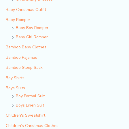
Baby Christmas Outfit
Baby Romper
Baby Boy Romper
Baby Girl Romper
Bamboo Baby Clothes
Bamboo Pajamas
Bamboo Sleep Sack
Boy Shirts
Boys Suits
Boy Formal Suit
Boys Linen Suit
Children's Sweatshirt
Children‘s Christmas Clothes