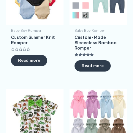
Baby Boy Romper
Baby Boy Romper
Custom Summer Knit
Custom-Made
Romper
Sleeveless Bamboo
Romper
Rated
0
Read more
Rated
out
5.00
Read more
of
out of 5
5