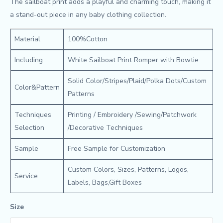
The sailboat print adds a playful and charming touch, making it
a stand-out piece in any baby clothing collection.
Material
100%Cotton
Including
White Sailboat Print Romper with Bowtie
Solid Color/Stripes/Plaid/Polka Dots/Custom
Color&Pattern
Patterns
Techniques
Printing / Embroidery /Sewing/Patchwork
Selection
/Decorative Techniques
Sample
Free Sample for Customization
Custom Colors, Sizes, Patterns, Logos,
Service
Labels, Bags,Gift Boxes
Size