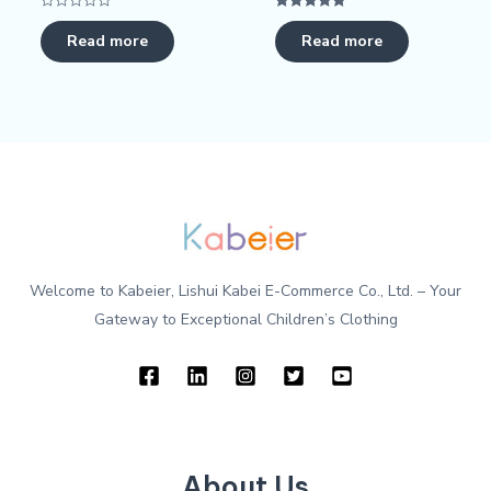
Rated
Rated
0
5.00
Read more
Read more
out
out of 5
of
5
Welcome to Kabeier, Lishui Kabei E-Commerce Co., Ltd. – Your
Gateway to Exceptional Children’s Clothing
About Us