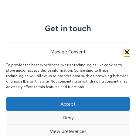
Get in touch
No. 892, Tianning Street, Tianning Industrial Zone,
Manage Consent
Liandu District, Lishui City,
Zhejiang Province, China
To provide the best experiences, we use technologies like cookies to
store and/or access device information. Consenting to these
+86 15990470377
technologies will allow us to process data such as browsing behavior
sales@kabeier.com
or unique IDs on this site. Not consenting or withdrawing consent, may
adversely affect certain features and functions.
Accept
Deny
Copyright © 2026 Kabeier. Powered by Kabeier.
View preferences