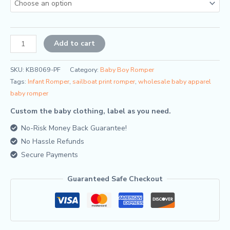
Alternative:
Add to cart
SKU:
KB8069-PF
Category:
Baby Boy Romper
Tags:
Infant Romper
,
sailboat print romper
,
wholesale baby apparel
baby romper
Custom the baby clothing, label as you need.
No-Risk Money Back Guarantee!
No Hassle Refunds
Secure Payments
Guaranteed Safe Checkout