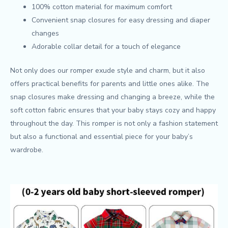
100% cotton material for maximum comfort
Convenient snap closures for easy dressing and diaper
changes
Adorable collar detail for a touch of elegance
Not only does our romper exude style and charm, but it also
offers practical benefits for parents and little ones alike. The
snap closures make dressing and changing a breeze, while the
soft cotton fabric ensures that your baby stays cozy and happy
throughout the day. This romper is not only a fashion statement
but also a functional and essential piece for your baby’s
wardrobe.