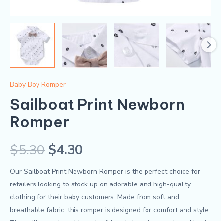
Baby Boy Romper
Sailboat Print Newborn
Romper
$
5.30
$
4.30
Our Sailboat Print Newborn Romper is the perfect choice for
retailers looking to stock up on adorable and high-quality
clothing for their baby customers. Made from soft and
breathable fabric, this romper is designed for comfort and style.