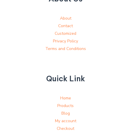
About
Contact
Customized
Privacy Policy
Terms and Conditions
Quick Link
Home
Products
Blog
My account
Checkout