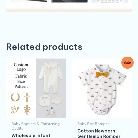
Related products
Original
Current
This
Sale!
price
price
produc
was:
is:
$5.30.
$4.30.
has
multipl
variants
The
options
may
Baby Baptism & Christening
Baby Boy Romper
be
Outfits
Cotton Newborn
chosen
Wholesale Infant
Gentleman Romper