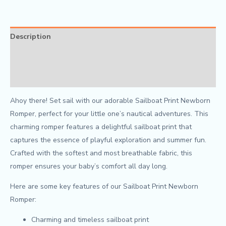
Description
Additional information
Reviews (0)
Ahoy there! Set sail with our adorable Sailboat Print Newborn
Romper, perfect for your little one’s nautical adventures. This
charming romper features a delightful sailboat print that
captures the essence of playful exploration and summer fun.
Crafted with the softest and most breathable fabric, this
romper ensures your baby’s comfort all day long.
Here are some key features of our Sailboat Print Newborn
Romper:
Charming and timeless sailboat print