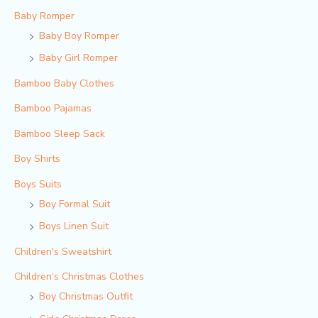
Baby Romper
Baby Boy Romper
Baby Girl Romper
Bamboo Baby Clothes
Bamboo Pajamas
Bamboo Sleep Sack
Boy Shirts
Boys Suits
Boy Formal Suit
Boys Linen Suit
Children's Sweatshirt
Children‘s Christmas Clothes
Boy Christmas Outfit​