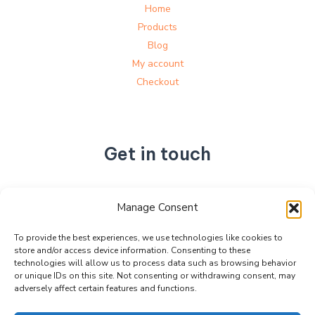
Home
Products
Blog
My account
Checkout
Get in touch
No. 892, Tianning Street, Tianning Industrial Zone,
Manage Consent
Liandu District, Lishui City,
Zhejiang Province, China
To provide the best experiences, we use technologies like cookies to
store and/or access device information. Consenting to these
+86 15990470377
technologies will allow us to process data such as browsing behavior
sales@kabeier.com
or unique IDs on this site. Not consenting or withdrawing consent, may
adversely affect certain features and functions.