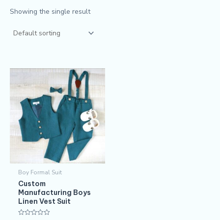
Showing the single result
Boy Formal Suit
Custom
Manufacturing Boys
Linen Vest Suit