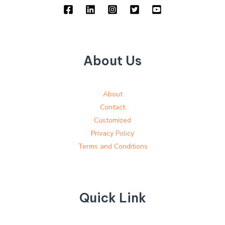
About Us
About
Contact
Customized
Privacy Policy
Terms and Conditions
Quick Link