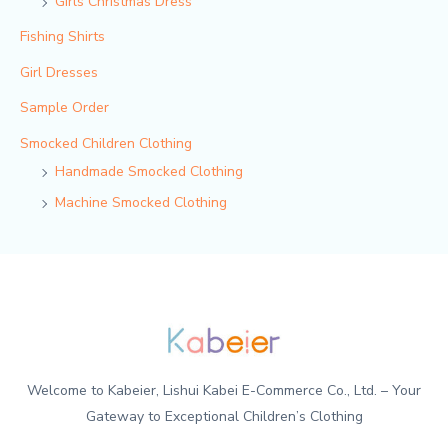
Girls Christmas Dress
Fishing Shirts
Girl Dresses
Sample Order
Smocked Children Clothing
Handmade Smocked Clothing
Machine Smocked Clothing
Welcome to Kabeier, Lishui Kabei E-Commerce Co., Ltd. – Your
Gateway to Exceptional Children’s Clothing