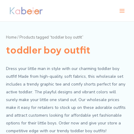
Skip
Main
to
Menu
content
Home
/ Products tagged “toddler boy outfit”
toddler boy outfit
Dress your little man in style with our charming toddler boy
outfit! Made from high-quality, soft fabrics, this wholesale set
includes a trendy graphic tee and comfy shorts perfect for any
active toddler. The playful designs and vibrant colors will
surely make your little one stand out. Our wholesale prices
make it easy for retailers to stock up on these adorable outfits
and attract customers looking for affordable yet fashionable
options for their little boys. Order now and give your store a
competitive edge with our trendy toddler boy outfits!