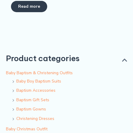
Rated
0
Read more
out
of
5
Product categories
Baby Baptism & Christening Outfits
Baby Boy Baptism Suits
Baptism Accessories
Baptism Gift Sets
Baptism Gowns
Christening Dresses
Baby Christmas Outfit