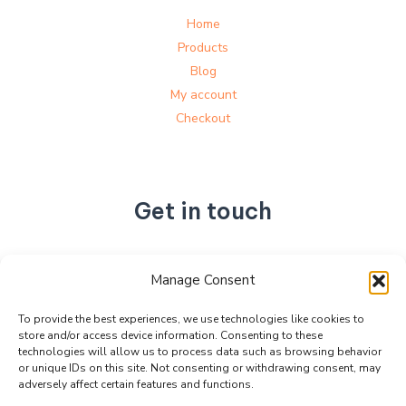
Home
Products
Blog
My account
Checkout
Get in touch
No. 892, Tianning Street, Tianning Industrial Zone,
Manage Consent
Liandu District, Lishui City,
Zhejiang Province, China
To provide the best experiences, we use technologies like cookies to
store and/or access device information. Consenting to these
+86 15990470377
technologies will allow us to process data such as browsing behavior
sales@kabeier.com
or unique IDs on this site. Not consenting or withdrawing consent, may
adversely affect certain features and functions.