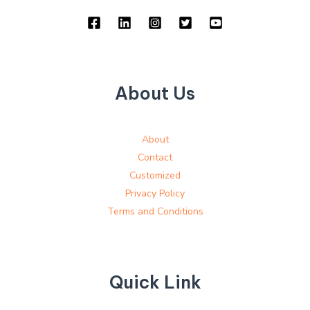
About Us
About
Contact
Customized
Privacy Policy
Terms and Conditions
Quick Link