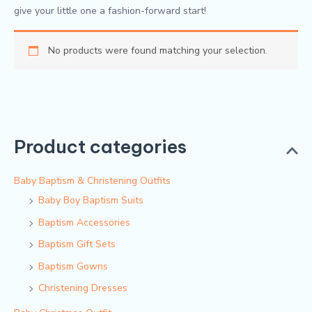
give your little one a fashion-forward start!
No products were found matching your selection.
Product categories
Baby Baptism & Christening Outfits
Baby Boy Baptism Suits
Baptism Accessories
Baptism Gift Sets
Baptism Gowns
Christening Dresses