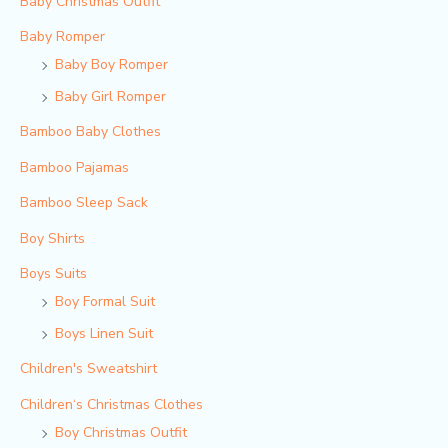
Baby Christmas Outfit
Baby Romper
Baby Boy Romper
Baby Girl Romper
Bamboo Baby Clothes
Bamboo Pajamas
Bamboo Sleep Sack
Boy Shirts
Boys Suits
Boy Formal Suit
Boys Linen Suit
Children's Sweatshirt
Children‘s Christmas Clothes
Boy Christmas Outfit​