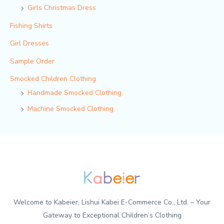
Girls Christmas Dress
Fishing Shirts
Girl Dresses
Sample Order
Smocked Children Clothing
Handmade Smocked Clothing
Machine Smocked Clothing
Welcome to Kabeier, Lishui Kabei E-Commerce Co., Ltd. – Your
Gateway to Exceptional Children’s Clothing