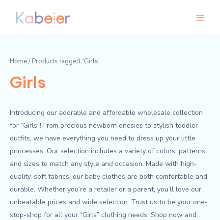
Skip
Main
to
Menu
content
Home
/ Products tagged “Girls”
Girls
Introducing our adorable and affordable wholesale collection
for “Girls”! From precious newborn onesies to stylish toddler
outfits, we have everything you need to dress up your little
princesses. Our selection includes a variety of colors, patterns,
and sizes to match any style and occasion. Made with high-
quality, soft fabrics, our baby clothes are both comfortable and
durable. Whether you’re a retailer or a parent, you’ll love our
unbeatable prices and wide selection. Trust us to be your one-
stop-shop for all your “Girls” clothing needs. Shop now and