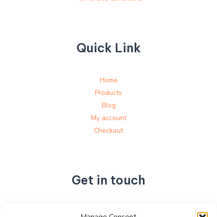
Quick Link
Home
Products
Blog
My account
Checkout
Get in touch
No. 892, Tianning Street, Tianning Industrial Zone,