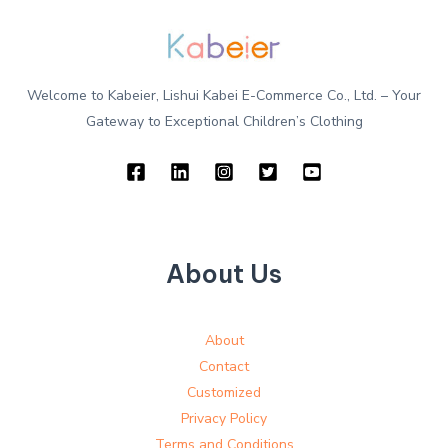
Welcome to Kabeier, Lishui Kabei E-Commerce Co., Ltd. – Your
Gateway to Exceptional Children’s Clothing
About Us
About
Contact
Customized
Privacy Policy
Terms and Conditions