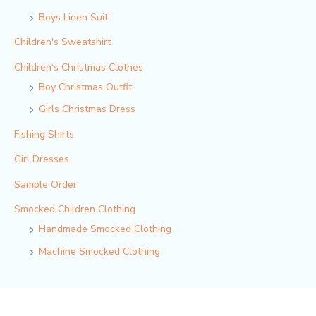
Boys Linen Suit
Children's Sweatshirt
Children‘s Christmas Clothes
Boy Christmas Outfit​
Girls Christmas Dress
Fishing Shirts
Girl Dresses
Sample Order
Smocked Children Clothing
Handmade Smocked Clothing
Machine Smocked Clothing