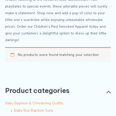
playdates to special events, these adorable pieces will surely
make a statement. Shop now and add a pop of color to your
little one’s wardrobe while enjoying unbeatable wholesale
prices. Order our Children’s Red Smocked Apparel today and
give your customers a delightful option to dress up their little
darlings!
No products were found matching your selection.
Product categories
Baby Baptism & Christening Outfits
Baby Boy Baptism Suits