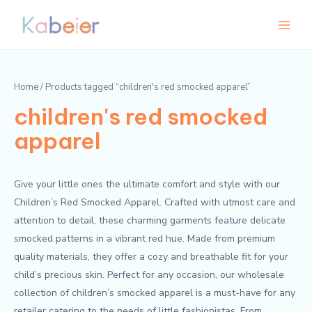
Skip
Main
to
Menu
content
Home
/ Products tagged “children's red smocked apparel”
children's red smocked
apparel
Give your little ones the ultimate comfort and style with our
Children’s Red Smocked Apparel. Crafted with utmost care and
attention to detail, these charming garments feature delicate
smocked patterns in a vibrant red hue. Made from premium
quality materials, they offer a cozy and breathable fit for your
child’s precious skin. Perfect for any occasion, our wholesale
collection of children’s smocked apparel is a must-have for any
retailer catering to the needs of little fashionistas. From