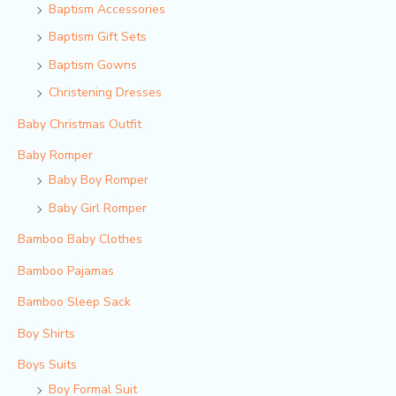
Baptism Accessories
Baptism Gift Sets
Baptism Gowns
Christening Dresses
Baby Christmas Outfit
Baby Romper
Baby Boy Romper
Baby Girl Romper
Bamboo Baby Clothes
Bamboo Pajamas
Bamboo Sleep Sack
Boy Shirts
Boys Suits
Boy Formal Suit