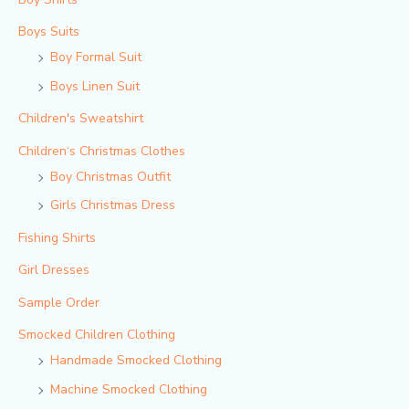
Boys Suits
Boy Formal Suit
Boys Linen Suit
Children's Sweatshirt
Children‘s Christmas Clothes
Boy Christmas Outfit​
Girls Christmas Dress
Fishing Shirts
Girl Dresses
Sample Order
Smocked Children Clothing
Handmade Smocked Clothing
Machine Smocked Clothing