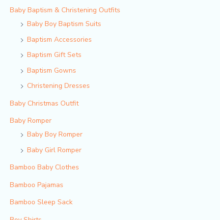
Baby Baptism & Christening Outfits
Baby Boy Baptism Suits
Baptism Accessories
Baptism Gift Sets
Baptism Gowns
Christening Dresses
Baby Christmas Outfit
Baby Romper
Baby Boy Romper
Baby Girl Romper
Bamboo Baby Clothes
Bamboo Pajamas
Bamboo Sleep Sack
Boy Shirts