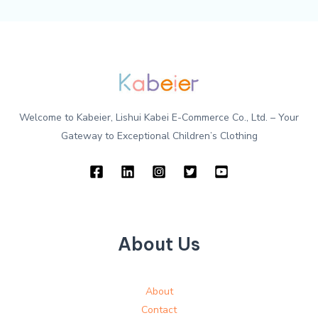
Welcome to Kabeier, Lishui Kabei E-Commerce Co., Ltd. – Your
Gateway to Exceptional Children’s Clothing
About Us
About
Contact