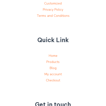
Customized
Privacy Policy
Terms and Conditions
Quick Link
Home
Products
Blog
My account
Checkout
Get in touch