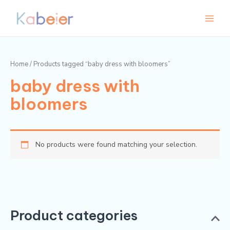
Skip
Main
to
Menu
content
Home
/ Products tagged “baby dress with bloomers”
baby dress with
bloomers
No products were found matching your selection.
Product categories