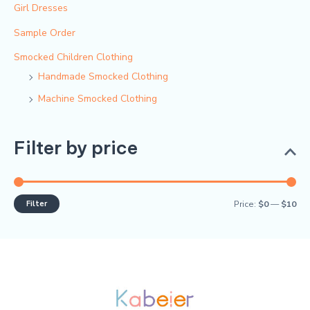
Girl Dresses
Sample Order
Smocked Children Clothing
Handmade Smocked Clothing
Machine Smocked Clothing
Filter by price
Filter
Price:
$0
—
$10