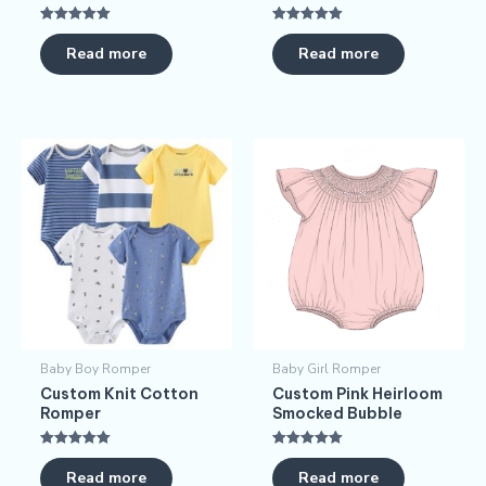
Rated
Rated
5.00
5.00
Read more
Read more
out of 5
out of 5
Baby Boy Romper
Baby Girl Romper
Custom Knit Cotton
Custom Pink Heirloom
Romper
Smocked Bubble
Rated
Rated
5.00
5.00
Read more
Read more
out of 5
out of 5