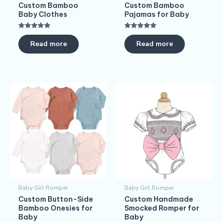
Custom Bamboo
Custom Bamboo
Baby Clothes
Pajamas for Baby
Rated
Rated
5.00
5.00
Read more
Read more
out of 5
out of 5
Baby Girl Romper
Baby Girl Romper
Custom Button-Side
Custom Handmade
Bamboo Onesies for
Smocked Romper for
Baby
Baby