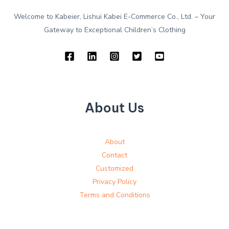
Welcome to Kabeier, Lishui Kabei E-Commerce Co., Ltd. – Your
Gateway to Exceptional Children’s Clothing
About Us
About
Contact
Customized
Privacy Policy
Terms and Conditions