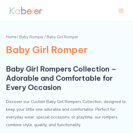
Skip
Main
M
M
to
i
a
Menu
content
n
x
p
p
Home
/
Baby Romper
/ Baby Girl Romper
r
r
Baby Girl Romper
i
i
c
c
e
e
Baby Girl Rompers Collection –
Adorable and Comfortable for
Every Occasion
Discover our Custom Baby Girl Rompers Collection, designed to
keep your little one adorable and comfortable. Perfect for
everyday wear, special occasions, or playtime, our rompers
combine style, quality, and functionality.