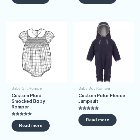
Baby Girl Romper
Baby Boy Romper
Custom Plaid
Custom Polar Fleece
Smocked Baby
Jumpsuit
Romper
Rated
5.00
Read more
Rated
out of 5
5.00
Read more
out of 5