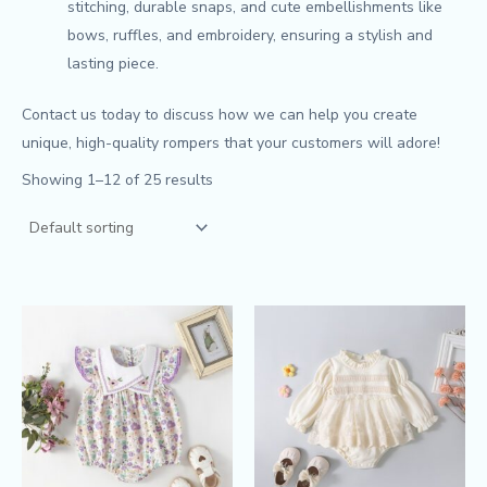
stitching, durable snaps, and cute embellishments like
bows, ruffles, and embroidery, ensuring a stylish and
lasting piece.
Contact us today to discuss how we can help you create
unique, high-quality rompers that your customers will adore!
Showing 1–12 of 25 results