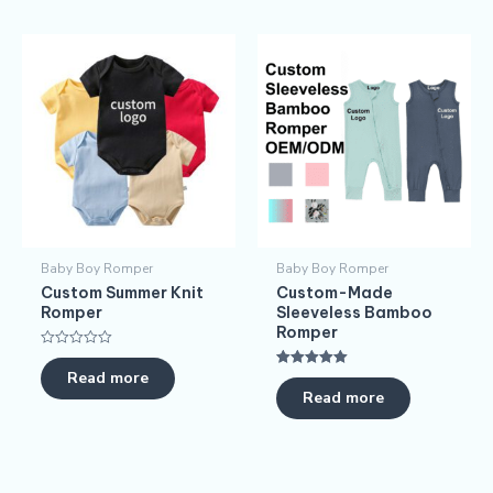
Baby Boy Romper
Baby Boy Romper
Custom Summer Knit
Custom-Made
Romper
Sleeveless Bamboo
Romper
Rated
0
Read more
Rated
out
5.00
Read more
of
out of 5
5