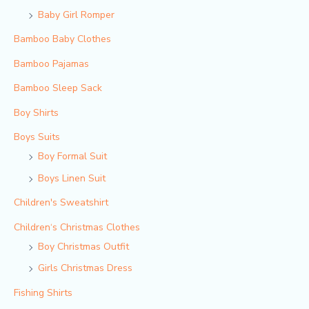
Baby Girl Romper
Bamboo Baby Clothes
Bamboo Pajamas
Bamboo Sleep Sack
Boy Shirts
Boys Suits
Boy Formal Suit
Boys Linen Suit
Children's Sweatshirt
Children‘s Christmas Clothes
Boy Christmas Outfit​
Girls Christmas Dress
Fishing Shirts