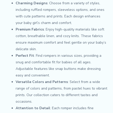
Charming Designs
: Choose from a variety of styles,
including ruffled rompers, sleeveless options, and ones
with cute patterns and prints. Each design enhances
your baby girl’s charm and comfort.
Premium Fabrics
: Enjoy high-quality materials like soft
cotton, breathable linen, and cozy knits. These fabrics
ensure maximum comfort and feel gentle on your baby’s
delicate skin.
Perfect Fit
: Find rompers in various sizes, providing a
snug and comfortable fit for babies of all ages.
Adjustable features like snap buttons make dressing
easy and convenient.
Versatile Colors and Patterns
: Select from a wide
range of colors and patterns, from pastel hues to vibrant
prints. Our collection caters to different tastes and
occasions.
Attention to Detail
: Each romper includes fine