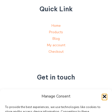
Quick Link
Home
Products
Blog
My account
Checkout
Get in touch
No. 892, Tianning Street, Tianning Industrial Zone,
Manage Consent
Liandu District, Lishui City,
Zhejiang Province, China
To provide the best experiences, we use technologies like cookies to
store and/or access device information. Consenting to these