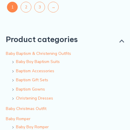
1
2
3
→
Product categories
Baby Baptism & Christening Outfits
Baby Boy Baptism Suits
Baptism Accessories
Baptism Gift Sets
Baptism Gowns
Christening Dresses
Baby Christmas Outfit
Baby Romper
Baby Boy Romper