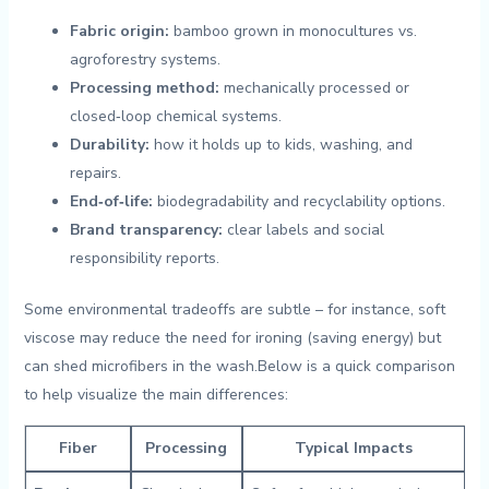
Fabric⁢ origin:
bamboo grown in monocultures vs.
agroforestry systems.
Processing⁣ method:
mechanically processed or
closed‑loop chemical systems.
Durability:
how it holds up to kids, washing, ⁣and
repairs.
End‑of‑life:
biodegradability and recyclability options.
Brand⁢ transparency:
clear labels and social
responsibility reports.
Some environmental tradeoffs are subtle – for instance, soft
viscose may reduce the need for ironing (saving energy) but
can shed microfibers in⁣ the ​wash.Below is a quick ​comparison
to⁤ help visualize ‌the main differences:
Fiber
Processing
Typical Impacts