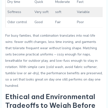
Dry‍ time
Quick
Moderate
Fast
Softness
Very soft
soft
Variable
Odor control
Good
Fair
Poor
For busy families, that‍ combination translates into real-life
wins: fewer outfit changes, less time ironing, and‍ garments
that tolerate frequent wear without losing shape. Matching
sets⁢ become practical uniforms – cozy enough for naps,
breathable for outdoor‍ play, and low-fuss enough to stay in
⁤rotation. With simple care ⁣(cold wash, avoid fabric⁢ softener,
tumble low or air-dry), the performance benefits are preserved,
so a set that looks great on day one still performs on day one
hundred.
Ethical and Environmental
Tradeoffs ⁤to Weigh​ Before