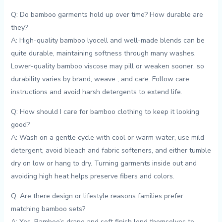
Q:‌ Do bamboo garments hold up over time? How durable are
they?
A: High-quality bamboo lyocell and​ well-made blends ​can be
quite durable, maintaining softness through many washes.
Lower-quality bamboo viscose may pill or weaken sooner, ⁢so
durability varies by brand, weave ⁢, and care. Follow care
instructions and avoid harsh detergents to extend life.
Q: How should I care for‌ bamboo⁢ clothing to ⁤keep it looking
good?
A: Wash on a gentle cycle​ with cool⁢ or warm water, use mild
detergent, avoid bleach and fabric softeners, and ⁢either tumble
dry on low or hang to dry. Turning garments inside out and
avoiding high heat helps preserve fibers and colors.
Q: Are there design or lifestyle reasons ⁤families prefer⁢
matching bamboo sets?
A: Yes. Bamboo’s drape and soft finish lend themselves to