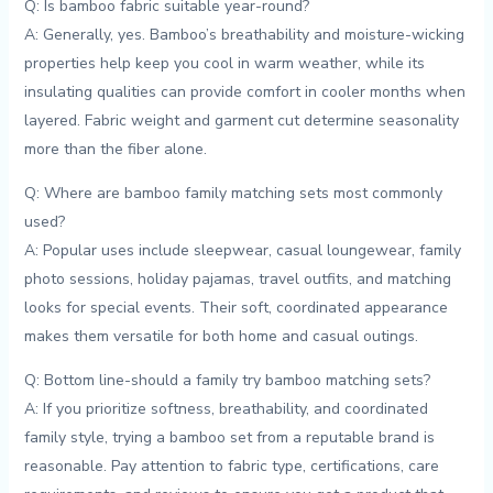
Q: Is bamboo fabric​ suitable year-round?
A: ​Generally, yes. Bamboo’s breathability and moisture-wicking
properties help keep you cool ‌in warm weather, ⁣while its
insulating qualities can provide comfort in cooler months when
layered. Fabric weight and garment cut determine ​seasonality ​
more than⁣ the fiber alone.
Q: Where are bamboo family ⁣matching sets‍ most commonly
used?
A: Popular uses include sleepwear, casual loungewear, family
photo sessions, holiday ⁤pajamas, travel outfits, and matching
looks for⁣ special events. Their soft, coordinated appearance
makes them versatile for both ‌home and casual outings.
Q: Bottom‌ line-should ‍a ​family try bamboo matching sets?
A: If you prioritize softness, breathability, and coordinated
family style, trying a ⁢bamboo set from a reputable brand is
reasonable. Pay attention to ​fabric type, certifications, care