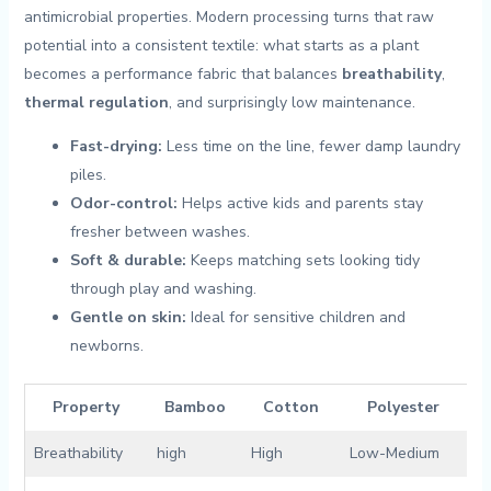
antimicrobial properties. Modern processing turns that raw
potential into a consistent textile:‍ what starts as a plant
becomes‌ a performance fabric⁢ that balances
breathability
, ‌
thermal regulation
, and surprisingly‌ low maintenance.
Fast-drying:
Less time on the line, fewer damp laundry ​
piles.
Odor-control:
Helps active kids and parents stay
fresher between washes.
Soft ⁤& durable:
Keeps matching ⁢sets looking tidy‌
through play⁤ and washing.
Gentle on skin:
Ideal for sensitive children and
⁤newborns.
Property
Bamboo
Cotton
Polyester
Breathability
high
High
Low-Medium