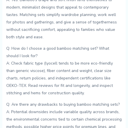
modern, minimalist designs that appeal to contemporary
⁢tastes. Matching sets simplify wardrobe planning, work⁤ well
for photos and gatherings, and give a sense of togetherness
without sacrificing ⁣comfort, appealing ‌to families‍ who‌ value
both style ⁣and ease.
Q: How do I choose a good bamboo matching set? What
should I look for?
A: Check fabric type (lyocell tends to be more eco-friendly
than⁤ generic viscose), fiber content ⁣and weight, clear size
charts, return policies, and independent certifications like
OEKO-TEX. Read ​reviews for fit and longevity, and inspect
stitching and hems for ⁣construction⁤ quality.
Q: Are there ⁣any drawbacks to buying bamboo matching⁣ sets?
A: Potential downsides include variable quality across brands,
the environmental concerns tied to certain chemical processing
methods, possible higher price points for premium lines, and