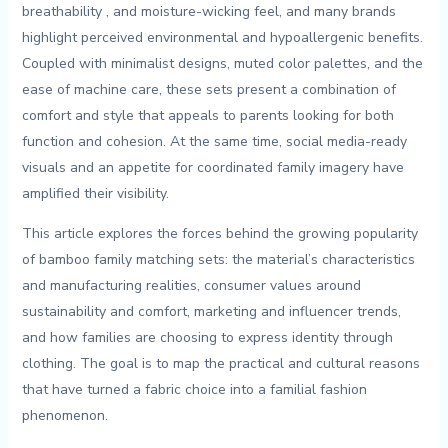
breathability ‌, and moisture-wicking feel, and many​ brands
highlight perceived environmental and hypoallergenic​ benefits.
Coupled with ⁣minimalist designs, ​muted‌ color palettes, and the​
ease‍ of ​machine care, these sets⁣ present a combination ⁣of
comfort and style that appeals to parents looking for both
function and cohesion. At the same time, social media-ready
visuals and an appetite for coordinated family imagery have
amplified their visibility.
This article explores the forces behind the growing popularity
⁢of bamboo family matching sets: the material’s characteristics
and manufacturing realities, consumer values⁤ around
sustainability and comfort, marketing ⁣and influencer trends,
and how families are choosing​ to express identity ⁣through
clothing. The goal is to map the practical and cultural reasons
that have turned a fabric choice into a familial fashion
⁢phenomenon.