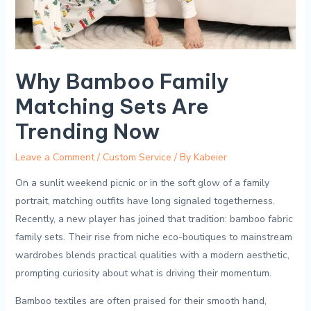
Why Bamboo Family
Matching Sets Are
Trending Now
Leave a Comment
/
Custom Service
/ By
Kabeier
On a sunlit‍ weekend picnic​ or in the⁣ soft glow of a family
portrait, matching outfits have long signaled⁢ togetherness.
Recently, ‍a new player has joined that tradition: bamboo fabric
family sets. Their rise from niche eco-boutiques to mainstream
wardrobes ‌blends ‍practical qualities with a modern aesthetic,
prompting curiosity about what is driving their momentum.
Bamboo ​textiles are often praised for their smooth hand,