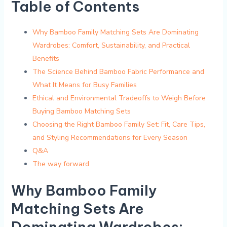
Table of Contents
Why Bamboo Family Matching Sets Are Dominating
Wardrobes: Comfort, Sustainability,⁢ and ‌Practical
Benefits
The Science Behind Bamboo Fabric ⁢Performance and
What It Means for Busy Families
Ethical and Environmental Tradeoffs to Weigh Before
Buying Bamboo ⁣Matching Sets
Choosing the Right Bamboo Family‍ Set: Fit, Care Tips,
and Styling Recommendations for Every Season
Q&A
The way forward
Why Bamboo Family
Matching Sets Are
‍Dominating Wardrobes: