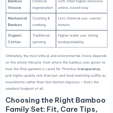
Bamboo
Chemical
Soft, often higher emissions
Viscose
regeneration
unless closed‑loop
Mechanical
Crushing &
Less chemical use, coarser
Bamboo
combing
texture
Organic
Traditional
Higher water use, strong
Cotton
spinning
biodegradability
Ultimately, the most ethical and environmental‍ choice depends
on the whole ⁤lifecycle: from where​ the bamboo was grown to
how⁤ the final garment is cared for. Prioritize
transparency
,
pick higher‑quality sets that last, and treat matching outfits as
investments rather than fast‑fashion ​impulses – that’s ​the
smallest footprint of all.
Choosing the Right Bamboo
⁤Family ‌Set: ⁣Fit, Care Tips,