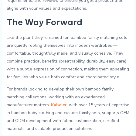
requirements, and reviews to ensure you get a product⁤ that
aligns with ⁤your values ‌and expectations.
The Way Forward
Like the plant they’re named for, bamboo family matching sets
are quietly rooting themselves into modern wardrobes —
comfortable, thoughtfully made, and visually cohesive. They
combine practical benefits (breathability, durability, easy care)
with a subtle expression of connection, making them appealing
for families who value both comfort and coordinated style.
For brands looking to develop their own bamboo family
matching collections, working with an experienced
manufacturer matters.
Kabeier
,
with over 15 years of expertise
in bamboo baby clothing and custom family sets, supports OEM
and ODM development with fabric customization, certified
materials, and scalable production solutions.