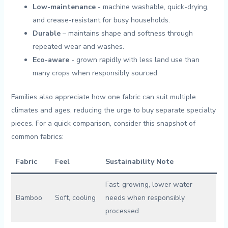
Low-maintenance
‌- machine washable, quick-drying,
and crease-resistant for busy households.
Durable
– maintains shape and softness through
repeated wear and washes.
Eco-aware
⁤- ‍grown rapidly with less land use than
many crops when responsibly sourced.
Families also ​appreciate how one fabric can suit multiple
climates and ages, reducing the urge to buy ‌separate specialty
pieces. For a quick comparison, consider​ this snapshot of
common fabrics:
Fabric
Feel
Sustainability Note
Fast-growing, lower water
Bamboo
Soft, cooling
needs when responsibly
processed