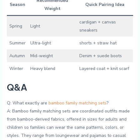
Recommended
Season
Quick Pairing‌ Idea
Weight
cardigan + canvas
Spring
Light
sneakers
Summer
Ultra-light
shorts + ⁣straw hat
Autumn
Mid-weight
Denim ⁢+ suede boots
Winter
Heavy blend
Layered coat + knit scarf
Q&A
Q: What exactly are
bamboo family matching sets
?
A: Bamboo family ⁢matching sets​ are coordinated outfits made
from bamboo-derived ​fabrics, offered in sizes ​for⁢ adults and​
children so families ‍can wear the same ⁤patterns,⁣ colors, or
styles. They range ‍from loungewear and pajamas‍ to casual​