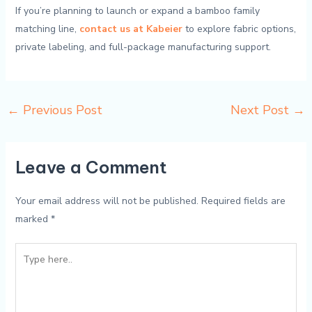
If you’re planning to launch or expand a bamboo family
matching line,
contact us at Kabeier
to explore fabric options,
private labeling, and full-package manufacturing support.
←
Previous Post
Next Post
→
Leave a Comment
Your email address will not be published.
Required fields are
marked
*
Type
here..