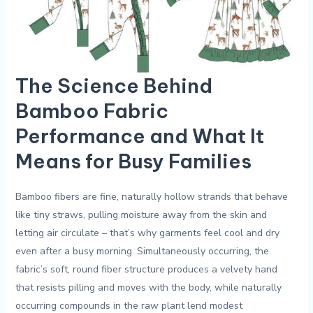
The Science‌ Behind
Bamboo Fabric
Performance and What​ It
Means for ⁢Busy Families
Bamboo fibers⁣ are fine, ‌naturally hollow strands that behave
like tiny straws, ​pulling⁢ moisture away from‌ the skin ‌and
letting air circulate – that’s why garments feel cool and dry
even after a busy morning. ‍Simultaneously occurring, the
fabric’s soft, ‌round⁣ fiber structure produces a velvety ‍hand
that resists pilling and moves‌ with the body, while naturally
occurring compounds in the raw plant⁢ lend modest⁣