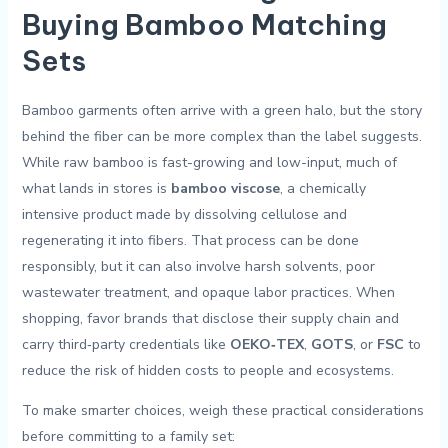
Buying Bamboo Matching
Sets
Bamboo garments often arrive with a green halo, but the story
behind the fiber can be more complex than the label suggests.
While raw bamboo ⁤is fast-growing and low-input, much of
what lands in stores is
bamboo ⁤viscose
, a chemically ​
intensive product made by dissolving cellulose and
regenerating it into fibers. That process can be done
‍responsibly, but it‌ can also ‍involve harsh solvents, poor
wastewater treatment, and opaque labor practices. When
shopping, favor brands that disclose their supply chain and
carry third‑party credentials like
OEKO‑TEX
,
GOTS
, or
FSC
to
reduce the risk of hidden costs to people and ecosystems.
To make smarter choices, weigh these⁣ practical considerations
before ⁢committing to a family set: