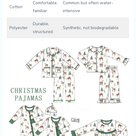
Comfortable,
Common but often water-
Cotton
familiar
intensive
Durable,
Polyester
Synthetic, not‍ biodegradable
structured