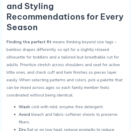
‍and⁤ Styling
Recommendations for Every
Season
Finding ‌the⁢ perfect fit
means thinking beyond size tags –
bamboo drapes differently, so opt for ‍a slightly relaxed
silhouette for toddlers and a tailored-but-breathable⁣ cut for
adults. Prioritize stretch across shoulders ‍and seat ​for active
little ones, and check cuff and hem finishes so ⁢pieces layer
easily. ⁢When selecting patterns and colors, pick a palette that⁣
can be mixed across ages so⁤ each family member feels
‌coordinated without being ​identical.
Wash
cold with mild, enzyme-free detergent.
Avoid
bleach ⁣and fabric-softener sheets to preserve
fibers.
Dry
flat‌ or on⁢ low heat; remove promptly to reduce