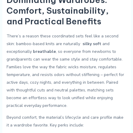
Comfort, Sustainability,⁤
and Practical Benefits
There’s a ‍reason these coordinated sets feel ‌like a second
skin: bamboo-based knits are naturally ​
silky soft
and
exceptionally
breathable
, so ​everyone from ⁢newborns to
grandparents can wear ⁣the same style and stay comfortable.
⁢Families love the ⁢way the fabric⁣ wicks moisture, regulates
temperature, and resists odors without stiffening – perfect for
active days, cozy ⁤nights, and everything in between. Paired
with thoughtful cuts and ⁤neutral palettes, matching sets
become‌ an ⁢effortless way to look unified ‍while enjoying
⁢practical everyday performance.
Beyond ⁣comfort, the ⁢material’s lifecycle and care profile make
⁢it a wardrobe favorite. Key⁤ perks include: