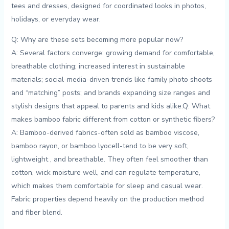
tees and dresses, designed ⁤for coordinated looks in photos,
holidays, or everyday⁢ wear.
Q: Why are these sets becoming more popular now?
A: Several factors ‌converge: growing‍ demand⁤ for comfortable,
breathable clothing; increased interest in sustainable
materials;‍ social-media-driven trends like family photo shoots
and “matching” posts; and‍ brands expanding size ranges and
stylish designs that appeal to ⁣parents and kids alike.Q: What
makes bamboo fabric different from cotton or synthetic fibers?
A: Bamboo-derived ⁣fabrics-often sold as bamboo viscose,
bamboo rayon, or bamboo lyocell-tend to be very soft,
lightweight‍ , and breathable. They ⁣often feel smoother than
cotton, wick moisture well, and can regulate temperature,
⁢which makes them comfortable‍ for sleep and casual wear.
Fabric properties depend heavily on the production ⁣method‍
and⁤ fiber blend.