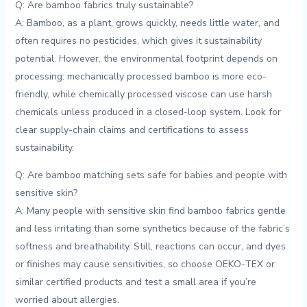
Q: Are bamboo fabrics ‌truly sustainable?
A: Bamboo, as a plant‌, grows quickly,​ needs little⁣ water, and
often requires no pesticides, ⁤which gives it sustainability
potential. ‌However, the environmental footprint depends on
processing: mechanically processed bamboo is more eco-
friendly, while chemically processed viscose can use⁢ harsh
chemicals unless produced in a⁢ closed-loop system. Look for ​
clear supply-chain⁣ claims and certifications to assess
‍sustainability.
Q: ‍Are bamboo ​matching sets safe for babies ​and people with
sensitive skin?
A: ​Many people with sensitive skin‍ find bamboo fabrics ⁤gentle
and less irritating than some synthetics ⁣because of the ‌fabric’s
softness and breathability. Still,‌ reactions can occur, ⁤and dyes
or finishes may cause sensitivities, so choose OEKO-TEX or
similar certified products and test a small ⁣area if you’re
worried about allergies.