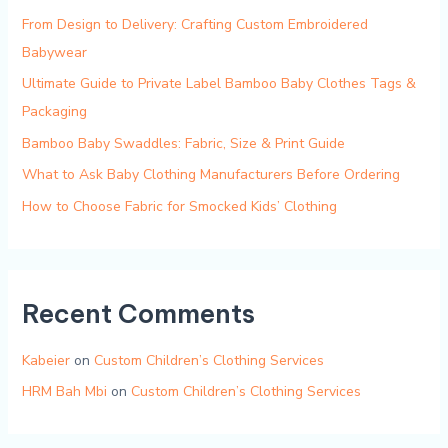
From Design to Delivery: Crafting Custom Embroidered
Babywear
Ultimate Guide to Private Label Bamboo Baby Clothes Tags &
Packaging
Bamboo Baby Swaddles: Fabric, Size & Print Guide
What to Ask Baby Clothing Manufacturers Before Ordering
How to Choose Fabric for Smocked Kids’ Clothing
Recent Comments
Kabeier
on
Custom Children’s Clothing Services
HRM Bah Mbi
on
Custom Children’s Clothing Services