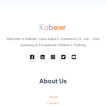
Welcome to Kabeier, Lishui Kabei E-Commerce Co., Ltd. – Your
Gateway to Exceptional Children’s Clothing
About Us
About
Contact