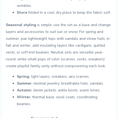
wrinkles.
Store
folded in a cool, dry place to keep the fabric soft.
Seasonal styling
is simple: use ⁢the set as a base ‌and change
layers and accessories to suit ​sun or snow. For spring and⁤
summer, pair lightweight tops with sandals and straw hats; in
fall and‌ winter, add insulating⁣ layers like cardigans, quilted
vests, or⁣ soft knit beanies. Neutral sets are ⁢versatile year-
round, ⁤while small pops of color (scarves, socks, sneakers)⁢
create playful ⁣family unity without ‍overpowering each look.
Spring:
light layers, sneakers, airy scarves.
Summer:
minimal jewelry, breathable hats, sandals.
Autumn:
denim jackets, ankle boots, warm tones.
Winter:
thermal base, wool coats, coordinating
beanies.