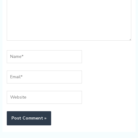
Name*
Email*
Website
Alternative: