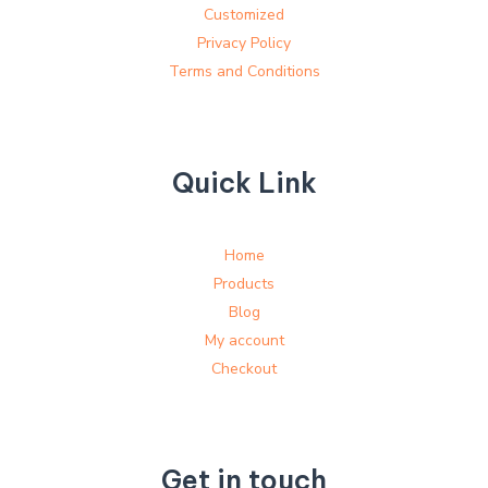
Customized
Privacy Policy
Terms and Conditions
Quick Link
Home
Products
Blog
My account
Checkout
Get in touch