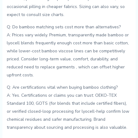
occasional pilling in cheaper fabrics. Sizing can also vary, so
expect to consult size‌ charts.
Q: Do bamboo matching sets⁤ cost more than alternatives?
A: Prices vary widely. Premium, transparently ⁤made bamboo or
lyocell blends frequently enough cost more than basic cotton,
while lower-cost bamboo ​viscose lines can be ​competitively
priced. Consider ​long-term value, comfort, durability, and
reduced need to replace garments‍ , which can offset higher
upfront costs.
Q: Are⁤ certifications⁣ vital when buying bamboo clothing?
A: ​Yes. ‌Certifications‌ or claims you can trust: OEKO-TEX
Standard 100, GOTS (for blends that include certified fibers),
or verified closed-loop processing for lyocell-help confirm low
chemical residues and safer manufacturing. Brand
transparency about sourcing and processing is⁣ also valuable.