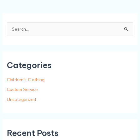
S
e
a
r
Categories
c
h
Children's Clothing
f
Custom Service
o
Uncategorized
r
:
Recent Posts