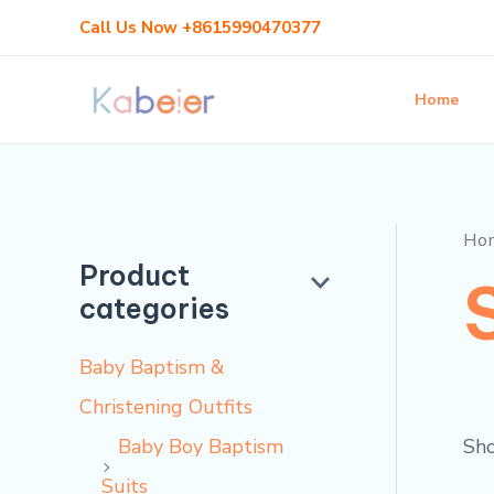
Skip
M
M
Call Us Now +8615990470377
to
i
a
content
n
x
Home
p
p
r
r
i
i
Ho
c
c
Product
categories
e
e
Baby Baptism &
Christening Outfits
Sho
Baby Boy Baptism
Suits