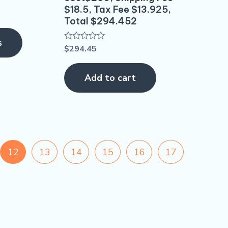
the
$18.5, Tax Fee $13.925,
product
Total $294.452
page
s
$
294.45
Rated
0
out
of
Add to cart
5
12
13
14
15
16
17