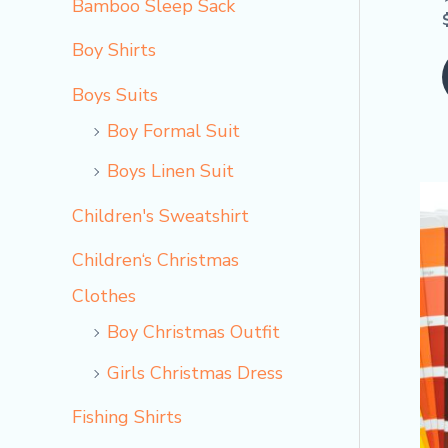
Bamboo Sleep Sack
Boy Shirts
Boys Suits
Boy Formal Suit
Boys Linen Suit
Children's Sweatshirt
Children‘s Christmas
Clothes
Boy Christmas Outfit​
Girls Christmas Dress
Fishing Shirts