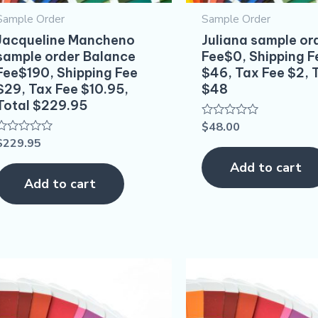
Sample Order
Sample Order
Jacqueline Mancheno
Juliana sample or
sample order Balance
Fee$0, Shipping F
Fee$190, Shipping Fee
$46, Tax Fee $2, 
$29, Tax Fee $10.95,
$48
Total $229.95
$
48.00
Rated
0
$
229.95
Rated
out
0
of
out
Add to cart
5
of
Add to cart
5