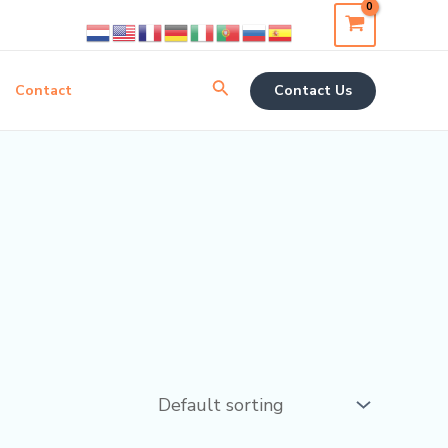
Search
Contact
Contact Us