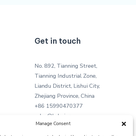
Get in touch
No. 892, Tianning Street,
Tianning Industrial Zone,
Liandu District, Lishui City,
Zhejiang Province, China
+86 15990470377
sales@kabeier.com
Manage Consent