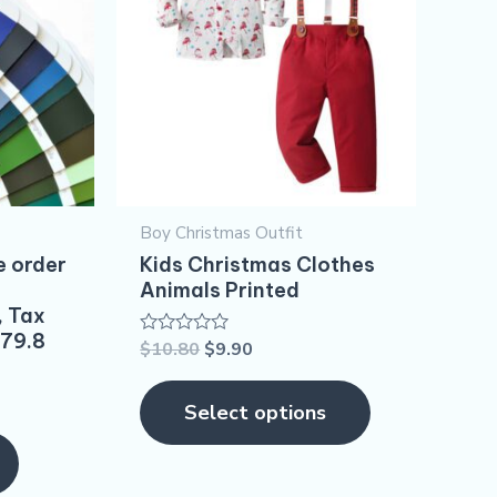
multiple
variants.
The
options
may
be
Boy Christmas Outfit​
chosen
e order
Kids Christmas Clothes
on
Animals Printed
, Tax
the
$79.8
$
10.80
$
9.90
Rated
product
0
out
page
of
Select options
5