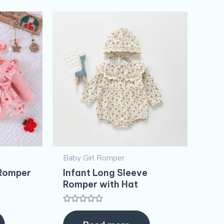
Baby Girl Romper
 Romper
Infant Long Sleeve
Romper with Hat
Rated
0