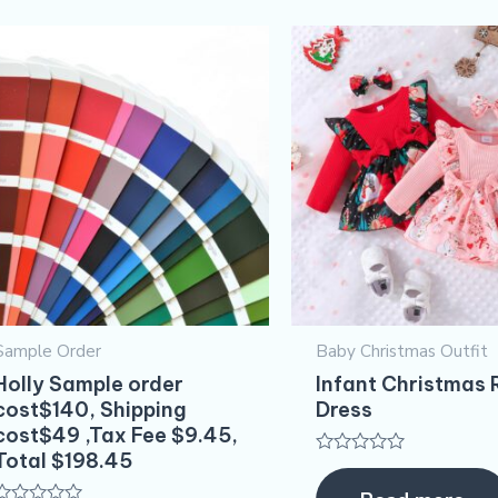
Sample Order
Baby Christmas Outfit
Holly Sample order
Infant Christmas
cost$140, Shipping
Dress
cost$49 ,Tax Fee $9.45,
Total $198.45
Rated
0