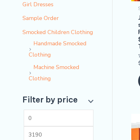
Girl Dresses
Sample Order
Smocked Children Clothing
Handmade Smocked
Clothing
Machine Smocked
Clothing
Filter by price