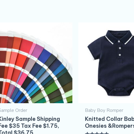
Original
Current
price
price
was:
is:
$5.30.
$4.30.
Sample Order
Baby Boy Romper
Kinley Sample Shipping
Knitted Collar Ba
Fee $35 Tax Fee $1.75,
Onesies &Romper
Total $36.75