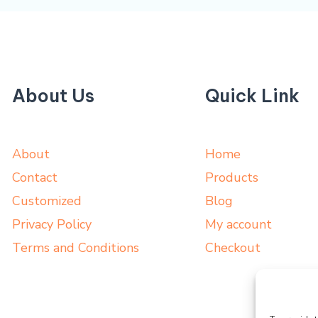
About Us
Quick Link
About
Home
Contact
Products
Customized
Blog
Privacy Policy
My account
Terms and Conditions
Checkout