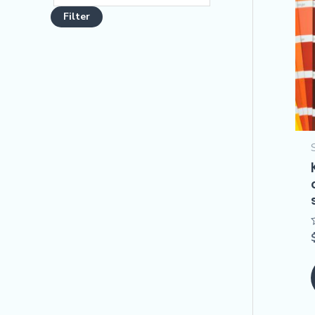
Filter