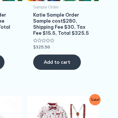
Sample Order
der
Katie Sample Order
ee
Sample cost$280,
Total
Shipping Fee $30, Tax
Fee $15.5, Total $325.5
$
325.50
Rated
0
out
of
Add to cart
5
Original
Current
This
Sale!
price
price
product
was:
is:
$10.80.
$9.90.
has