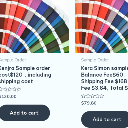
Sample Order
Sample Order
Kenjra Sample order
Kera Simon sampl
cost$120，including
Balance Fee$60,
shipping cost
Shipping Fee $168
Fee $3.84, Total 
$
120.00
Rated
0
$
79.80
Rated
out
0
of
out
Add to cart
5
of
Add to cart
5