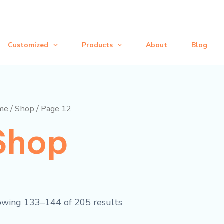
Customized
Products
About
Blog
me
/
Shop
/ Page 12
Shop
wing 133–144 of 205 results