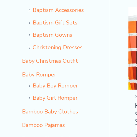
Baptism Accessories
Baptism Gift Sets
Baptism Gowns
Christening Dresses
Baby Christmas Outfit
Baby Romper
Baby Boy Romper
Baby Girl Romper
Bamboo Baby Clothes
Bamboo Pajamas