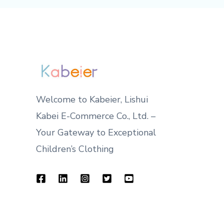
Welcome to Kabeier, Lishui
Kabei E-Commerce Co., Ltd. –
Your Gateway to Exceptional
Children’s Clothing