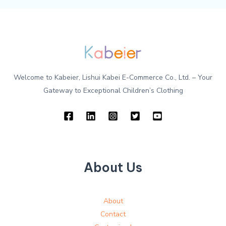
Welcome to Kabeier, Lishui Kabei E-Commerce Co., Ltd. – Your
Gateway to Exceptional Children’s Clothing
About Us
About
Contact