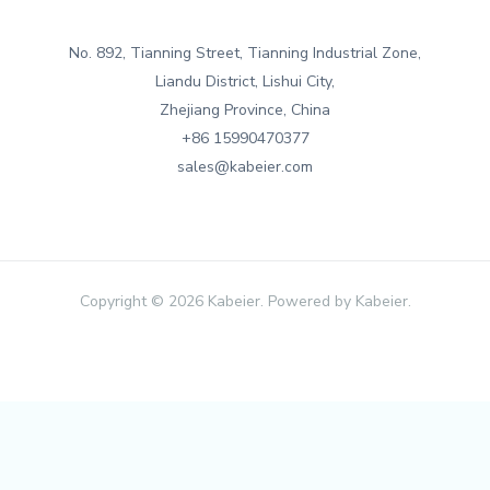
No. 892, Tianning Street, Tianning Industrial Zone,
Liandu District, Lishui City,
Zhejiang Province, China
+86 15990470377
sales@kabeier.com
Copyright © 2026 Kabeier. Powered by Kabeier.