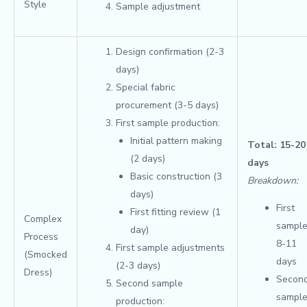
Style
Sample adjustment
Design confirmation (2-3
days)
Special fabric
procurement (3-5 days)
First sample production:
Initial pattern making
Total: 15-20
(2 days)
days
Basic construction (3
Breakdown:
days)
First
First fitting review (1
Complex
sample
day)
Process
8-11
First sample adjustments
(Smocked
days
(2-3 days)
Dress)
Secon
Second sample
sample
production: