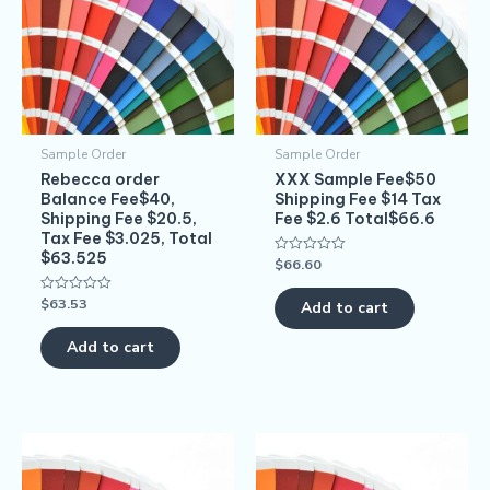
Sample Order
Sample Order
Rebecca order
XXX Sample Fee$50
Balance Fee$40,
Shipping Fee $14 Tax
Shipping Fee $20.5,
Fee $2.6 Total$66.6
Tax Fee $3.025, Total
$63.525
$
66.60
Rated
0
out
$
63.53
Rated
of
Add to cart
0
5
out
of
Add to cart
5