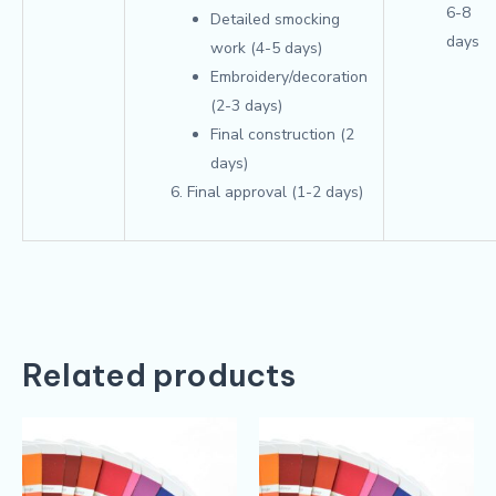
6-8
Detailed smocking
days
work (4-5 days)
Embroidery/decoration
(2-3 days)
Final construction (2
days)
Final approval (1-2 days)
Related products