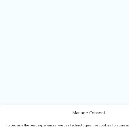
Manage Consent
To provide the best experiences, we use technologies like cookies to store a