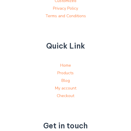
Customized
Privacy Policy
Terms and Conditions
Quick Link
Home
Products
Blog
My account
Checkout
Get in touch