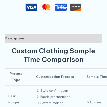
Description
Custom Clothing Sample
Time Comparison
Process
Customization Process
Sample Tim
Type
Style confirmation
Basic
Fabric procurement
Romper
7-10 days
Pattern making