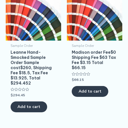
Sample Order
Sample Order
Leanne Hand-
Madison order Fee$0
Smocked Sample
Shipping Fee $63 Tax
Order Sample
Fee $3.15 Total
cost$260, Shipping
$66.15
Fee $18.5, Tax Fee
$13.925, Total
$
66.15
Rated
$294.452
0
out
of
Add to cart
5
$
294.45
Rated
0
out
of
Add to cart
5