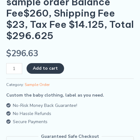
sample order Balance
quantity
Fee$260, Shipping Fee
$23, Tax Fee $14.125, Total
$296.625
$
296.63
Alternative:
Add to cart
Category:
Sample Order
Custom the baby clothing, label as you need.
No-Risk Money Back Guarantee!
No Hassle Refunds
Secure Payments
Guaranteed Safe Checkout