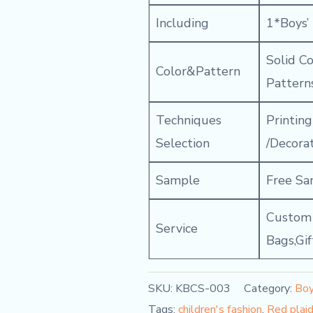
Including
1*Boys’
Solid C
Color&Pattern
Pattern
Techniques
Printin
Selection
/Decora
Sample
Free Sa
Custom C
Service
Bags,Gi
SKU:
KBCS-003
Category:
Boy
Tags:
children's fashion
,
Red plaid