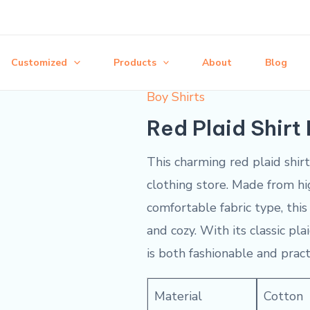
Customized
Products
About
Blog
Boy Shirts
Red Plaid Shirt
This charming red plaid shir
clothing store. Made from hi
comfortable fabric type, this 
and cozy. With its classic pl
is both fashionable and pract
Material
Cotton