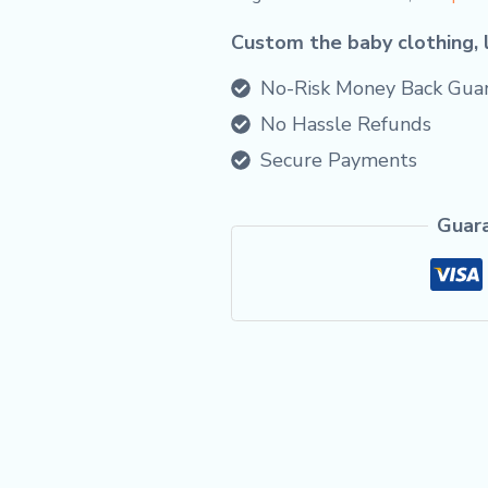
Custom the baby clothing, 
No-Risk Money Back Guar
No Hassle Refunds
Secure Payments
Guar