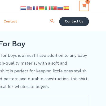
Search
Contact
Contact Us
 For Boy
t for boys is a must-have addition to any baby
gh-quality material with a soft and
shirt is perfect for keeping little ones stylish
aid pattern and durable construction, this shirt
ical for wholesale buyers.