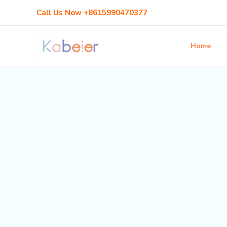
Skip
Call Us Now +8615990470377
to
content
Home