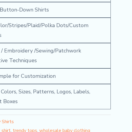
 Button-Down Shirts
olor/Stripes/Plaid/Polka Dots/Custom
s
g / Embroidery /Sewing/Patchwork
tive Techniques
mple for Customization
olors, Sizes, Patterns, Logos, Labels,
ft Boxes
 Shirts
 shirt
,
trendy tops
,
wholesale baby clothing