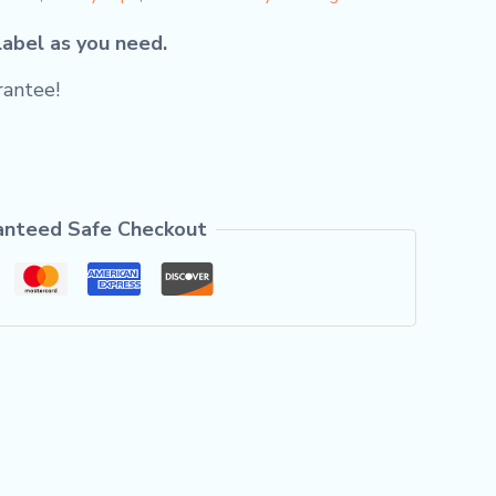
label as you need.
antee!
anteed Safe Checkout