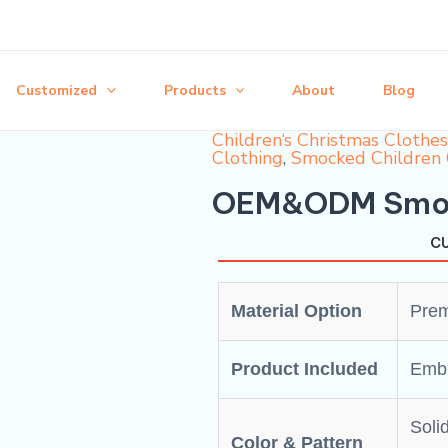
Customized
Products
About
Blog
Children‘s Christmas Clothes
Clothing
,
Smocked Children 
OEM&ODM Smock
CU
Material Option
Prem
Product Included
Embr
Solid
Color & Pattern