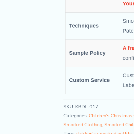
Your
Smoc
Techniques
Patc
A fr
Sample Policy
conf
Cust
Custom Service
Labe
SKU:
KBDL-017
Categories:
Children‘s Christmas
Smocked Clothing
,
Smocked Chil
Tags:
children's smocked outfits
,