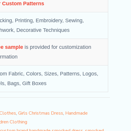
 Custom Patterns
king, Printing, Embroidery, Sewing,
hwork, Decorative Techniques
ee sample
is provided for customization
irmation
om Fabric, Colors, Sizes, Patterns, Logos,
ls, Bags, Gift Boxes
 Clothes
,
Girls Christmas Dress
,
Handmade
dren Clothing
custom brand handmade smocked dress
,
smocked