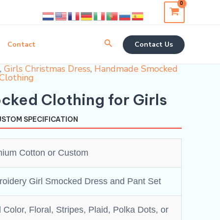
Search
Contact
Contact Us
,
Girls Christmas Dress
,
Handmade Smocked
Clothing
ed Clothing for Girls
STOM SPECIFICATION
ium Cotton or Custom
oidery Girl Smocked Dress and Pant Set
 Color, Floral, Stripes, Plaid, Polka Dots, or