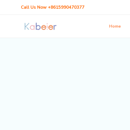
Skip
Call Us Now +8615990470377
to
content
Home