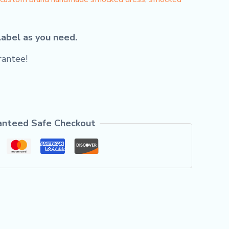
label as you need.
antee!
anteed Safe Checkout