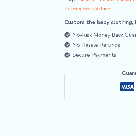
clothing manufacturer
Custom the baby clothing, 
No-Risk Money Back Guar
No Hassle Refunds
Secure Payments
Guar