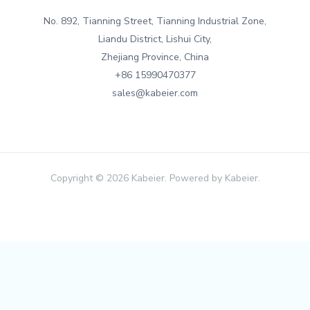
No. 892, Tianning Street, Tianning Industrial Zone,
Liandu District, Lishui City,
Zhejiang Province, China
+86 15990470377
sales@kabeier.com
Copyright © 2026 Kabeier. Powered by Kabeier.