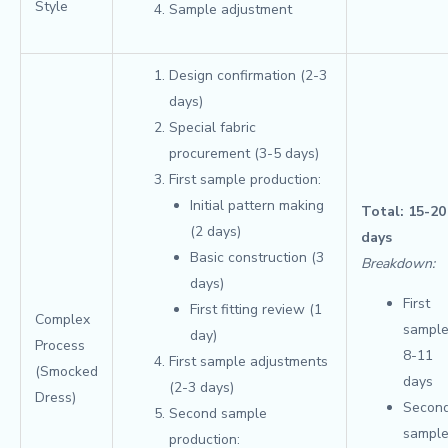
Style
Sample adjustment
Design confirmation (2-3
days)
Special fabric
procurement (3-5 days)
First sample production:
Initial pattern making
Total: 15-20
(2 days)
days
Basic construction (3
Breakdown:
days)
First
First fitting review (1
Complex
sample
day)
Process
8-11
First sample adjustments
(Smocked
days
(2-3 days)
Dress)
Secon
Second sample
sample
production: