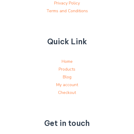
Privacy Policy
Terms and Conditions
Quick Link
Home
Products
Blog
My account
Checkout
Get in touch