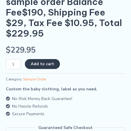
sample order Balance
Fee$190, Shipping Fee
$29, Tax Fee $10.95, Total
$229.95
$
229.95
Alternative:
Add to cart
Category:
Sample Order
Custom the baby clothing, label as you need.
No-Risk Money Back Guarantee!
No Hassle Refunds
Secure Payments
Guaranteed Safe Checkout