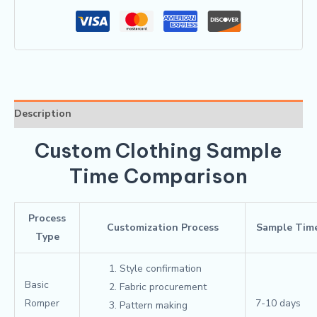
Description
Custom Clothing Sample
Time Comparison
Process
Customization Process
Sample Tim
Type
Style confirmation
Basic
Fabric procurement
Romper
7-10 days
Pattern making