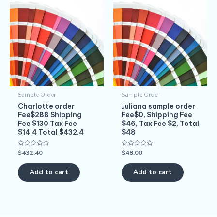
Sample Order
Sample Order
Charlotte order
Juliana sample order
Fee$288 Shipping
Fee$0, Shipping Fee
Fee $130 Tax Fee
$46, Tax Fee $2, Total
$14.4 Total $432.4
$48
$
432.40
$
48.00
Rated
Rated
0
0
out
out
of
of
Add to cart
Add to cart
5
5