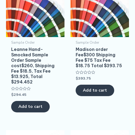
Sample Order
Sample Order
Leanne Hand-
Madison order
Smocked Sample
Fee$300 Shipping
Order Sample
Fee $75 Tax Fee
cost$260, Shipping
$18.75 Total $393.75
Fee $18.5, Tax Fee
$13.925, Total
$
393.75
Rated
$294.452
0
out
of
Add to cart
5
$
294.45
Rated
0
out
of
Add to cart
5