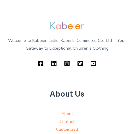
Welcome to Kabeier, Lishui Kabei E-Commerce Co., Ltd. – Your
Gateway to Exceptional Children’s Clothing
About Us
About
Contact
Customized