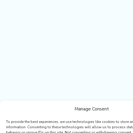
Manage Consent
To provide the best experiences, we use technologies like cookies to store a
information. Consenting to these technologies will allow us to process da
behavior or unique IDs on this site. Not consenting or withdrawing consent,