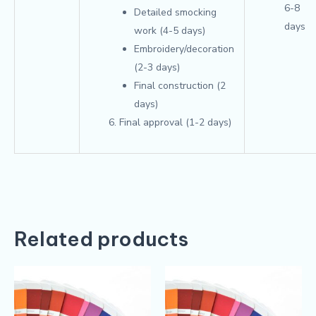
6-8
Detailed smocking
days
work (4-5 days)
Embroidery/decoration
(2-3 days)
Final construction (2
days)
Final approval (1-2 days)
Related products