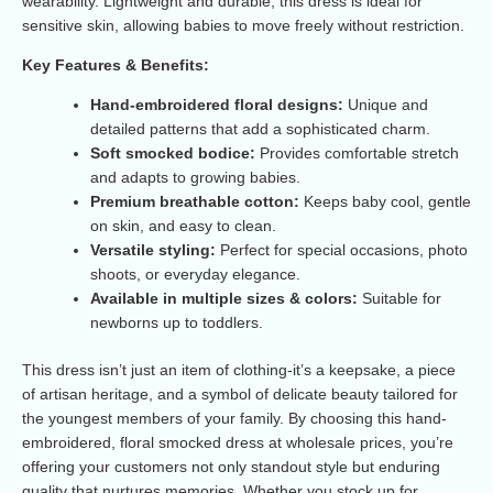
wearability. Lightweight and durable, this dress is ideal for
sensitive skin, allowing babies to move freely without restriction.
Key Features & Benefits:
Hand-embroidered floral designs:
Unique and
detailed patterns that add a sophisticated charm.
Soft smocked bodice:
Provides comfortable stretch
and adapts to growing babies.
Premium breathable cotton:
Keeps baby cool, gentle
on skin, and easy to clean.
Versatile styling:
Perfect for special occasions, photo
shoots, or everyday elegance.
Available in multiple sizes & colors:
Suitable for
newborns up to toddlers.
This dress isn’t just an item of clothing-it’s a keepsake, a piece
of artisan heritage, and a symbol of delicate beauty tailored for
the youngest members of your family. By choosing this hand-
embroidered, floral smocked dress at wholesale prices, you’re
offering your customers not only standout style but enduring
quality that nurtures memories. Whether you stock up for