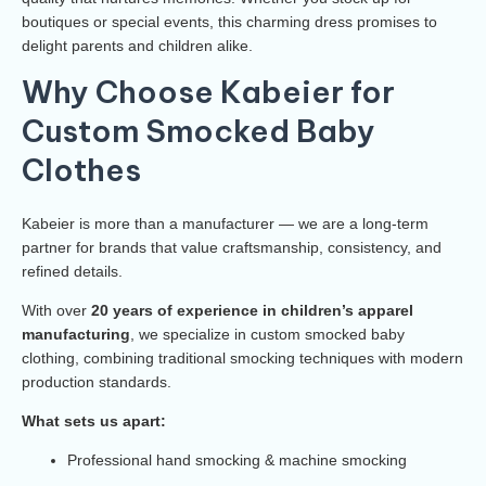
boutiques or special events, this charming dress promises to
delight parents and children alike.
Why Choose Kabeier for
Custom Smocked Baby
Clothes
Kabeier is more than a manufacturer — we are a long-term
partner for brands that value craftsmanship, consistency, and
refined details.
With over
20 years of experience in children’s apparel
manufacturing
, we specialize in custom smocked baby
clothing, combining traditional smocking techniques with modern
production standards.
What sets us apart:
Professional hand smocking & machine smocking