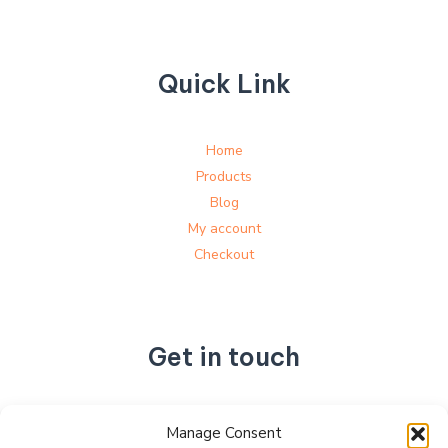
Quick Link
Home
Products
Blog
My account
Checkout
Get in touch
No. 892, Tianning Street, Tianning Industrial Zone,
Manage Consent