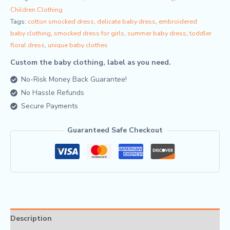
Children Clothing
Tags:
cotton smocked dress
,
delicate baby dress
,
embroidered
baby clothing
,
smocked dress for girls
,
summer baby dress
,
toddler
floral dress
,
unique baby clothes
Custom the baby clothing, label as you need.
No-Risk Money Back Guarantee!
No Hassle Refunds
Secure Payments
Guaranteed Safe Checkout
Description