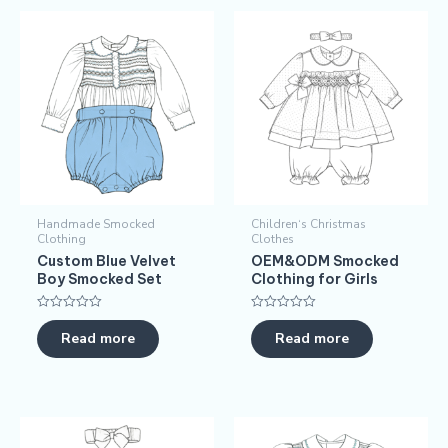
Handmade Smocked
Children‘s Christmas
Clothing
Clothes
​​Custom Blue Velvet
OEM&ODM Smocked
Boy Smocked Set​​
Clothing for Girls
Rated
Rated
0
0
Read more
Read more
out
out
of
of
5
5