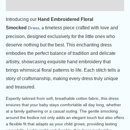
Reviews (3)
Introducing our
Hand Embroidered Floral
a
Smocked
Dress,
timeless piece crafted with love and
precision, designed exclusively for the little ones who
deserve nothing but the best. This enchanting dress
embodies the perfect balance of tradition and delicate
artistry, showcasing exquisite hand embroidery that
brings whimsical floral patterns to life. Each stitch tells a
story of craftsmanship, making every dress truly unique
and treasured.
Expertly tailored from soft, breathable cotton fabric, this dress
ensures that your baby stays comfortable all day long, whether
at a family gathering or a casual outing. The gentle smocking
around the bodice not only adds an elegant touch but also offers
a flexible fit that adapts as your child grows, providing lasting