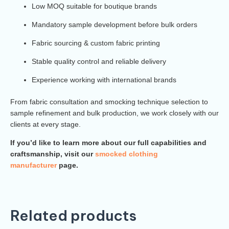
Low MOQ suitable for boutique brands
Mandatory sample development before bulk orders
Fabric sourcing & custom fabric printing
Stable quality control and reliable delivery
Experience working with international brands
From fabric consultation and smocking technique selection to
sample refinement and bulk production, we work closely with our
clients at every stage.
If you’d like to learn more about our full capabilities and
craftsmanship, visit our
smocked clothing
manufacturer
page.
Related products