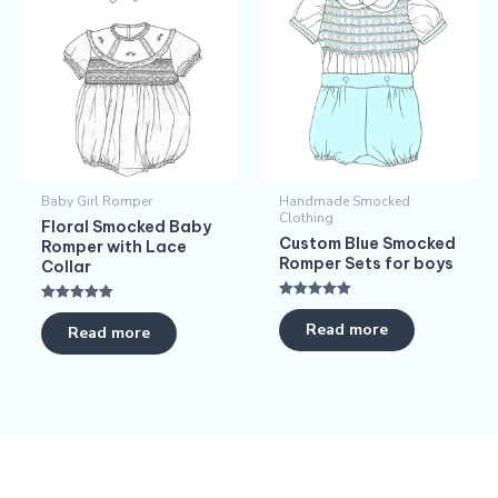
Baby Girl Romper
Handmade Smocked
Clothing
Floral Smocked Baby
Custom Blue Smocked
Romper with Lace
Romper Sets for boys
Collar
Rated
Rated
5.00
5.00
Read more
Read more
out of 5
out of 5