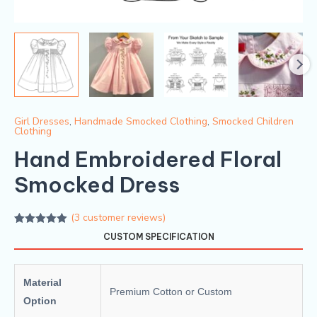
Girl Dresses
,
Handmade Smocked Clothing
,
Smocked Children
Clothing
Hand Embroidered Floral
Smocked Dress
(
3
customer reviews)
Rated
3
5.00
CUSTOM SPECIFICATION
out of 5
based on
customer
ratings
Material
Premium Cotton or Custom
Option