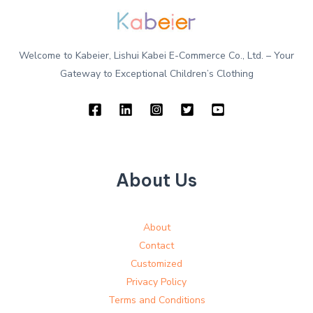
Welcome to Kabeier, Lishui Kabei E-Commerce Co., Ltd. – Your
Gateway to Exceptional Children’s Clothing
About Us
About
Contact
Customized
Privacy Policy
Terms and Conditions