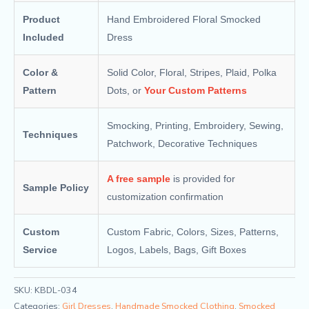
Product
Hand Embroidered Floral Smocked
Included
Dress
Color &
Solid Color, Floral, Stripes, Plaid, Polka
Pattern
Dots, or
Your Custom Patterns
Smocking, Printing, Embroidery, Sewing,
Techniques
Patchwork, Decorative Techniques
A free sample
is provided for
Sample Policy
customization confirmation
Custom
Custom Fabric, Colors, Sizes, Patterns,
Service
Logos, Labels, Bags, Gift Boxes
SKU:
KBDL-034
Categories:
Girl Dresses
,
Handmade Smocked Clothing
,
Smocked