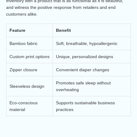
inventory with a product that is as functional as it is beautiful,
and witness the positive response from retailers and end
customers alike.
Feature
Benefit
Bamboo fabric
Soft, breathable, hypoallergenic
Custom print options
Unique, personalized designs
Zipper closure
Convenient diaper changes
Promotes safe sleep without
Sleeveless design
overheating
Eco-conscious
Supports sustainable business
material
practices