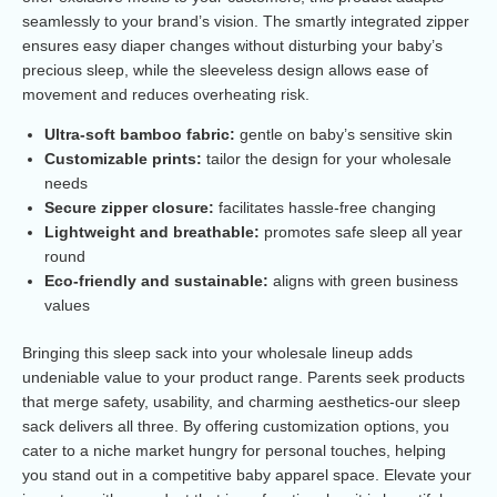
seamlessly to your brand’s vision. The smartly integrated zipper
ensures easy diaper changes without disturbing your baby’s
precious sleep, while the sleeveless design allows ease of
movement and reduces overheating risk.
Ultra-soft bamboo fabric:
gentle on baby’s sensitive skin
Customizable prints:
tailor the design for your wholesale
needs
Secure zipper closure:
facilitates hassle-free changing
Lightweight and breathable:
promotes safe sleep all year
round
Eco-friendly and sustainable:
aligns with green business
values
Bringing this sleep sack into your wholesale lineup adds
undeniable value to your product range. Parents seek products
that merge safety, usability, and charming aesthetics-our sleep
sack delivers all three. By offering customization options, you
cater to a niche market hungry for personal touches, helping
you stand out in a competitive baby apparel space. Elevate your