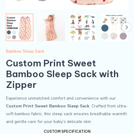
Bamboo Sleep Sack
Custom Print Sweet
Bamboo Sleep Sack​ with
Zipper
Experience unmatched comfort and convenience with our
Custom Print Sweet Bamboo Sleep Sack
. Crafted from ultra-
soft bamboo fabric, this sleep sack ensures breathable warmth
and gentle care for your baby’s delicate skin.
CUSTOM SPECIFICATION