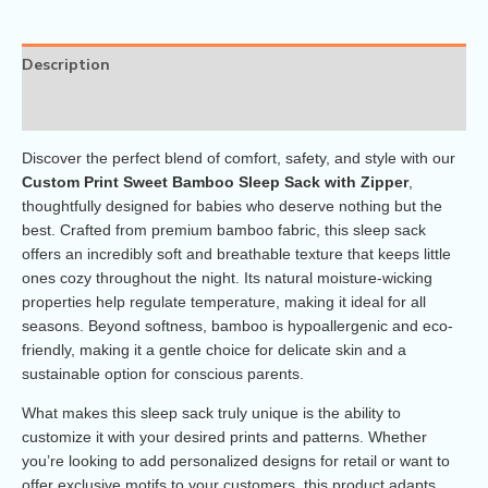
Description
Reviews (0)
Discover the perfect blend of comfort, safety, and style with our
Custom Print Sweet Bamboo Sleep Sack with Zipper
,
thoughtfully designed for babies who deserve nothing but the
best. Crafted from premium bamboo fabric, this sleep sack
offers an incredibly soft and breathable texture that keeps little
ones cozy throughout the night. Its natural moisture-wicking
properties help regulate temperature, making it ideal for all
seasons. Beyond softness, bamboo is hypoallergenic and eco-
friendly, making it a gentle choice for delicate skin and a
sustainable option for conscious parents.
What makes this sleep sack truly unique is the ability to
customize it with your desired prints and patterns. Whether
you’re looking to add personalized designs for retail or want to
offer exclusive motifs to your customers, this product adapts