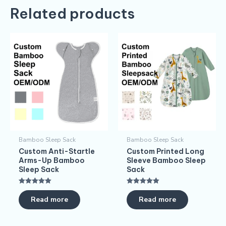
Related products
Bamboo Sleep Sack
Bamboo Sleep Sack
Custom Anti-Startle
Custom Printed Long
Arms-Up Bamboo
Sleeve Bamboo Sleep
Sleep Sack
Sack
Rated
Rated
5.00
5.00
Read more
Read more
out of 5
out of 5