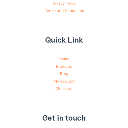
Privacy Policy
Terms and Conditions
Quick Link
Home
Products
Blog
My account
Checkout
Get in touch