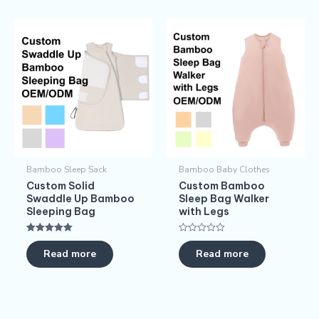
Bamboo Sleep Sack
Bamboo Baby Clothes
Custom Solid
Custom Bamboo
Swaddle Up Bamboo
Sleep Bag Walker
Sleeping Bag
with Legs
Rated
Rated
5.00
0
Read more
Read more
out of 5
out
of
5