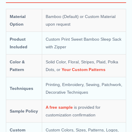
Material
Bamboo (Default) or Custom Material
Option
upon request
Product
Custom Print Sweet Bamboo Sleep Sack​
Included
with Zipper
Color &
Solid Color, Floral, Stripes, Plaid, Polka
Pattern
Dots, or
Your Custom Patterns
Printing, Embroidery, Sewing, Patchwork,
Techniques
Decorative Techniques
A free sample
is provided for
Sample Policy
customization confirmation
Custom
Custom Colors, Sizes, Patterns, Logos,