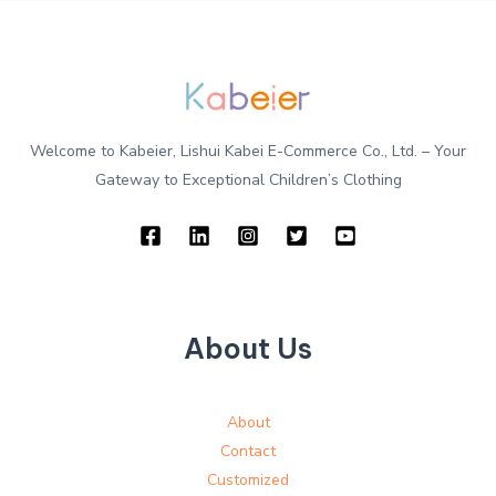
Welcome to Kabeier, Lishui Kabei E-Commerce Co., Ltd. – Your
Gateway to Exceptional Children’s Clothing
About Us
About
Contact
Customized