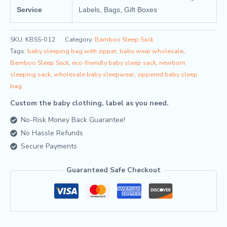
Service
Labels, Bags, Gift Boxes
SKU:
KBSS-012
Category:
Bamboo Sleep Sack
Tags:
baby sleeping bag with zipper
,
baby wear wholesale
,
Bamboo Sleep Sack
,
eco-friendly baby sleep sack
,
newborn
sleeping sack
,
wholesale baby sleepwear
,
zippered baby sleep
bag
Custom the baby clothing, label as you need.
No-Risk Money Back Guarantee!
No Hassle Refunds
Secure Payments
Guaranteed Safe Checkout