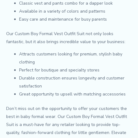
Classic vest and pants combo for a dapper look
Available in a variety of colors and patterns
Easy care and maintenance for busy parents
Our Custom Boy Formal Vest Outfit Suit not only looks
fantastic, but it also brings incredible value to your business:
Attracts customers looking for premium, stylish baby
clothing
Perfect for boutique and specialty stores
Durable construction ensures longevity and customer
satisfaction
Great opportunity to upsell with matching accessories
Don’t miss out on the opportunity to offer your customers the
best in baby formal wear. Our Custom Boy Formal Vest Outfit
Suit is a must-have for any retailer looking to provide top-
quality, fashion-forward clothing for little gentlemen. Elevate