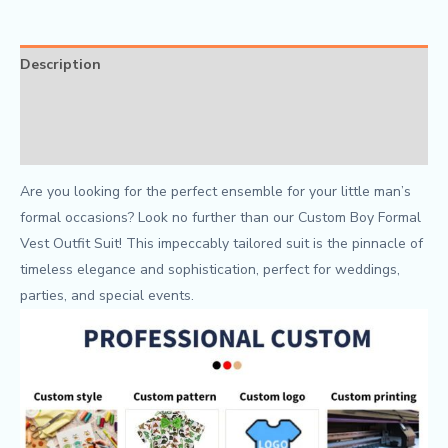
Description
Additional information
Reviews (0)
Are you looking for the perfect ensemble for your little man’s
formal occasions? Look no further than our Custom Boy Formal
Vest Outfit Suit! This impeccably tailored suit is the pinnacle of
timeless elegance and sophistication, perfect for weddings,
parties, and special events.