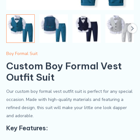
Boy Formal Suit
Custom Boy Formal Vest
Outfit Suit
Our custom boy formal vest outfit suit is perfect for any special
occasion. Made with high-quality materials and featuring a
refined design, this suit will make your little one look dapper
and adorable.
Key Features: