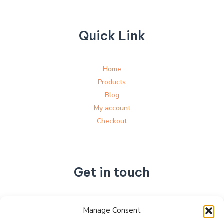
Quick Link
Home
Products
Blog
My account
Checkout
Get in touch
No. 892, Tianning Street, Tianning Industrial Zone,
Manage Consent
Liandu District, Lishui City,