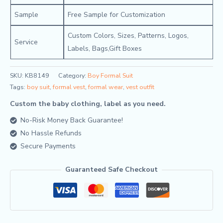
Sample
Free Sample for Customization
Custom Colors, Sizes, Patterns, Logos,
Service
Labels, Bags,Gift Boxes
SKU:
KB8149
Category:
Boy Formal Suit
Tags:
boy suit
,
formal vest
,
formal wear
,
vest outfit
Custom the baby clothing, label as you need.
No-Risk Money Back Guarantee!
No Hassle Refunds
Secure Payments
Guaranteed Safe Checkout