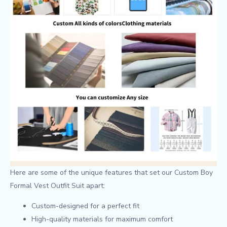
Here are some of the unique features that set our Custom Boy
Formal Vest Outfit Suit apart:
Custom-designed for a perfect fit
High-quality materials for maximum comfort