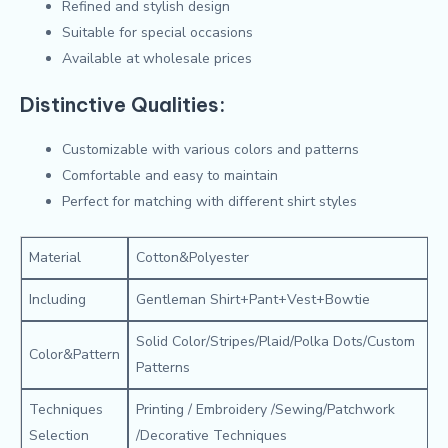
Refined and stylish design
Suitable for special occasions
Available at wholesale prices
Distinctive Qualities:
Customizable with various colors and patterns
Comfortable and easy to maintain
Perfect for matching with different shirt styles
Material
Cotton&Polyester
Including
Gentleman Shirt+Pant+Vest+Bowtie
Solid Color/Stripes/Plaid/Polka Dots/Custom
Color&Pattern
Patterns
Techniques
Printing / Embroidery /Sewing/Patchwork
Selection
/Decorative Techniques