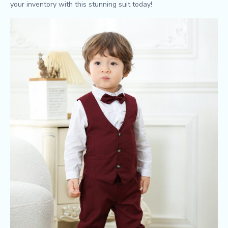
your inventory with this stunning suit today!