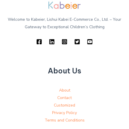
Welcome to Kabeier, Lishui Kabei E-Commerce Co., Ltd. – Your
Gateway to Exceptional Children’s Clothing
About Us
About
Contact
Customized
Privacy Policy
Terms and Conditions