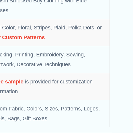
ism Smocked Boy Clothing with Blue
ses
 Color, Floral, Stripes, Plaid, Polka Dots, or
 Custom Patterns
king, Printing, Embroidery, Sewing,
hwork, Decorative Techniques
ee sample
is provided for customization
irmation
om Fabric, Colors, Sizes, Patterns, Logos,
ls, Bags, Gift Boxes