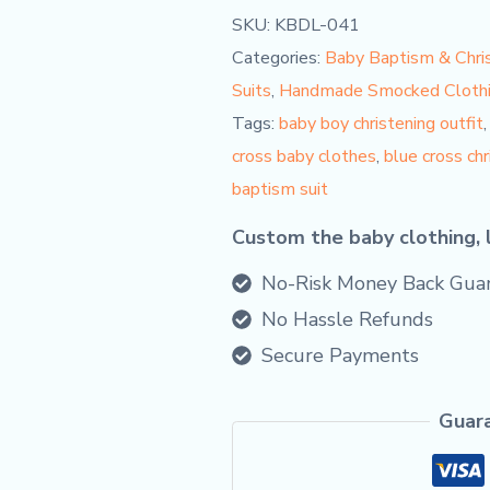
SKU:
KBDL-041
Categories:
Baby Baptism & Chris
Suits
,
Handmade Smocked Cloth
Tags:
baby boy christening outfit
cross baby clothes
,
blue cross ch
baptism suit
Custom the baby clothing, 
No-Risk Money Back Guar
No Hassle Refunds
Secure Payments
Guar