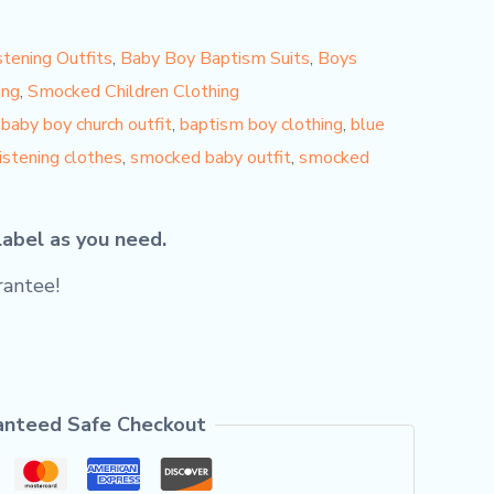
tening Outfits
,
Baby Boy Baptism Suits
,
Boys
ing
,
Smocked Children Clothing
,
baby boy church outfit
,
baptism boy clothing
,
blue
ristening clothes
,
smocked baby outfit
,
smocked
label as you need.
antee!
anteed Safe Checkout