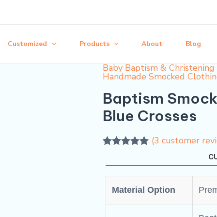
Customized
Products
About
Blog
Baby Baptism & Christening 
Handmade Smocked Clothi
Baptism Smocke
Blue Crosses
(
3
customer rev
Rated
3
5.00
CU
out of 5
based on
customer
ratings
Material Option
Prem