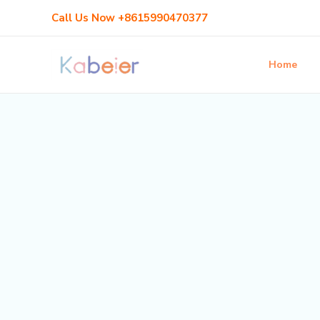
Skip
Call Us Now +8615990470377
to
content
Home