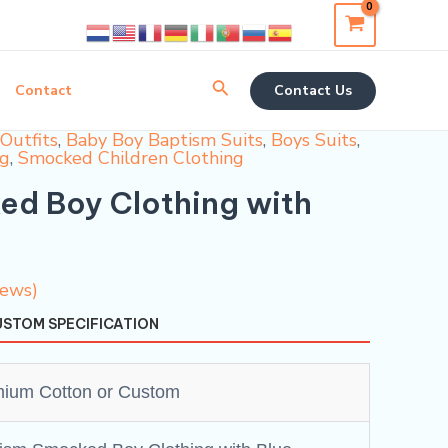
Search
Contact
Contact Us
Outfits
,
Baby Boy Baptism Suits
,
Boys Suits
,
ng
,
Smocked Children Clothing
d Boy Clothing with
iews)
STOM SPECIFICATION
ium Cotton or Custom