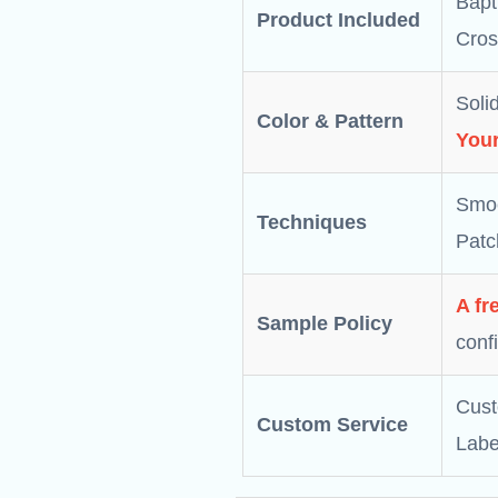
Bapt
Product Included
Cros
Solid
Color & Pattern
Your
Smoc
Techniques
Patc
A fr
Sample Policy
conf
Cust
Custom Service
Labe