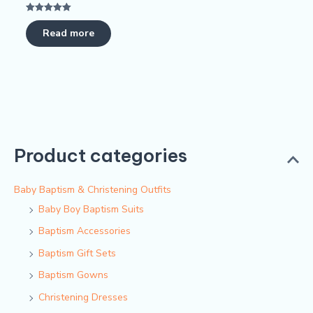
Rated
5.00
Read more
out of 5
Product categories
Baby Baptism & Christening Outfits
Baby Boy Baptism Suits
Baptism Accessories
Baptism Gift Sets
Baptism Gowns
Christening Dresses