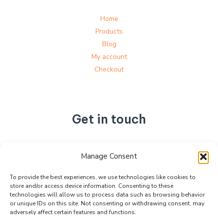
Home
Products
Blog
My account
Checkout
Get in touch
No. 892, Tianning Street, Tianning Industrial Zone,
Manage Consent
Liandu District, Lishui City,
Zhejiang Province, China
To provide the best experiences, we use technologies like cookies to
store and/or access device information. Consenting to these
+86 15990470377
technologies will allow us to process data such as browsing behavior
sales@kabeier.com
or unique IDs on this site. Not consenting or withdrawing consent, may
adversely affect certain features and functions.