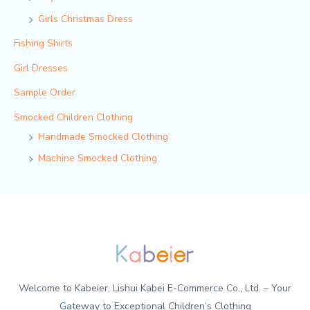
Girls Christmas Dress
Fishing Shirts
Girl Dresses
Sample Order
Smocked Children Clothing
Handmade Smocked Clothing
Machine Smocked Clothing
Welcome to Kabeier, Lishui Kabei E-Commerce Co., Ltd. – Your
Gateway to Exceptional Children’s Clothing