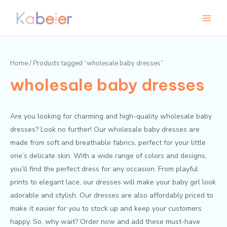
Skip
Main
to
Menu
content
Home
/ Products tagged “wholesale baby dresses”
wholesale baby dresses
Are you looking for charming and high-quality wholesale baby
dresses? Look no further! Our wholesale baby dresses are
made from soft and breathable fabrics, perfect for your little
one’s delicate skin. With a wide range of colors and designs,
you’ll find the perfect dress for any occasion. From playful
prints to elegant lace, our dresses will make your baby girl look
adorable and stylish. Our dresses are also affordably priced to
make it easier for you to stock up and keep your customers
happy. So, why wait? Order now and add these must-have