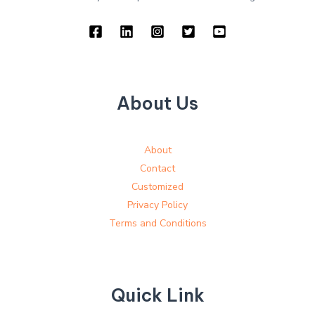
About Us
About
Contact
Customized
Privacy Policy
Terms and Conditions
Quick Link