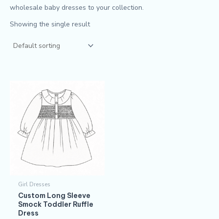
wholesale baby dresses to your collection.
Showing the single result
Girl Dresses
Custom Long Sleeve
Smock Toddler Ruffle
Dress