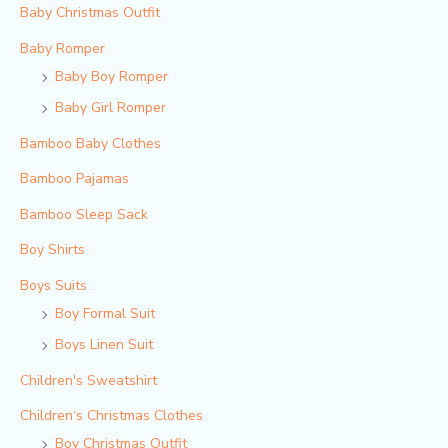
Baby Christmas Outfit
Baby Romper
Baby Boy Romper
Baby Girl Romper
Bamboo Baby Clothes
Bamboo Pajamas
Bamboo Sleep Sack
Boy Shirts
Boys Suits
Boy Formal Suit
Boys Linen Suit
Children's Sweatshirt
Children‘s Christmas Clothes
Boy Christmas Outfit​