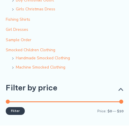
Boy Christmas Outfit​
Girls Christmas Dress
Fishing Shirts
Girl Dresses
Sample Order
Smocked Children Clothing
Handmade Smocked Clothing
Machine Smocked Clothing
Filter by price
Filter
Price:
$0
—
$10