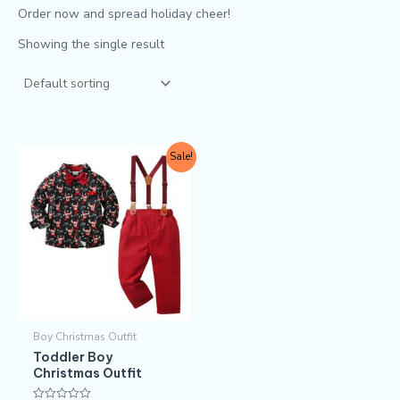
Order now and spread holiday cheer!
Showing the single result
Original
Current
This
Sale!
price
price
product
was:
is:
$11.50.
$9.90.
has
multiple
variants.
The
options
may
Boy Christmas Outfit​
be
Toddler Boy
chosen
Christmas Outfit
on