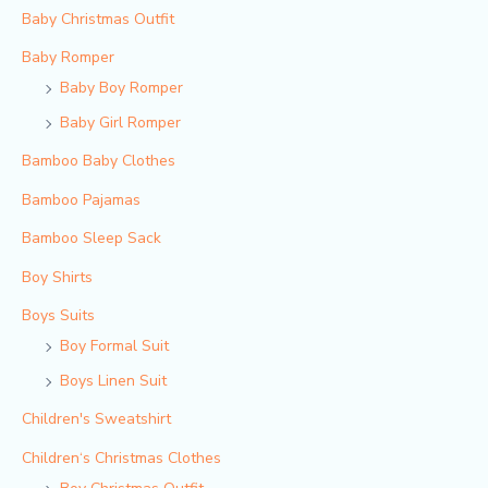
Baby Christmas Outfit
Baby Romper
Baby Boy Romper
Baby Girl Romper
Bamboo Baby Clothes
Bamboo Pajamas
Bamboo Sleep Sack
Boy Shirts
Boys Suits
Boy Formal Suit
Boys Linen Suit
Children's Sweatshirt
Children‘s Christmas Clothes