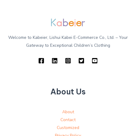
Welcome to Kabeier, Lishui Kabei E-Commerce Co., Ltd. – Your
Gateway to Exceptional Children’s Clothing
About Us
About
Contact
Customized
Privacy Policy