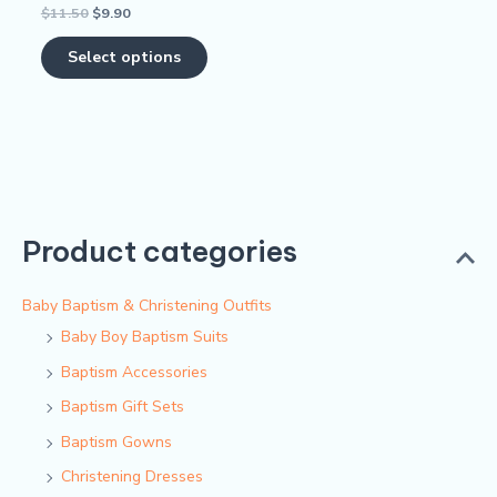
$
11.50
$
9.90
Rated
the
0
out
product
of
Select options
5
page
Product categories
Baby Baptism & Christening Outfits
Baby Boy Baptism Suits
Baptism Accessories
Baptism Gift Sets
Baptism Gowns
Christening Dresses