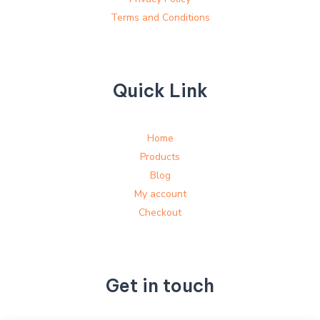
Terms and Conditions
Quick Link
Home
Products
Blog
My account
Checkout
Get in touch