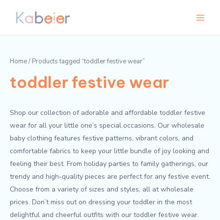
Skip
Main
M
M
to
i
a
Menu
content
n
x
p
p
Home
/ Products tagged “toddler festive wear”
r
r
toddler festive wear
i
i
c
c
e
e
Shop our collection of adorable and affordable toddler festive
wear for all your little one’s special occasions. Our wholesale
baby clothing features festive patterns, vibrant colors, and
comfortable fabrics to keep your little bundle of joy looking and
feeling their best. From holiday parties to family gatherings, our
trendy and high-quality pieces are perfect for any festive event.
Choose from a variety of sizes and styles, all at wholesale
prices. Don’t miss out on dressing your toddler in the most
delightful and cheerful outfits with our toddler festive wear.