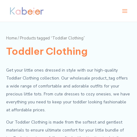
Skip
Main
to
Menu
content
Home
/ Products tagged “Toddler Clothing”
Toddler Clothing
Get your little ones dressed in style with our high-quality
Toddler Clothing collection. Our wholesale product_tag offers
a wide range of comfortable and adorable outfits for your
precious little tots. From cute dresses to cozy onesies, we have
everything you need to keep your toddler looking fashionable
at affordable prices.
Our Toddler Clothing is made from the softest and gentlest
materials to ensure ultimate comfort for your little bundle of