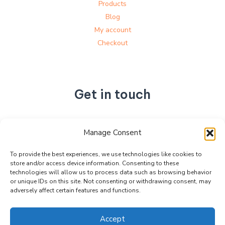
Products
Blog
My account
Checkout
Get in touch
No. 892, Tianning Street, Tianning Industrial Zone,
Manage Consent
Liandu District, Lishui City,
Zhejiang Province, China
To provide the best experiences, we use technologies like cookies to
store and/or access device information. Consenting to these
+86 15990470377
technologies will allow us to process data such as browsing behavior
sales@kabeier.com
or unique IDs on this site. Not consenting or withdrawing consent, may
adversely affect certain features and functions.
Accept