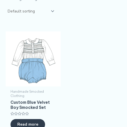
Handmade Smocked
Clothing
​​Custom Blue Velvet
Boy Smocked Set​​
Rated
0
Read more
out