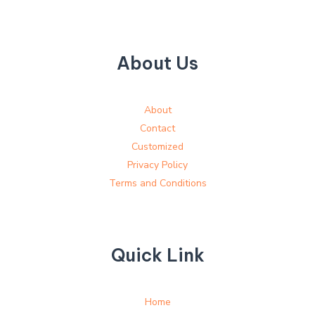
About Us
About
Contact
Customized
Privacy Policy
Terms and Conditions
Quick Link
Home