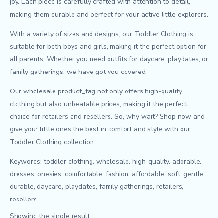
joy. Each piece is carefully crafted with attention to detail,
making them durable and perfect for your active little explorers.
With a variety of sizes and designs, our Toddler Clothing is
suitable for both boys and girls, making it the perfect option for
all parents. Whether you need outfits for daycare, playdates, or
family gatherings, we have got you covered.
Our wholesale product_tag not only offers high-quality
clothing but also unbeatable prices, making it the perfect
choice for retailers and resellers. So, why wait? Shop now and
give your little ones the best in comfort and style with our
Toddler Clothing collection.
Keywords: toddler clothing, wholesale, high-quality, adorable,
dresses, onesies, comfortable, fashion, affordable, soft, gentle,
durable, daycare, playdates, family gatherings, retailers,
resellers.
Showing the single result