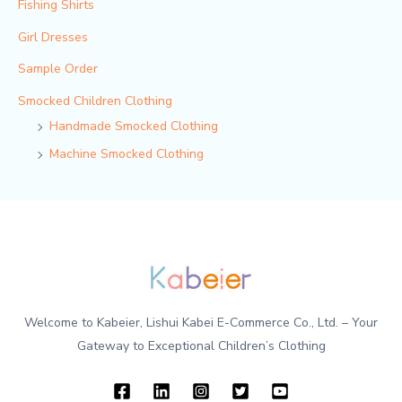
Fishing Shirts
Girl Dresses
Sample Order
Smocked Children Clothing
Handmade Smocked Clothing
Machine Smocked Clothing
Welcome to Kabeier, Lishui Kabei E-Commerce Co., Ltd. – Your
Gateway to Exceptional Children’s Clothing