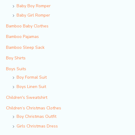
Baby Boy Romper
Baby Girl Romper
Bamboo Baby Clothes
Bamboo Pajamas
Bamboo Sleep Sack
Boy Shirts
Boys Suits
Boy Formal Suit
Boys Linen Suit
Children's Sweatshirt
Children‘s Christmas Clothes
Boy Christmas Outfit​
Girls Christmas Dress