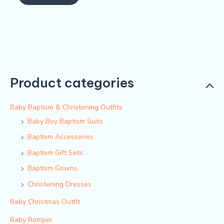
of
5
Product categories
Baby Baptism & Christening Outfits
Baby Boy Baptism Suits
Baptism Accessories
Baptism Gift Sets
Baptism Gowns
Christening Dresses
Baby Christmas Outfit
Baby Romper