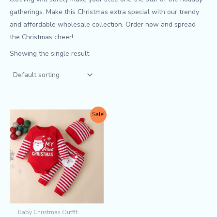
gatherings. Make this Christmas extra special with our trendy
and affordable wholesale collection. Order now and spread
the Christmas cheer!
Showing the single result
Original
Current
This
Sale!
price
price
product
was:
is:
$7.30.
$6.50.
has
multiple
variants.
The
options
may
Baby Christmas Outfit
be