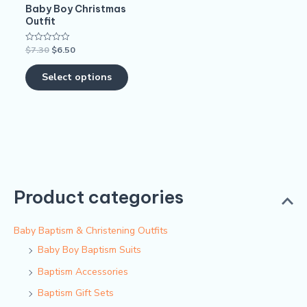
Baby Boy Christmas
chosen
Outfit
on
$
7.30
$
6.50
Rated
the
0
out
product
of
Select options
5
page
Product categories
Baby Baptism & Christening Outfits
Baby Boy Baptism Suits
Baptism Accessories
Baptism Gift Sets