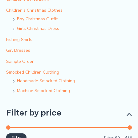
Children‘s Christmas Clothes
Boy Christmas Outfit​
Girls Christmas Dress
Fishing Shirts
Girl Dresses
Sample Order
Smocked Children Clothing
Handmade Smocked Clothing
Machine Smocked Clothing
Filter by price
Filter
Price:
$0
—
$10