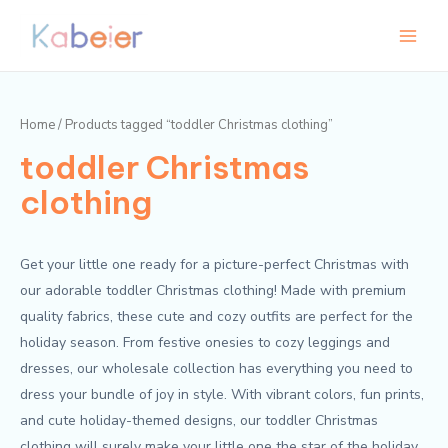
Skip
Main
M
M
to
i
a
Menu
content
n
x
p
p
Home
/ Products tagged “toddler Christmas clothing”
r
r
toddler Christmas
i
i
c
c
clothing
e
e
Get your little one ready for a picture-perfect Christmas with
our adorable toddler Christmas clothing! Made with premium
quality fabrics, these cute and cozy outfits are perfect for the
holiday season. From festive onesies to cozy leggings and
dresses, our wholesale collection has everything you need to
dress your bundle of joy in style. With vibrant colors, fun prints,
and cute holiday-themed designs, our toddler Christmas
clothing will surely make your little one the star of the holiday