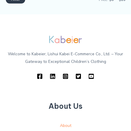
Welcome to Kabeier, Lishui Kabei E-Commerce Co., Ltd. – Your
Gateway to Exceptional Children’s Clothing
About Us
About