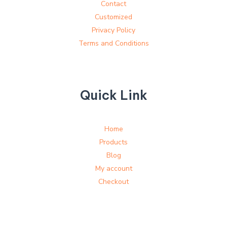
Contact
Customized
Privacy Policy
Terms and Conditions
Quick Link
Home
Products
Blog
My account
Checkout