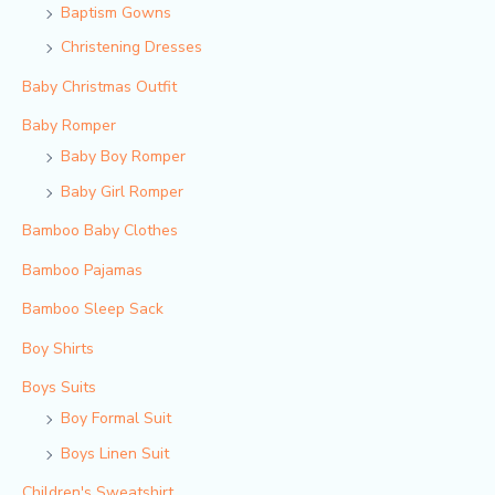
Baptism Gowns
Christening Dresses
Baby Christmas Outfit
Baby Romper
Baby Boy Romper
Baby Girl Romper
Bamboo Baby Clothes
Bamboo Pajamas
Bamboo Sleep Sack
Boy Shirts
Boys Suits
Boy Formal Suit
Boys Linen Suit
Children's Sweatshirt