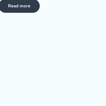
5.00
Read more
ut of 5