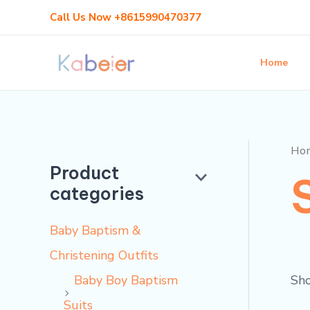
Skip
Call Us Now +8615990470377
to
content
Home
Ho
Product
categories
Baby Baptism &
Christening Outfits
Sho
Baby Boy Baptism
Suits