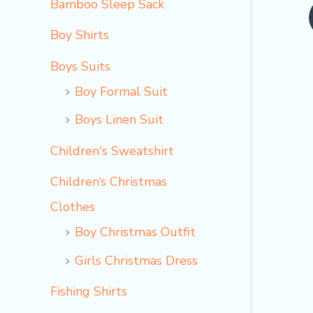
Bamboo Sleep Sack
o
Boy Shirts
Boys Suits
Boy Formal Suit
Boys Linen Suit
Children's Sweatshirt
Children‘s Christmas
Clothes
Boy Christmas Outfit​
Girls Christmas Dress
Fishing Shirts