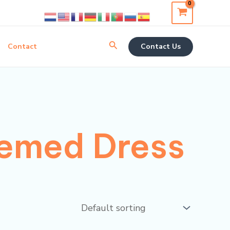
Search
Contact
Contact Us
emed Dress