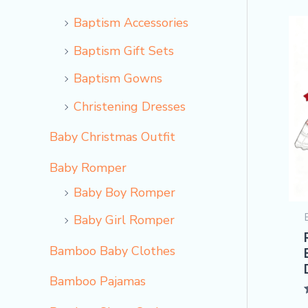
Baptism Accessories
Baptism Gift Sets
Baptism Gowns
Christening Dresses
Baby Christmas Outfit
Baby Romper
Baby Boy Romper
Baby Girl Romper
Bamboo Baby Clothes
Bamboo Pajamas