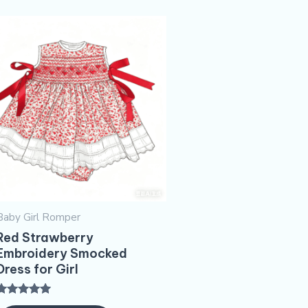
Baby Girl Romper
Red Strawberry
Embroidery​ Smocked
Dress for Girl
Rated