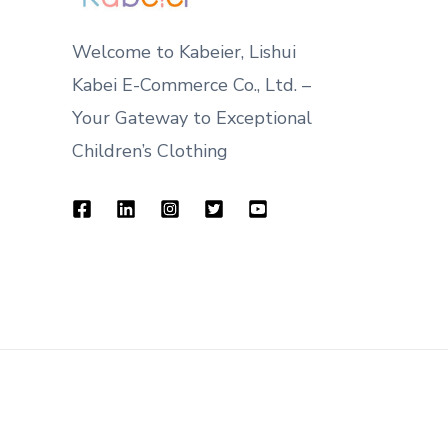
Welcome to Kabeier, Lishui
Kabei E-Commerce Co., Ltd. –
Your Gateway to Exceptional
Children’s Clothing