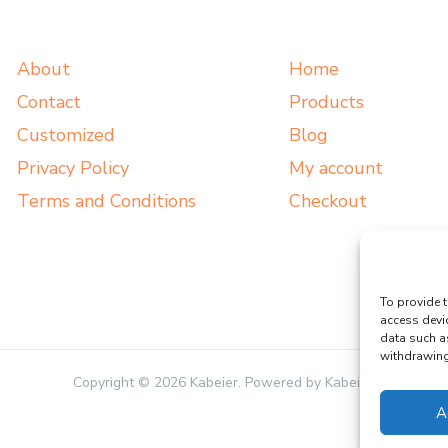
About
Home
Contact
Products
Customized
Blog
Privacy Policy
My account
Terms and Conditions
Checkout
To provide t
access devi
data such a
withdrawing 
Copyright © 2026 Kabeier. Powered by Kabeier.
A