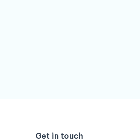
Get in touch