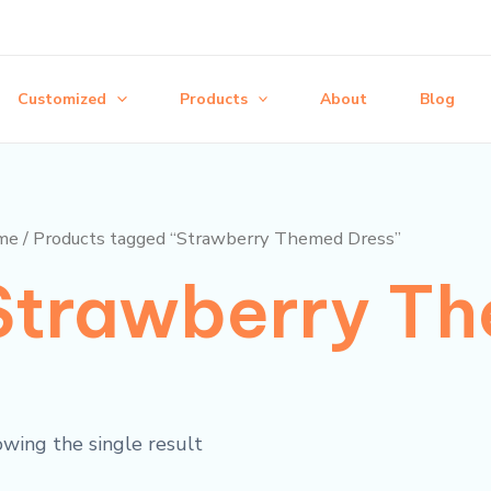
Customized
Products
About
Blog
me
/ Products tagged “Strawberry Themed Dress”
Strawberry Th
wing the single result