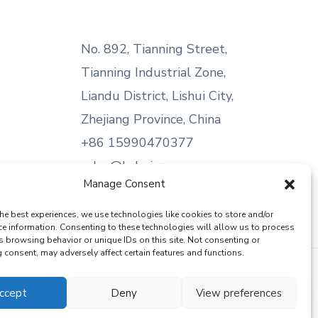
No. 892, Tianning Street,
Tianning Industrial Zone,
Liandu District, Lishui City,
Zhejiang Province, China
+86 15990470377
sales@kabeier.com
Manage Consent
he best experiences, we use technologies like cookies to store and/or
ce information. Consenting to these technologies will allow us to process
s browsing behavior or unique IDs on this site. Not consenting or
consent, may adversely affect certain features and functions.
ccept
Deny
View preferences