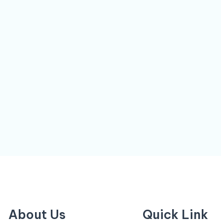
About Us
Quick Link