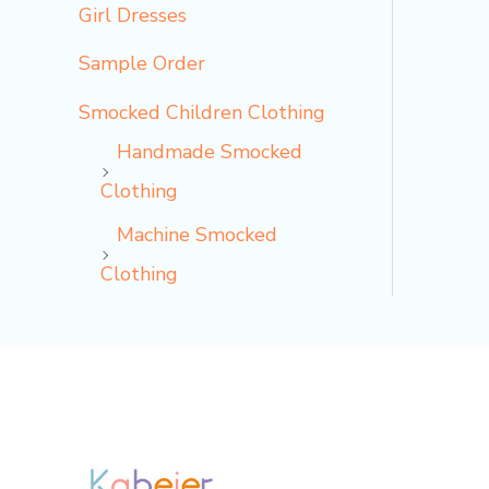
Girl Dresses
Sample Order
Smocked Children Clothing
Handmade Smocked
Clothing
Machine Smocked
Clothing