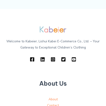
Welcome to Kabeier, Lishui Kabei E-Commerce Co., Ltd. – Your
Gateway to Exceptional Children’s Clothing
About Us
About
Contact