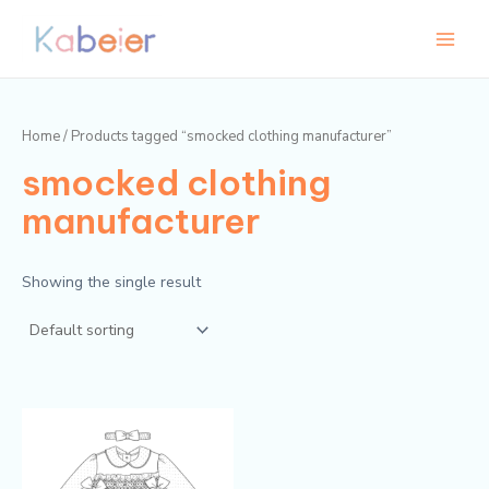
Skip
Main
to
Menu
content
Home
/ Products tagged “smocked clothing manufacturer”
smocked clothing
manufacturer
Showing the single result