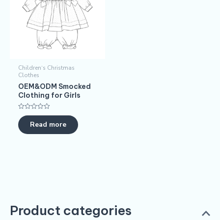
Children‘s Christmas
Clothes
OEM&ODM Smocked
Clothing for Girls
Rated
0
Read more
out
of
5
Product categories