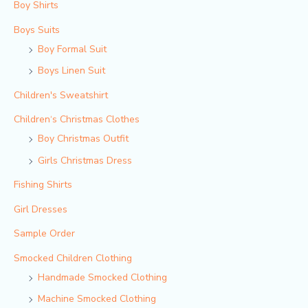
Boy Shirts
Boys Suits
Boy Formal Suit
Boys Linen Suit
Children's Sweatshirt
Children‘s Christmas Clothes
Boy Christmas Outfit​
Girls Christmas Dress
Fishing Shirts
Girl Dresses
Sample Order
Smocked Children Clothing
Handmade Smocked Clothing
Machine Smocked Clothing