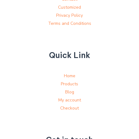
Customized
Privacy Policy
Terms and Conditions
Quick Link
Home
Products
Blog
My account
Checkout