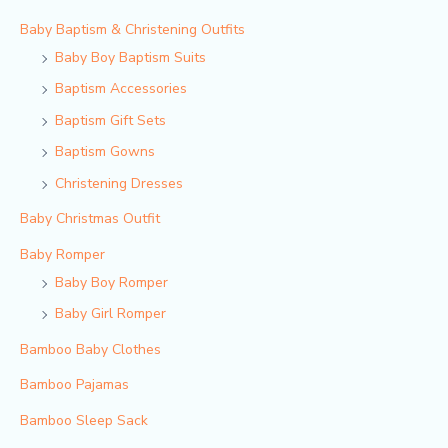
Baby Baptism & Christening Outfits
Baby Boy Baptism Suits
Baptism Accessories
Baptism Gift Sets
Baptism Gowns
Christening Dresses
Baby Christmas Outfit
Baby Romper
Baby Boy Romper
Baby Girl Romper
Bamboo Baby Clothes
Bamboo Pajamas
Bamboo Sleep Sack