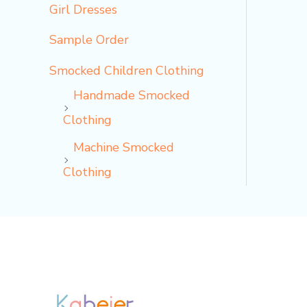
Girl Dresses
Sample Order
Smocked Children Clothing
Handmade Smocked
Clothing
Machine Smocked
Clothing