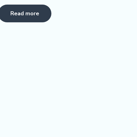
Rated
5.00
Read more
ut of 5