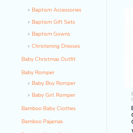
Baptism Accessories
Baptism Gift Sets
Baptism Gowns
Christening Dresses
Baby Christmas Outfit
Baby Romper
Baby Boy Romper
Baby Girl Romper
Bamboo Baby Clothes
Bamboo Pajamas