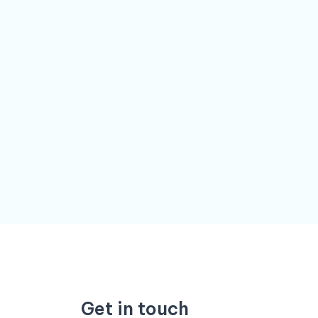
Get in touch