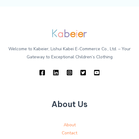
Welcome to Kabeier, Lishui Kabei E-Commerce Co., Ltd. – Your
Gateway to Exceptional Children’s Clothing
About Us
About
Contact