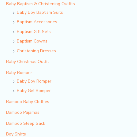
Baby Baptism & Christening Outfits
Baby Boy Baptism Suits
Baptism Accessories
Baptism Gift Sets
Baptism Gowns
Christening Dresses
Baby Christmas Outfit
Baby Romper
Baby Boy Romper
Baby Girl Romper
Bamboo Baby Clothes
Bamboo Pajamas
Bamboo Sleep Sack
Boy Shirts