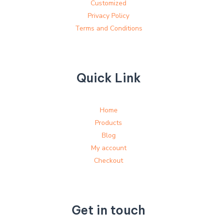
Customized
Privacy Policy
Terms and Conditions
Quick Link
Home
Products
Blog
My account
Checkout
Get in touch