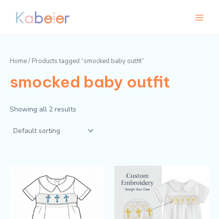
Skip
Main
to
Menu
content
Home
/ Products tagged “smocked baby outfit”
smocked baby outfit
Showing all 2 results