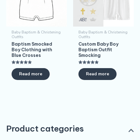
Baby Baptism & Christening
Baby Baptism & Christening
Outfits
Outfits
Baptism Smocked
Custom Baby Boy
Boy Clothing with
Baptism Outfit
Blue Crosses
Smocking
Rated
Rated
5.00
5.00
Read more
Read more
out of 5
out of 5
Product categories