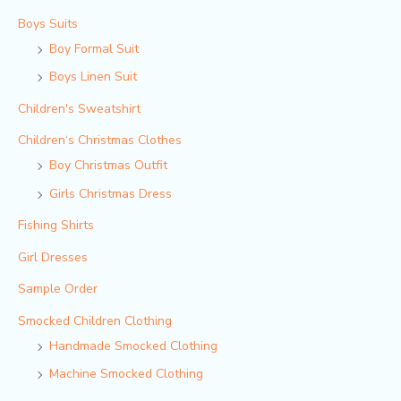
Boys Suits
Boy Formal Suit
Boys Linen Suit
Children's Sweatshirt
Children‘s Christmas Clothes
Boy Christmas Outfit​
Girls Christmas Dress
Fishing Shirts
Girl Dresses
Sample Order
Smocked Children Clothing
Handmade Smocked Clothing
Machine Smocked Clothing