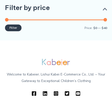
Filter by price
Filter
Price:
$0
—
$40
Welcome to Kabeier, Lishui Kabei E-Commerce Co., Ltd. – Your
Gateway to Exceptional Children’s Clothing