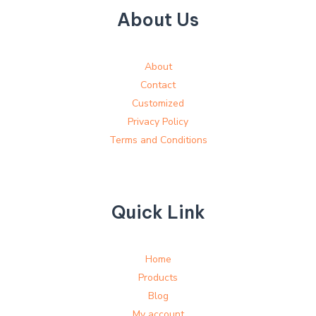
About Us
About
Contact
Customized
Privacy Policy
Terms and Conditions
Quick Link
Home
Products
Blog
My account