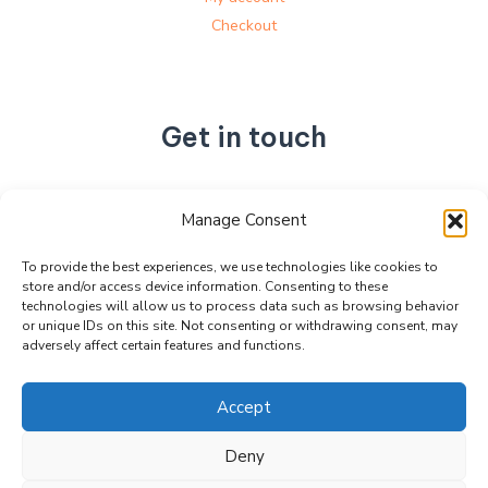
Checkout
Get in touch
No. 892, Tianning Street, Tianning Industrial Zone,
Manage Consent
Liandu District, Lishui City,
Zhejiang Province, China
To provide the best experiences, we use technologies like cookies to
store and/or access device information. Consenting to these
+86 15990470377
technologies will allow us to process data such as browsing behavior
sales@kabeier.com
or unique IDs on this site. Not consenting or withdrawing consent, may
adversely affect certain features and functions.
Accept
Deny
Copyright © 2026 Kabeier. Powered by Kabeier.