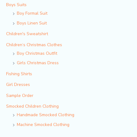
Boys Suits
Boy Formal Suit
Boys Linen Suit
Children's Sweatshirt
Children‘s Christmas Clothes
Boy Christmas Outfit​
Girls Christmas Dress
Fishing Shirts
Girl Dresses
Sample Order
Smocked Children Clothing
Handmade Smocked Clothing
Machine Smocked Clothing