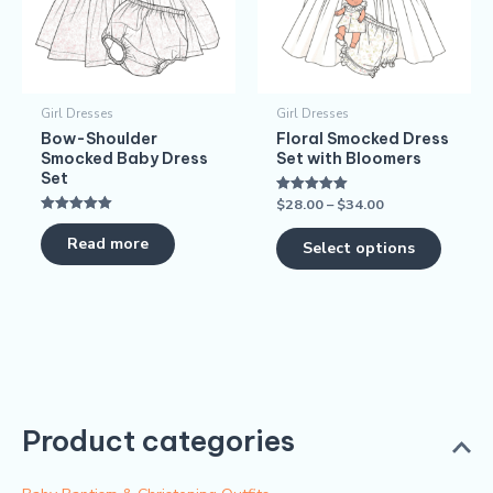
variants
The
options
may
Girl Dresses
Girl Dresses
be
Bow-Shoulder
Floral Smocked Dress
chosen
Smocked Baby Dress
Set with Bloomers
on
Set
$
28.00
–
$
34.00
Rated
the
5.00
Rated
out of 5
produc
5.00
Read more
Select options
out of 5
page
Product categories