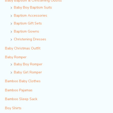
Baby Baptism & Christening Outfits
Baby Boy Baptism Suits
Baptism Accessories
Baptism Gift Sets
Baptism Gowns
Christening Dresses
Baby Christmas Outfit
Baby Romper
Baby Boy Romper
Baby Girl Romper
Bamboo Baby Clothes
Bamboo Pajamas
Bamboo Sleep Sack
Boy Shirts