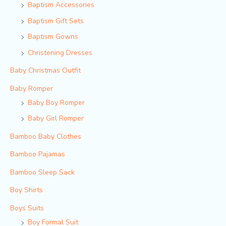
Baptism Accessories
Baptism Gift Sets
Baptism Gowns
Christening Dresses
Baby Christmas Outfit
Baby Romper
Baby Boy Romper
Baby Girl Romper
Bamboo Baby Clothes
Bamboo Pajamas
Bamboo Sleep Sack
Boy Shirts
Boys Suits
Boy Formal Suit