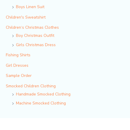
Boys Linen Suit
Children's Sweatshirt
Children‘s Christmas Clothes
Boy Christmas Outfit​
Girls Christmas Dress
Fishing Shirts
Girl Dresses
Sample Order
Smocked Children Clothing
Handmade Smocked Clothing
Machine Smocked Clothing