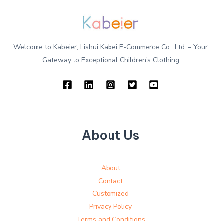
Welcome to Kabeier, Lishui Kabei E-Commerce Co., Ltd. – Your
Gateway to Exceptional Children’s Clothing
About Us
About
Contact
Customized
Privacy Policy
Terms and Conditions