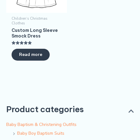
Children‘s Christmas
Clothes
Custom Long Sleeve
Smock Dress​
Rated
5.00
Read more
out of 5
Product categories
Baby Baptism & Christening Outfits
Baby Boy Baptism Suits