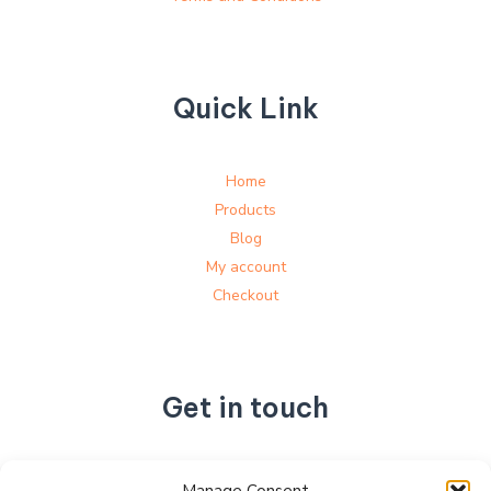
Quick Link
Home
Products
Blog
My account
Checkout
Get in touch
No. 892, Tianning Street, Tianning Industrial Zone,