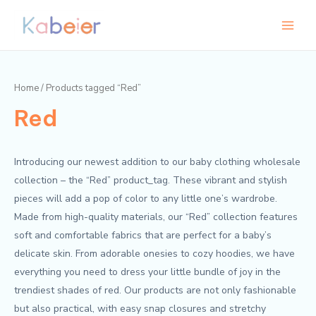
Skip
Main
to
Menu
content
Home
/ Products tagged “Red”
Red
Introducing our newest addition to our baby clothing wholesale
collection – the “Red” product_tag. These vibrant and stylish
pieces will add a pop of color to any little one’s wardrobe.
Made from high-quality materials, our “Red” collection features
soft and comfortable fabrics that are perfect for a baby’s
delicate skin. From adorable onesies to cozy hoodies, we have
everything you need to dress your little bundle of joy in the
trendiest shades of red. Our products are not only fashionable
but also practical, with easy snap closures and stretchy