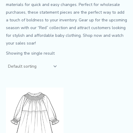
materials for quick and easy changes. Perfect for wholesale
purchases, these statement pieces are the perfect way to add
a touch of boldness to your inventory. Gear up for the upcoming
season with our “Red” collection and attract customers looking
for stylish and affordable baby clothing. Shop now and watch
your sales soar!
Showing the single result