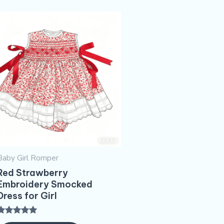
Baby Girl Romper
Red Strawberry
Embroidery​ Smocked
Dress for Girl
Rated