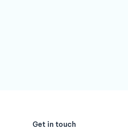
Get in touch