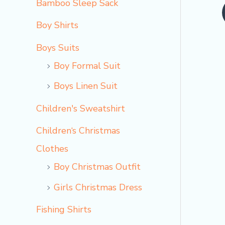
Bamboo Sleep Sack
o
Boy Shirts
Boys Suits
Boy Formal Suit
Boys Linen Suit
Children's Sweatshirt
Children‘s Christmas
Clothes
Boy Christmas Outfit​
Girls Christmas Dress
Fishing Shirts