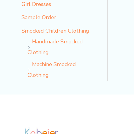
Girl Dresses
Sample Order
Smocked Children Clothing
Handmade Smocked
Clothing
Machine Smocked
Clothing