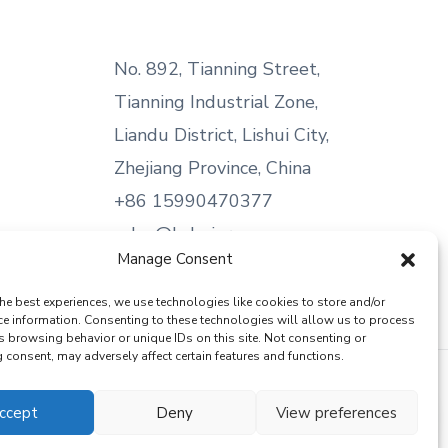
No. 892, Tianning Street,
Tianning Industrial Zone,
Liandu District, Lishui City,
Zhejiang Province, China
+86 15990470377
sales@kabeier.com
Manage Consent
he best experiences, we use technologies like cookies to store and/or
ce information. Consenting to these technologies will allow us to process
s browsing behavior or unique IDs on this site. Not consenting or
consent, may adversely affect certain features and functions.
ccept
Deny
View preferences