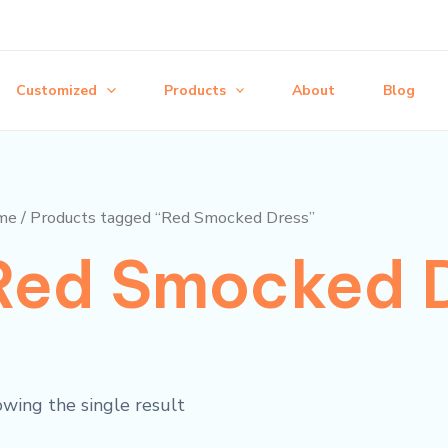
Customized
Products
About
Blog
me
/ Products tagged “Red Smocked Dress”
Red Smocked 
wing the single result