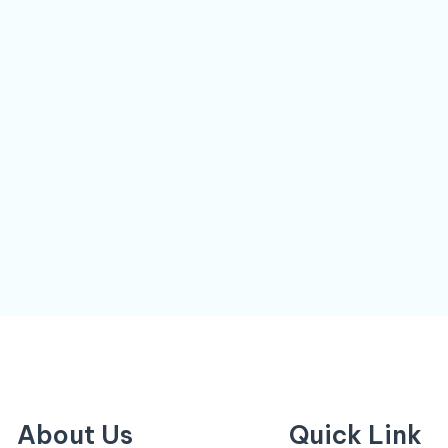
About Us
Quick Link