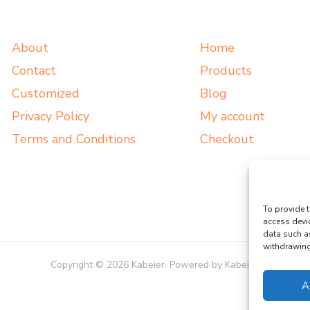
About
Home
Contact
Products
Customized
Blog
Privacy Policy
My account
Terms and Conditions
Checkout
To provide t
access devi
data such a
withdrawing 
Copyright © 2026 Kabeier. Powered by Kabeier.
A