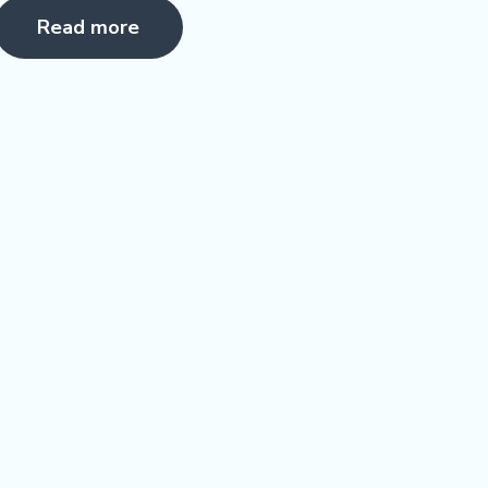
5.00
Read more
ut of 5