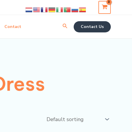
Search
Contact
Contact Us
Dress