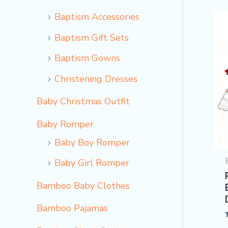
Baptism Accessories
Baptism Gift Sets
Baptism Gowns
Christening Dresses
Baby Christmas Outfit
Baby Romper
Baby Boy Romper
Baby Girl Romper
Bamboo Baby Clothes
Bamboo Pajamas