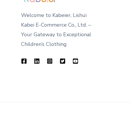
Welcome to Kabeier, Lishui
Kabei E-Commerce Co., Ltd. –
Your Gateway to Exceptional
Children’s Clothing