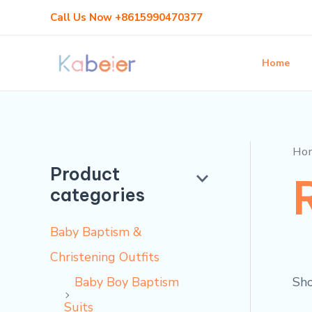
Skip
Call Us Now +8615990470377
to
content
Home
Ho
Product
categories
Baby Baptism &
Christening Outfits
Sho
Baby Boy Baptism
Suits