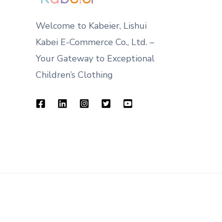
Welcome to Kabeier, Lishui
Kabei E-Commerce Co., Ltd. –
Your Gateway to Exceptional
Children’s Clothing