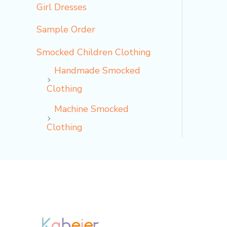
Girl Dresses
Sample Order
Smocked Children Clothing
Handmade Smocked
Clothing
Machine Smocked
Clothing