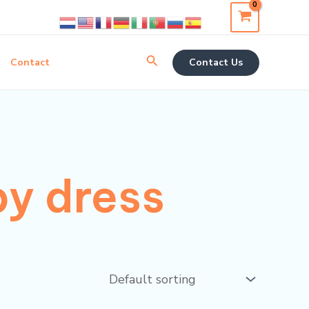
Search
Contact
Contact Us
by dress