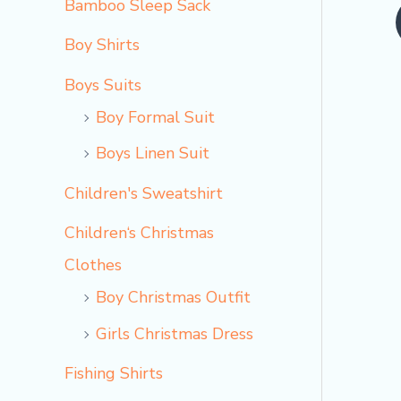
Bamboo Sleep Sack
o
Boy Shirts
Boys Suits
Boy Formal Suit
Boys Linen Suit
Children's Sweatshirt
Children‘s Christmas
Clothes
Boy Christmas Outfit​
Girls Christmas Dress
Fishing Shirts