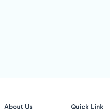
About Us
Quick Link