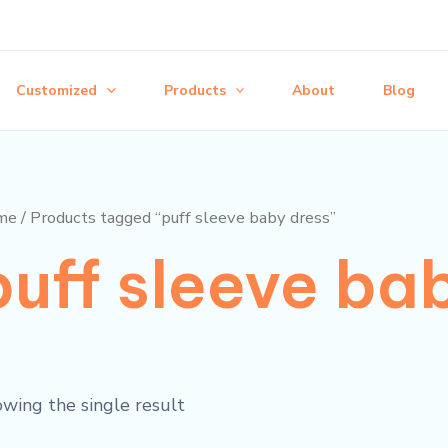
Customized
Products
About
Blog
me
/ Products tagged “puff sleeve baby dress”
puff sleeve ba
wing the single result