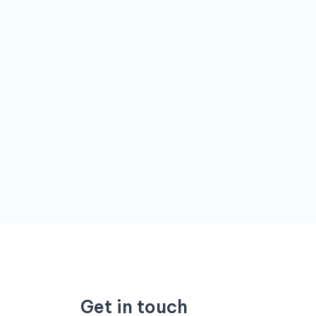
Get in touch