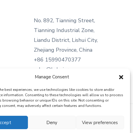
No. 892, Tianning Street,
Tianning Industrial Zone,
Liandu District, Lishui City,
Zhejiang Province, China
+86 15990470377
sales@kabeier.com
Manage Consent
he best experiences, we use technologies like cookies to store and/or
ce information. Consenting to these technologies will allow us to process
s browsing behavior or unique IDs on this site. Not consenting or
consent, may adversely affect certain features and functions.
ccept
Deny
View preferences