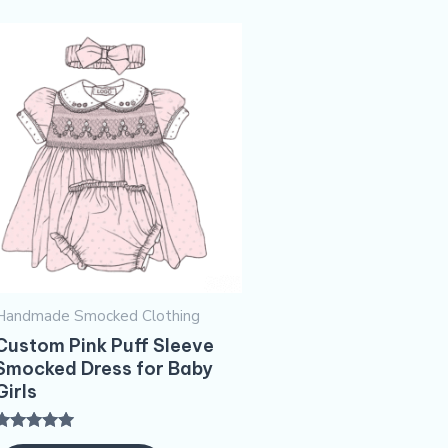
Handmade Smocked Clothing
Custom Pink Puff Sleeve
Smocked Dress for Baby
Girls
Rated