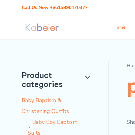
Skip
Call Us Now +8615990470377
to
content
Home
Ho
Product
categories
Baby Baptism &
Christening Outfits
Sho
Baby Boy Baptism
Suits