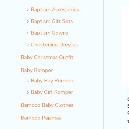
Baptism Accessories
Baptism Gift Sets
Baptism Gowns
Christening Dresses
Baby Christmas Outfit
Baby Romper
Baby Boy Romper
Baby Girl Romper
Bamboo Baby Clothes
Bamboo Pajamas