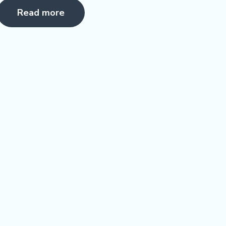
5.00
Read more
ut of 5