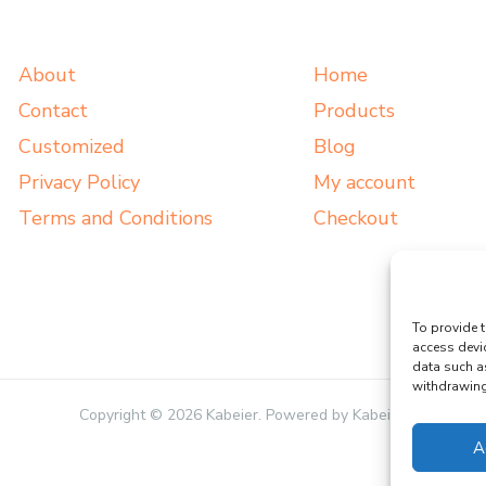
About
Home
Contact
Products
Customized
Blog
Privacy Policy
My account
Terms and Conditions
Checkout
To provide t
access devi
data such a
withdrawing 
Copyright © 2026 Kabeier. Powered by Kabeier.
A