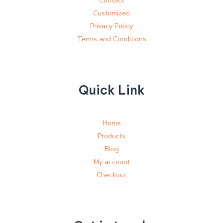
Contact
Customized
Privacy Policy
Terms and Conditions
Quick Link
Home
Products
Blog
My account
Checkout