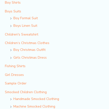
Boy Shirts
Boys Suits
Boy Formal Suit
Boys Linen Suit
Children's Sweatshirt
Children‘s Christmas Clothes
Boy Christmas Outfit​
Girls Christmas Dress
Fishing Shirts
Girl Dresses
Sample Order
Smocked Children Clothing
Handmade Smocked Clothing
Machine Smocked Clothing