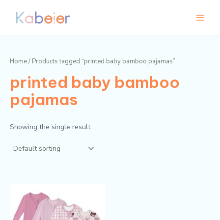
Skip
Main
to
Menu
content
Home
/ Products tagged “printed baby bamboo pajamas”
printed baby bamboo
pajamas
Showing the single result