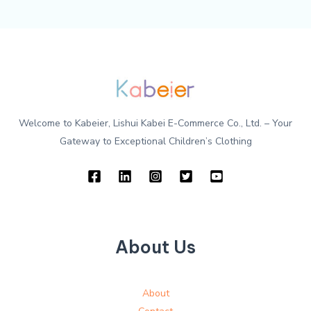
Welcome to Kabeier, Lishui Kabei E-Commerce Co., Ltd. – Your
Gateway to Exceptional Children’s Clothing
About Us
About