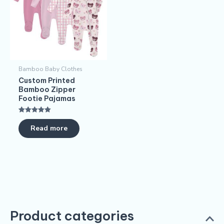
Bamboo Baby Clothes
Custom Printed
Bamboo Zipper
Footie Pajamas
Rated
5.00
Read more
out of 5
Product categories