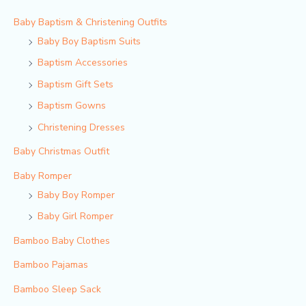
Baby Baptism & Christening Outfits
Baby Boy Baptism Suits
Baptism Accessories
Baptism Gift Sets
Baptism Gowns
Christening Dresses
Baby Christmas Outfit
Baby Romper
Baby Boy Romper
Baby Girl Romper
Bamboo Baby Clothes
Bamboo Pajamas
Bamboo Sleep Sack