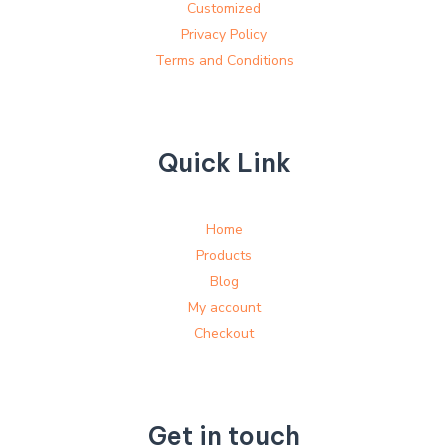
Customized
Privacy Policy
Terms and Conditions
Quick Link
Home
Products
Blog
My account
Checkout
Get in touch