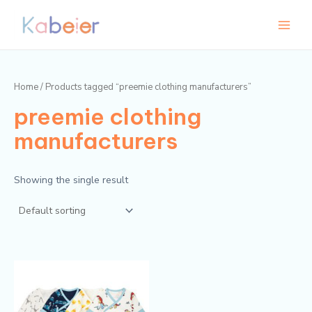
Skip
Main
to
Menu
content
Home
/ Products tagged “preemie clothing manufacturers”
preemie clothing
manufacturers
Showing the single result