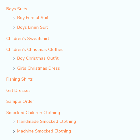
Boys Suits
Boy Formal Suit
Boys Linen Suit
Children's Sweatshirt
Children‘s Christmas Clothes
Boy Christmas Outfit​
Girls Christmas Dress
Fishing Shirts
Girl Dresses
Sample Order
Smocked Children Clothing
Handmade Smocked Clothing
Machine Smocked Clothing