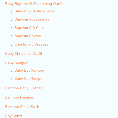
Baby Baptism & Christening Outfits
Baby Boy Baptism Suits
Baptism Accessories
Baptism Gift Sets
Baptism Gowns
Christening Dresses
Baby Christmas Outfit
Baby Romper
Baby Boy Romper
Baby Girl Romper
Bamboo Baby Clothes
Bamboo Pajamas
Bamboo Sleep Sack
Boy Shirts