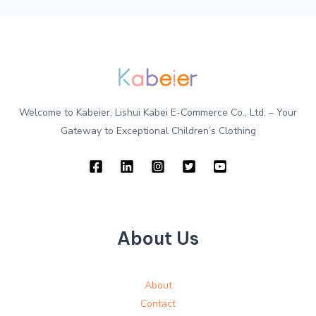
Welcome to Kabeier, Lishui Kabei E-Commerce Co., Ltd. – Your
Gateway to Exceptional Children’s Clothing
About Us
About
Contact