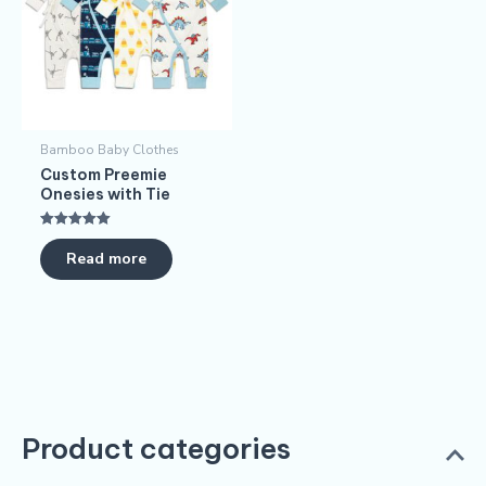
Bamboo Baby Clothes
Custom Preemie
Onesies with Tie
Rated
5.00
Read more
out of 5
Product categories