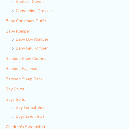
Baptism Gowns
Christening Dresses
Baby Christmas Outfit
Baby Romper
Baby Boy Romper
Baby Girl Romper
Bamboo Baby Clothes
Bamboo Pajamas
Bamboo Sleep Sack
Boy Shirts
Boys Suits
Boy Formal Suit
Boys Linen Suit
Children's Sweatshirt