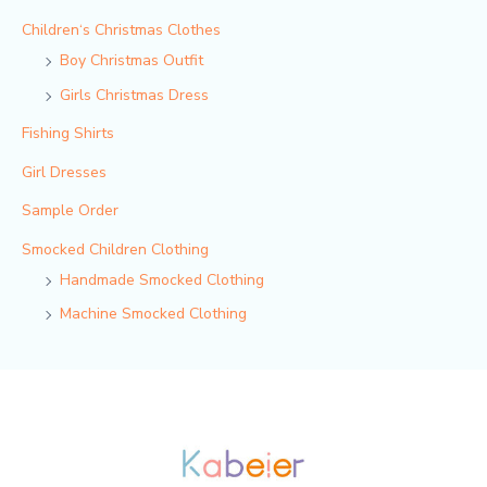
Children‘s Christmas Clothes
Boy Christmas Outfit​
Girls Christmas Dress
Fishing Shirts
Girl Dresses
Sample Order
Smocked Children Clothing
Handmade Smocked Clothing
Machine Smocked Clothing