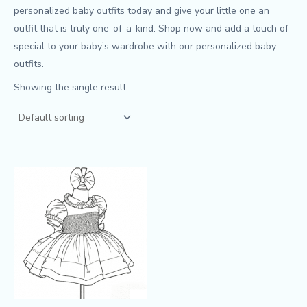
personalized baby outfits today and give your little one an
outfit that is truly one-of-a-kind. Shop now and add a touch of
special to your baby’s wardrobe with our personalized baby
outfits.
Showing the single result