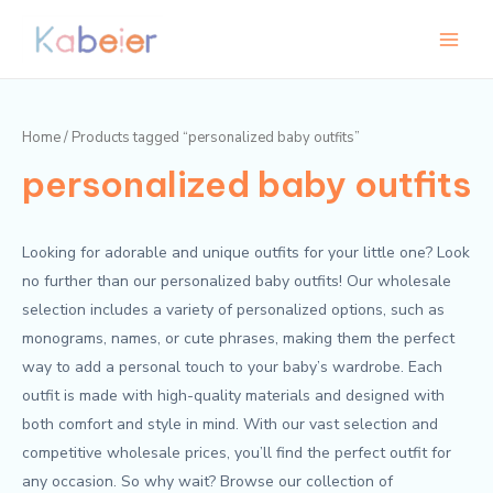
Skip
Main
to
Menu
content
Home
/ Products tagged “personalized baby outfits”
personalized baby outfits
Looking for adorable and unique outfits for your little one? Look
no further than our personalized baby outfits! Our wholesale
selection includes a variety of personalized options, such as
monograms, names, or cute phrases, making them the perfect
way to add a personal touch to your baby’s wardrobe. Each
outfit is made with high-quality materials and designed with
both comfort and style in mind. With our vast selection and
competitive wholesale prices, you’ll find the perfect outfit for
any occasion. So why wait? Browse our collection of