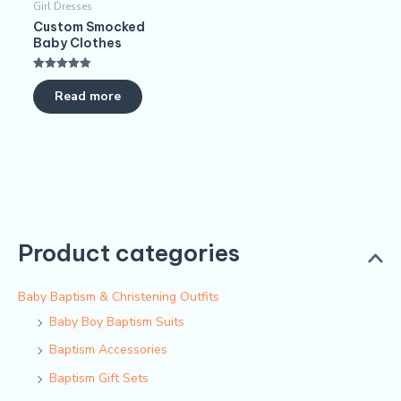
Girl Dresses
Custom Smocked
Baby Clothes
Rated
5.00
Read more
out of 5
Product categories
Baby Baptism & Christening Outfits
Baby Boy Baptism Suits
Baptism Accessories
Baptism Gift Sets