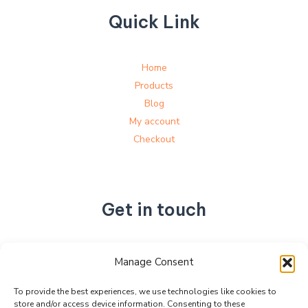
Quick Link
Home
Products
Blog
My account
Checkout
Get in touch
No. 892, Tianning Street, Tianning Industrial Zone,
Manage Consent
Liandu District, Lishui City,
Zhejiang Province, China
To provide the best experiences, we use technologies like cookies to
store and/or access device information. Consenting to these