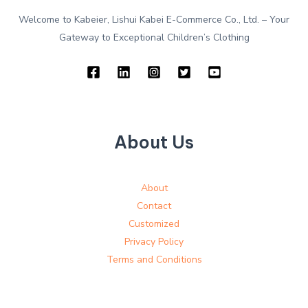
Welcome to Kabeier, Lishui Kabei E-Commerce Co., Ltd. – Your
Gateway to Exceptional Children’s Clothing
About Us
About
Contact
Customized
Privacy Policy
Terms and Conditions