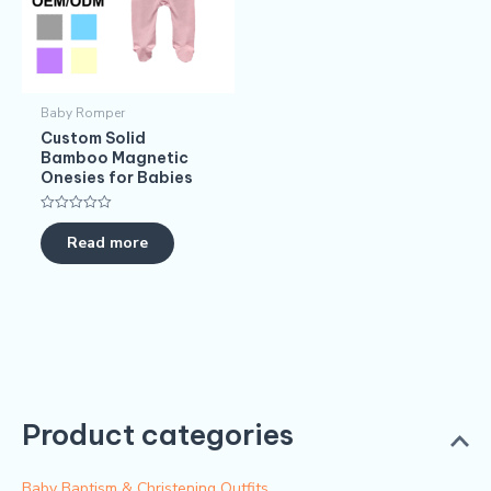
Baby Romper
Custom Solid
Bamboo Magnetic
Onesies for Babies
Rated
0
Read more
out
of
5
Product categories
Baby Baptism & Christening Outfits