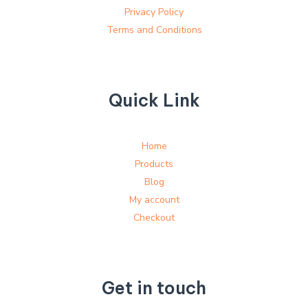
Privacy Policy
Terms and Conditions
Quick Link
Home
Products
Blog
My account
Checkout
Get in touch