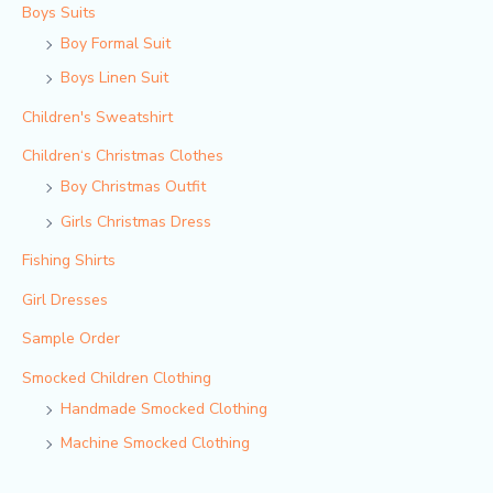
Boys Suits
Boy Formal Suit
Boys Linen Suit
Children's Sweatshirt
Children‘s Christmas Clothes
Boy Christmas Outfit​
Girls Christmas Dress
Fishing Shirts
Girl Dresses
Sample Order
Smocked Children Clothing
Handmade Smocked Clothing
Machine Smocked Clothing