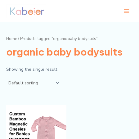
Skip
Main
to
Menu
content
Home
/ Products tagged “organic baby bodysuits”
organic baby bodysuits
Showing the single result