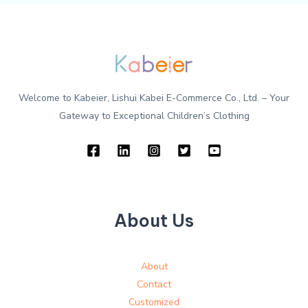
Welcome to Kabeier, Lishui Kabei E-Commerce Co., Ltd. – Your
Gateway to Exceptional Children’s Clothing
About Us
About
Contact
Customized