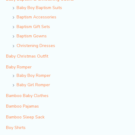
Baby Boy Baptism Suits
Baptism Accessories
Baptism Gift Sets
Baptism Gowns
Christening Dresses
Baby Christmas Outfit
Baby Romper
Baby Boy Romper
Baby Girl Romper
Bamboo Baby Clothes
Bamboo Pajamas
Bamboo Sleep Sack
Boy Shirts