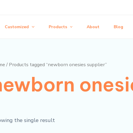
Customized
Products
About
Blog
me
/ Products tagged “newborn onesies supplier”
newborn onesie
wing the single result