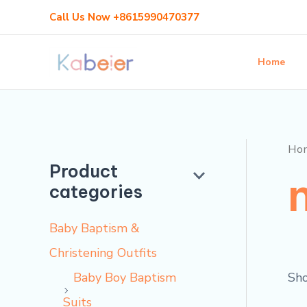
Skip
Call Us Now +8615990470377
to
content
Home
Ho
Product
categories
Baby Baptism &
Christening Outfits
Sho
Baby Boy Baptism
Suits