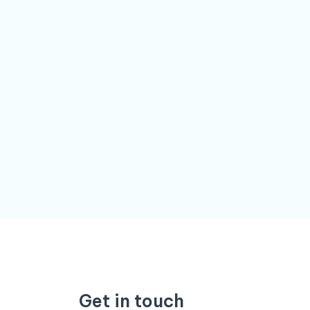
Get in touch