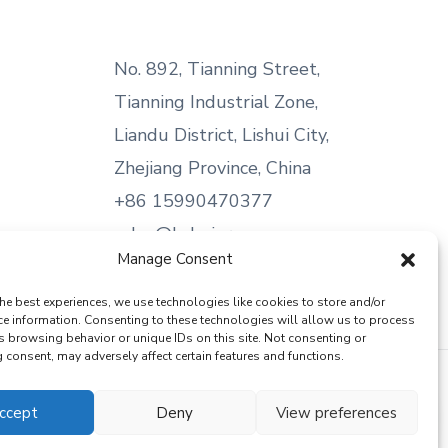
No. 892, Tianning Street,
Tianning Industrial Zone,
Liandu District, Lishui City,
Zhejiang Province, China
+86 15990470377
sales@kabeier.com
Manage Consent
he best experiences, we use technologies like cookies to store and/or
ce information. Consenting to these technologies will allow us to process
s browsing behavior or unique IDs on this site. Not consenting or
consent, may adversely affect certain features and functions.
ccept
Deny
View preferences