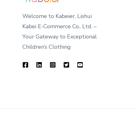
Welcome to Kabeier, Lishui
Kabei E-Commerce Co., Ltd. –
Your Gateway to Exceptional
Children’s Clothing