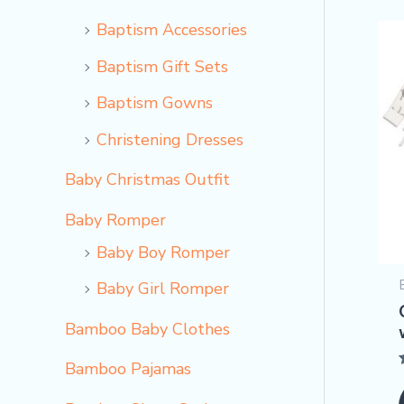
Baptism Accessories
Baptism Gift Sets
Baptism Gowns
Christening Dresses
Baby Christmas Outfit
Baby Romper
Baby Boy Romper
Baby Girl Romper
Bamboo Baby Clothes
Bamboo Pajamas