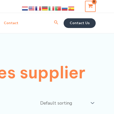
Search
Contact
Contact Us
s supplier