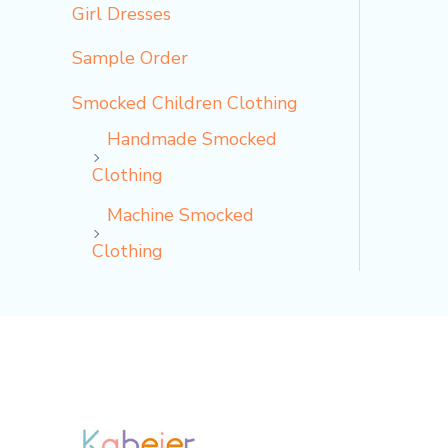
Girl Dresses
Sample Order
Smocked Children Clothing
Handmade Smocked
Clothing
Machine Smocked
Clothing