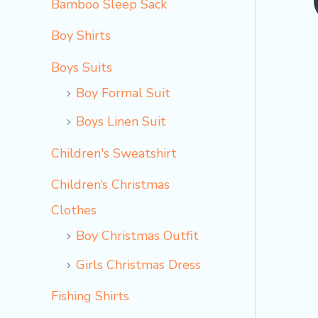
Bamboo Sleep Sack
o
Boy Shirts
Boys Suits
Boy Formal Suit
Boys Linen Suit
Children's Sweatshirt
Children‘s Christmas
Clothes
Boy Christmas Outfit​
Girls Christmas Dress
Fishing Shirts