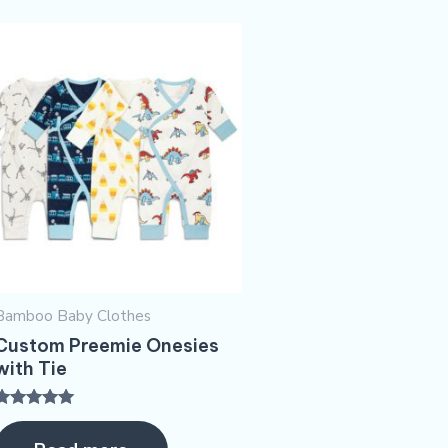
Bamboo Baby Clothes
Custom Preemie Onesies
with Tie
Rated
5.00