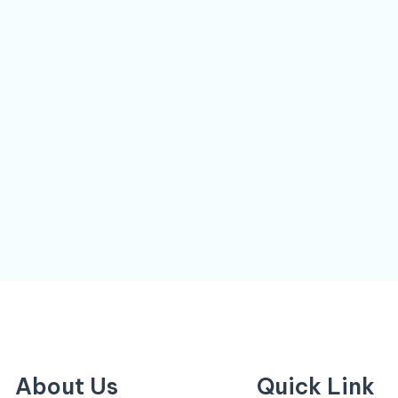
About Us
Quick Link