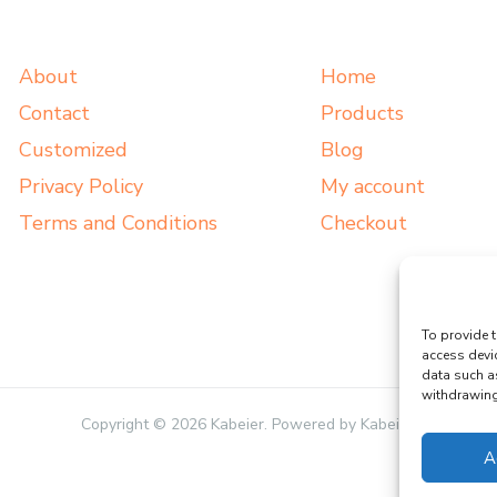
About
Home
Contact
Products
Customized
Blog
Privacy Policy
My account
Terms and Conditions
Checkout
To provide t
access devi
data such a
withdrawing 
Copyright © 2026 Kabeier. Powered by Kabeier.
A