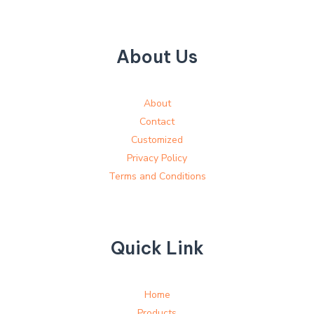
About Us
About
Contact
Customized
Privacy Policy
Terms and Conditions
Quick Link
Home
Products