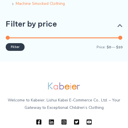
Machine Smocked Clothing
Filter by price
Filter
Price:
$0
—
$10
Welcome to Kabeier, Lishui Kabei E-Commerce Co., Ltd. – Your
Gateway to Exceptional Children’s Clothing