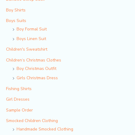
Boy Shirts
Boys Suits
Boy Formal Suit
Boys Linen Suit
Children's Sweatshirt
Children‘s Christmas Clothes
Boy Christmas Outfit​
Girls Christmas Dress
Fishing Shirts
Girl Dresses
Sample Order
Smocked Children Clothing
Handmade Smocked Clothing