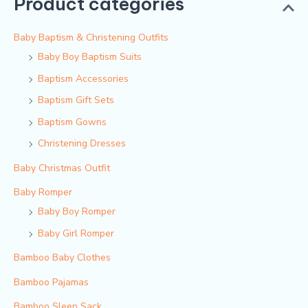
Product categories
Baby Baptism & Christening Outfits
Baby Boy Baptism Suits
Baptism Accessories
Baptism Gift Sets
Baptism Gowns
Christening Dresses
Baby Christmas Outfit
Baby Romper
Baby Boy Romper
Baby Girl Romper
Bamboo Baby Clothes
Bamboo Pajamas
Bamboo Sleep Sack