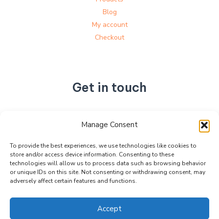
Blog
My account
Checkout
Get in touch
No. 892, Tianning Street, Tianning Industrial Zone,
Manage Consent
Liandu District, Lishui City,
Zhejiang Province, China
To provide the best experiences, we use technologies like cookies to
store and/or access device information. Consenting to these
+86 15990470377
technologies will allow us to process data such as browsing behavior
sales@kabeier.com
or unique IDs on this site. Not consenting or withdrawing consent, may
adversely affect certain features and functions.
Accept