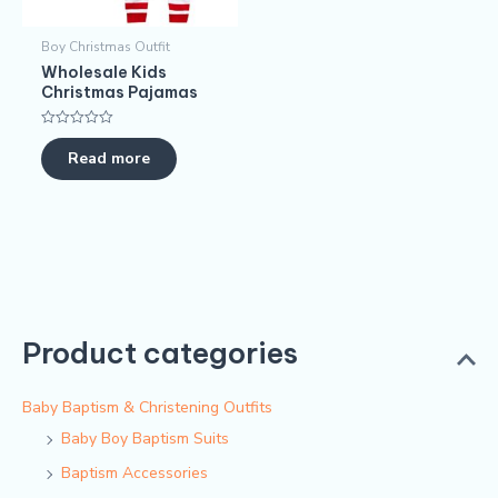
Boy Christmas Outfit​
Wholesale Kids
Christmas Pajamas​
Rated
0
Read more
out
of
5
Product categories
Baby Baptism & Christening Outfits
Baby Boy Baptism Suits
Baptism Accessories