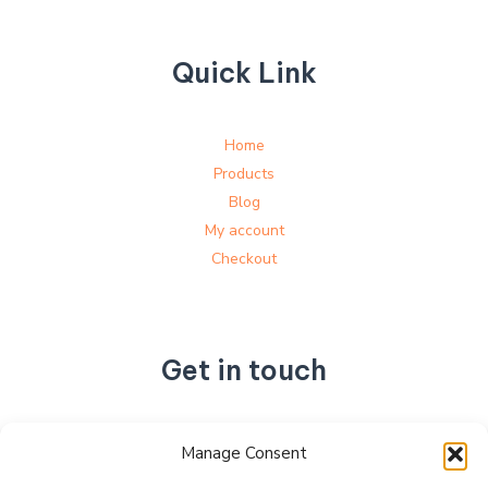
Quick Link
Home
Products
Blog
My account
Checkout
Get in touch
No. 892, Tianning Street, Tianning Industrial Zone,
Manage Consent
Liandu District, Lishui City,