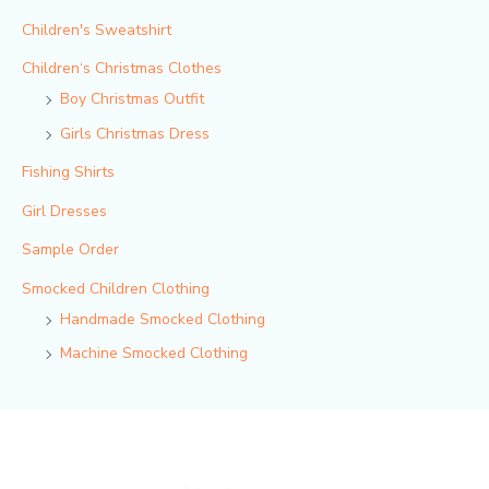
Children's Sweatshirt
Children‘s Christmas Clothes
Boy Christmas Outfit​
Girls Christmas Dress
Fishing Shirts
Girl Dresses
Sample Order
Smocked Children Clothing
Handmade Smocked Clothing
Machine Smocked Clothing