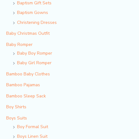
Baptism Gift Sets
Baptism Gowns
Christening Dresses
Baby Christmas Outfit
Baby Romper
Baby Boy Romper
Baby Girl Romper
Bamboo Baby Clothes
Bamboo Pajamas
Bamboo Sleep Sack
Boy Shirts
Boys Suits
Boy Formal Suit
Boys Linen Suit