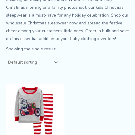
Christmas morning or a family photoshoot, our kids Christmas
sleepwear is a must-have for any holiday celebration. Shop our
wholesale Christmas sleepwear now and spread the festive
cheer among your customers’ little ones. Order in bulk and save
on this essential addition to your baby clothing inventory!
Showing the single result