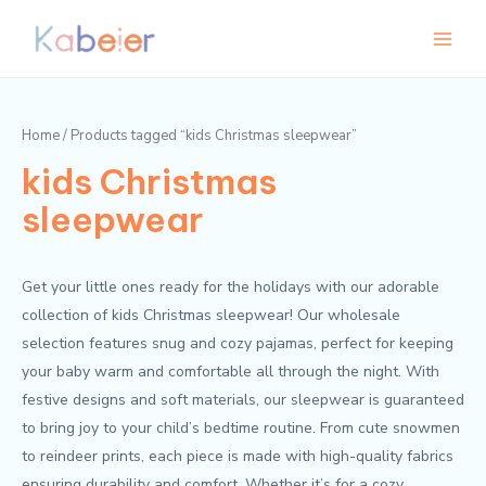
Skip
Main
to
Menu
content
Home
/ Products tagged “kids Christmas sleepwear”
kids Christmas
sleepwear
Get your little ones ready for the holidays with our adorable
collection of kids Christmas sleepwear! Our wholesale
selection features snug and cozy pajamas, perfect for keeping
your baby warm and comfortable all through the night. With
festive designs and soft materials, our sleepwear is guaranteed
to bring joy to your child’s bedtime routine. From cute snowmen
to reindeer prints, each piece is made with high-quality fabrics
ensuring durability and comfort. Whether it’s for a cozy