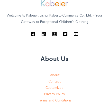
Welcome to Kabeier, Lishui Kabei E-Commerce Co., Ltd. – Your
Gateway to Exceptional Children’s Clothing
About Us
About
Contact
Customized
Privacy Policy
Terms and Conditions