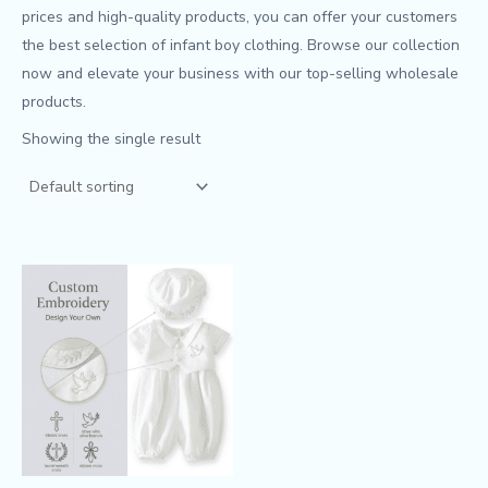
prices and high-quality products, you can offer your customers
the best selection of infant boy clothing. Browse our collection
now and elevate your business with our top-selling wholesale
products.
Showing the single result