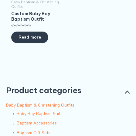
Baby Baptism & Christening
Outfits
Custom Baby Boy
Baptism Outfit
Rated
0
Read more
out
of
5
Product categories
Baby Baptism & Christening Outfits
Baby Boy Baptism Suits
Baptism Accessories
Baptism Gift Sets