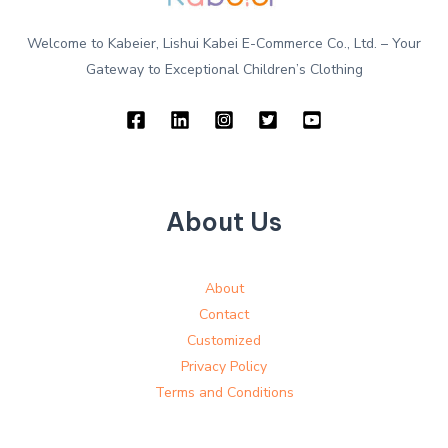
Welcome to Kabeier, Lishui Kabei E-Commerce Co., Ltd. – Your
Gateway to Exceptional Children’s Clothing
About Us
About
Contact
Customized
Privacy Policy
Terms and Conditions