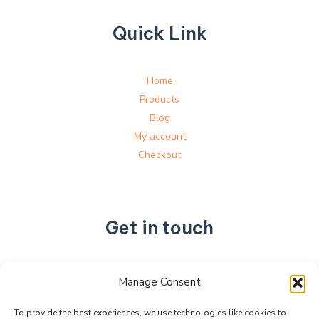
Quick Link
Home
Products
Blog
My account
Checkout
Get in touch
No. 892, Tianning Street, Tianning Industrial Zone,
Manage Consent
Liandu District, Lishui City,
Zhejiang Province, China
To provide the best experiences, we use technologies like cookies to