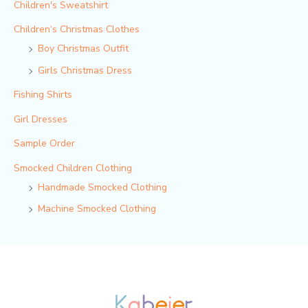
Children's Sweatshirt
Children‘s Christmas Clothes
Boy Christmas Outfit​
Girls Christmas Dress
Fishing Shirts
Girl Dresses
Sample Order
Smocked Children Clothing
Handmade Smocked Clothing
Machine Smocked Clothing