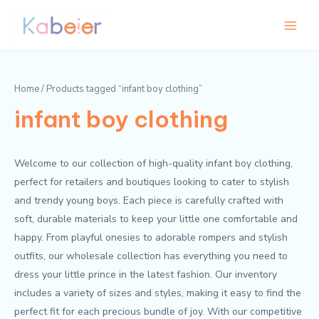
Skip
Main
to
Menu
content
Home
/ Products tagged “infant boy clothing”
infant boy clothing
Welcome to our collection of high-quality infant boy clothing,
perfect for retailers and boutiques looking to cater to stylish
and trendy young boys. Each piece is carefully crafted with
soft, durable materials to keep your little one comfortable and
happy. From playful onesies to adorable rompers and stylish
outfits, our wholesale collection has everything you need to
dress your little prince in the latest fashion. Our inventory
includes a variety of sizes and styles, making it easy to find the
perfect fit for each precious bundle of joy. With our competitive