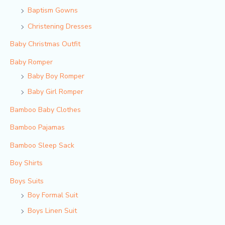
Baptism Gowns
Christening Dresses
Baby Christmas Outfit
Baby Romper
Baby Boy Romper
Baby Girl Romper
Bamboo Baby Clothes
Bamboo Pajamas
Bamboo Sleep Sack
Boy Shirts
Boys Suits
Boy Formal Suit
Boys Linen Suit