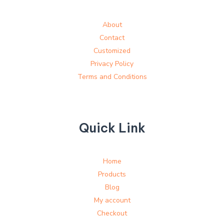
About
Contact
Customized
Privacy Policy
Terms and Conditions
Quick Link
Home
Products
Blog
My account
Checkout