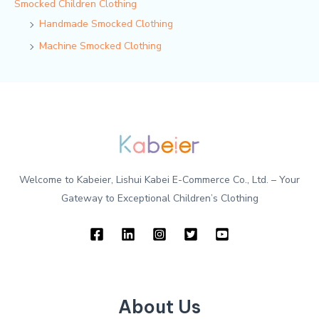
Smocked Children Clothing
Handmade Smocked Clothing
Machine Smocked Clothing
Welcome to Kabeier, Lishui Kabei E-Commerce Co., Ltd. – Your
Gateway to Exceptional Children’s Clothing
About Us