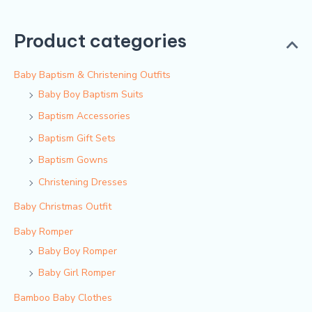
Product categories
Baby Baptism & Christening Outfits
Baby Boy Baptism Suits
Baptism Accessories
Baptism Gift Sets
Baptism Gowns
Christening Dresses
Baby Christmas Outfit
Baby Romper
Baby Boy Romper
Baby Girl Romper
Bamboo Baby Clothes