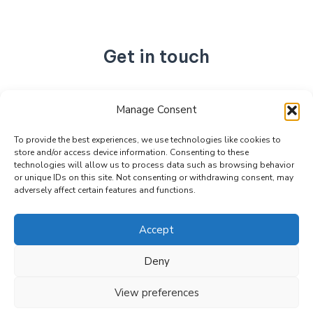
Get in touch
No. 892, Tianning Street, Tianning Industrial Zone,
Manage Consent
Liandu District, Lishui City,
Zhejiang Province, China
To provide the best experiences, we use technologies like cookies to
store and/or access device information. Consenting to these
+86 15990470377
technologies will allow us to process data such as browsing behavior
sales@kabeier.com
or unique IDs on this site. Not consenting or withdrawing consent, may
adversely affect certain features and functions.
Accept
Deny
Copyright © 2026 Kabeier. Powered by Kabeier.
View preferences