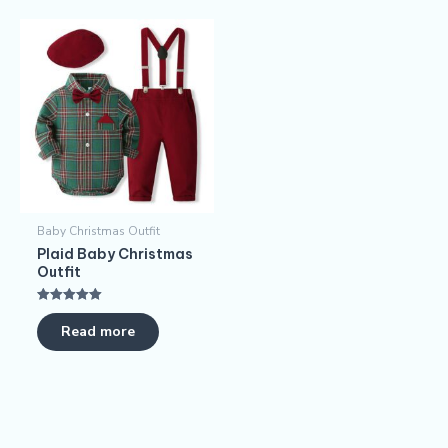
Baby Christmas Outfit
Plaid Baby Christmas
Outfit
Rated
5.00
Read more
out of 5