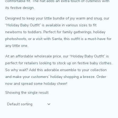
comfortable fit. The hat adds an extra touch of cuteness with
its festive design.
Designed to keep your little bundle of joy warm and snug, our
“Holiday Baby Outfit” is available in various sizes to fit
newborns to toddlers. Perfect for family gatherings, holiday
photoshoots, or a visit with Santa, this outfit is a must-have for
any little one.
At an affordable wholesale price, our “Holiday Baby Outfit” is
perfect for retailers looking to stock up on festive baby clothes.
So why wait? Add this adorable ensemble to your collection
and make your customers’ holiday shopping a breeze. Order
now and spread some holiday cheer!
Showing the single result