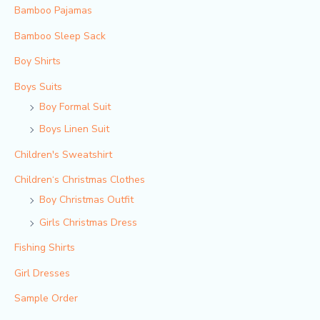
Bamboo Pajamas
Bamboo Sleep Sack
Boy Shirts
Boys Suits
Boy Formal Suit
Boys Linen Suit
Children's Sweatshirt
Children‘s Christmas Clothes
Boy Christmas Outfit​
Girls Christmas Dress
Fishing Shirts
Girl Dresses
Sample Order