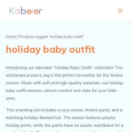
Skip
Main
to
Menu
content
Home
/ Products tagged “holiday baby outfit”
holiday baby outfit
Introducing our adorable “Holiday Baby Outfit” collection! This
wholesale product_tag is the perfect ensemble for the festive
season. Made with soft and high-quality materials, our holiday
baby outfit ensures utmost comfort and style for your little
ones.
This charming set includes a cozy onesie, festive pants, and a
matching holiday-themed hat. The onesie features playful
holiday prints, while the pants have an elastic waistband for a