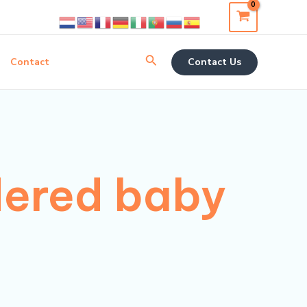
Search
Contact
Contact Us
dered baby