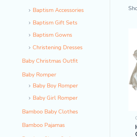
Sho
Baptism Accessories
Baptism Gift Sets
Baptism Gowns
Christening Dresses
Baby Christmas Outfit
Baby Romper
Baby Boy Romper
Baby Girl Romper
Bamboo Baby Clothes
Bamboo Pajamas