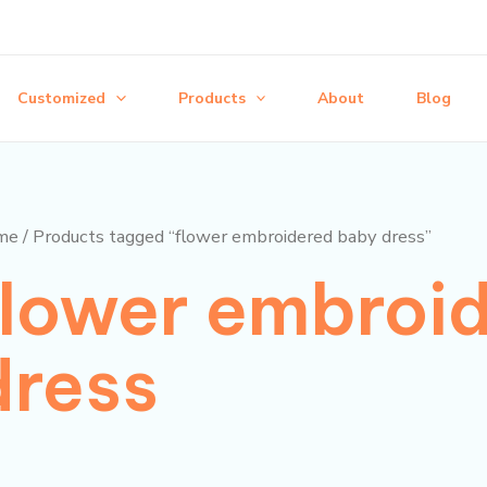
Customized
Products
About
Blog
me
/ Products tagged “flower embroidered baby dress”
flower embroi
dress