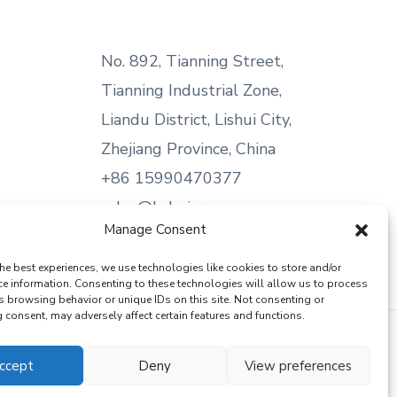
No. 892, Tianning Street,
Tianning Industrial Zone,
Liandu District, Lishui City,
Zhejiang Province, China
+86 15990470377
sales@kabeier.com
Manage Consent
he best experiences, we use technologies like cookies to store and/or
ce information. Consenting to these technologies will allow us to process
s browsing behavior or unique IDs on this site. Not consenting or
consent, may adversely affect certain features and functions.
ccept
Deny
View preferences