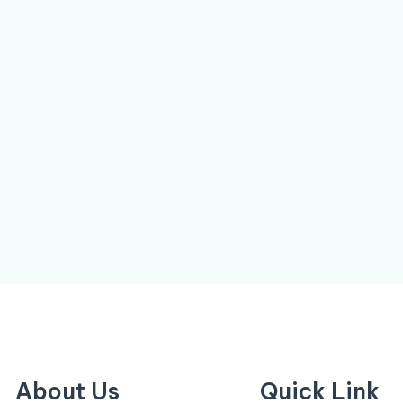
About Us
Quick Link