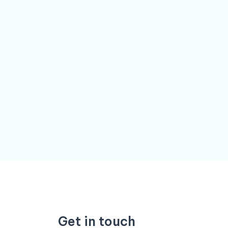
Get in touch