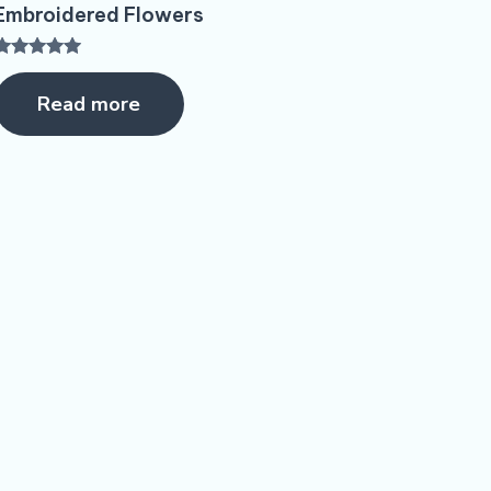
Embroidered Flowers
Rated
5.00
Read more
ut of 5