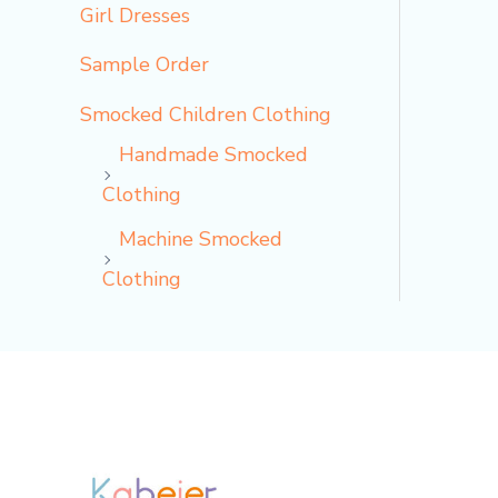
Girl Dresses
Sample Order
Smocked Children Clothing
Handmade Smocked
Clothing
Machine Smocked
Clothing