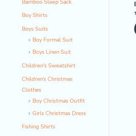
Bamboo Sleep Sack
Boy Shirts
Boys Suits
o
Boy Formal Suit
Boys Linen Suit
Children's Sweatshirt
Children‘s Christmas
Clothes
Boy Christmas Outfit​
Girls Christmas Dress
Fishing Shirts