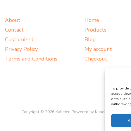
About
Home
Contact
Products
Customized
Blog
Privacy Policy
My account
Terms and Conditions
Checkout
To provide t
access devi
data such a
withdrawing 
Copyright © 2026 Kabeier. Powered by Kabeier.
A