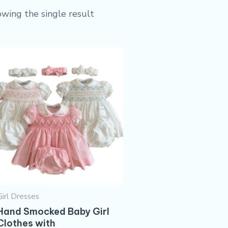
wing the single result
Girl Dresses
Hand Smocked Baby Girl
Clothes​ with