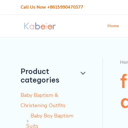
Skip
Call Us Now +8615990470377
to
content
Home
Ho
Product
categories
Baby Baptism &
Christening Outfits
Baby Boy Baptism
Suits