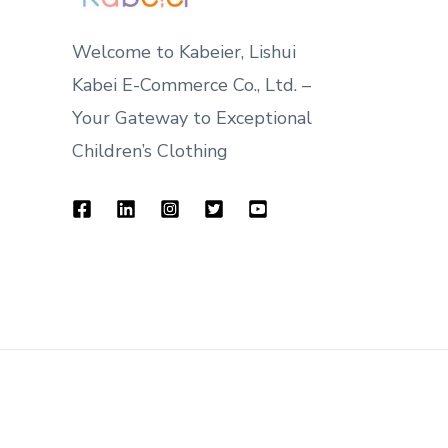
Welcome to Kabeier, Lishui
Kabei E-Commerce Co., Ltd. –
Your Gateway to Exceptional
Children’s Clothing