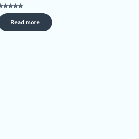
Rated
5.00
Read more
ut of 5