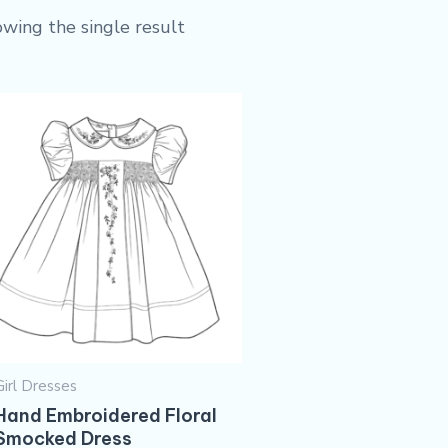
wing the single result
Girl Dresses
Hand Embroidered Floral
Smocked Dress