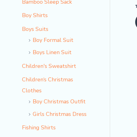
Bamboo Sleep Sack
Boy Shirts
o
Boys Suits
Boy Formal Suit
Boys Linen Suit
Children's Sweatshirt
Children‘s Christmas
Clothes
Boy Christmas Outfit​
Girls Christmas Dress
Fishing Shirts