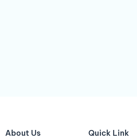
About Us
Quick Link