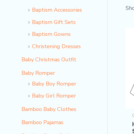
Sho
Baptism Accessories
Baptism Gift Sets
Baptism Gowns
Christening Dresses
Baby Christmas Outfit
Baby Romper
Baby Boy Romper
Baby Girl Romper
Bamboo Baby Clothes
Bamboo Pajamas