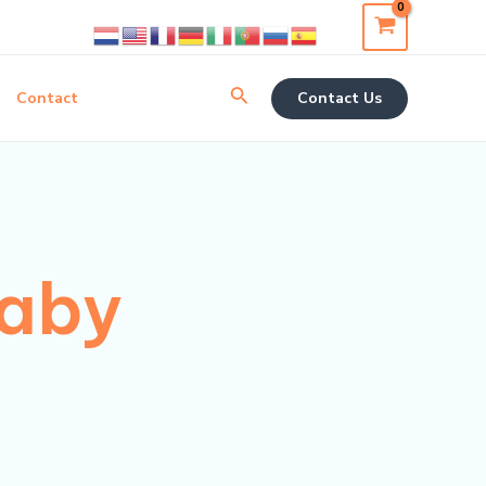
Search
Contact
Contact Us
baby