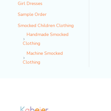
Girl Dresses
Sample Order
Smocked Children Clothing
Handmade Smocked
Clothing
Machine Smocked
Clothing