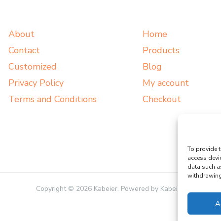
About
Home
Contact
Products
Customized
Blog
Privacy Policy
My account
Terms and Conditions
Checkout
To provide t
access devi
data such a
withdrawing 
Copyright © 2026 Kabeier. Powered by Kabeier.
A