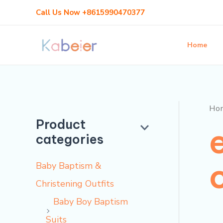
Skip
Call Us Now +8615990470377
to
content
Home
Ho
Product
categories
Baby Baptism &
Christening Outfits
Baby Boy Baptism
Suits