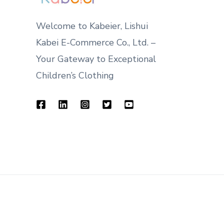
Welcome to Kabeier, Lishui
Kabei E-Commerce Co., Ltd. –
Your Gateway to Exceptional
Children’s Clothing