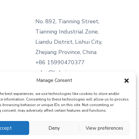
No. 892, Tianning Street,
Tianning Industrial Zone,
Liandu District, Lishui City,
Zhejiang Province, China
+86 15990470377
sales@kabeier.com
Manage Consent
he best experiences, we use technologies like cookies to store and/or
ce information. Consenting to these technologies will allow us to process
s browsing behavior or unique IDs on this site. Not consenting or
consent, may adversely affect certain features and functions.
ccept
Deny
View preferences