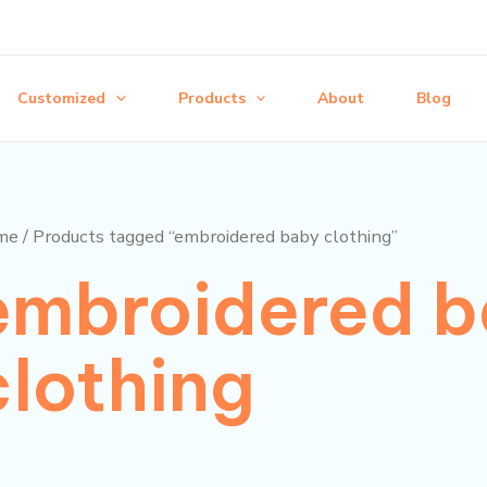
Customized
Products
About
Blog
me
/ Products tagged “embroidered baby clothing”
embroidered 
clothing