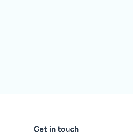
Get in touch