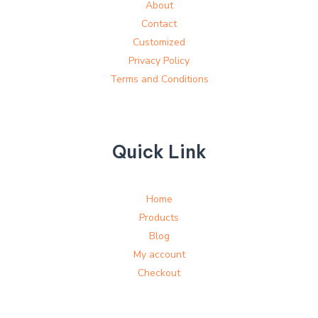
About
Contact
Customized
Privacy Policy
Terms and Conditions
Quick Link
Home
Products
Blog
My account
Checkout