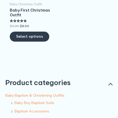
Baby Christmas Outfit
be
Baby First Christmas
chosen
Outfit
on
$
9.90
$
8.50
Rated
the
5.00
out of 5
product
Select options
page
Product categories
Baby Baptism & Christening Outfits
Baby Boy Baptism Suits
Baptism Accessories