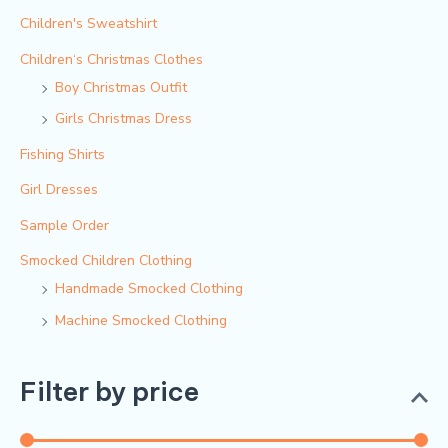
Children's Sweatshirt
Children‘s Christmas Clothes
Boy Christmas Outfit​
Girls Christmas Dress
Fishing Shirts
Girl Dresses
Sample Order
Smocked Children Clothing
Handmade Smocked Clothing
Machine Smocked Clothing
Filter by price