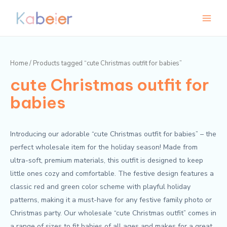
Skip
Main
M
M
to
i
a
Menu
content
n
x
p
p
Home
/ Products tagged “cute Christmas outfit for babies”
r
r
cute Christmas outfit for
i
i
c
c
babies
e
e
Introducing our adorable “cute Christmas outfit for babies” – the
perfect wholesale item for the holiday season! Made from
ultra-soft, premium materials, this outfit is designed to keep
little ones cozy and comfortable. The festive design features a
classic red and green color scheme with playful holiday
patterns, making it a must-have for any festive family photo or
Christmas party. Our wholesale “cute Christmas outfit” comes in
a range of sizes to fit babies of all ages and makes for a great