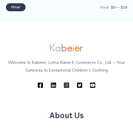
Filter
Price:
$0
—
$10
Welcome to Kabeier, Lishui Kabei E-Commerce Co., Ltd. – Your
Gateway to Exceptional Children’s Clothing
About Us