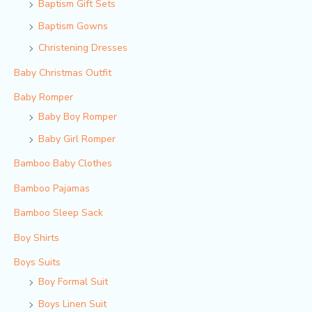
Baptism Gift Sets
Baptism Gowns
Christening Dresses
Baby Christmas Outfit
Baby Romper
Baby Boy Romper
Baby Girl Romper
Bamboo Baby Clothes
Bamboo Pajamas
Bamboo Sleep Sack
Boy Shirts
Boys Suits
Boy Formal Suit
Boys Linen Suit