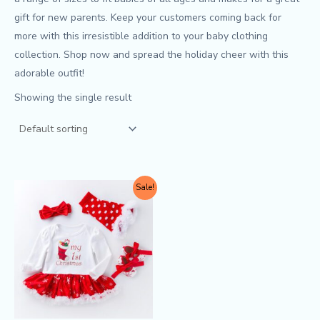
gift for new parents. Keep your customers coming back for
more with this irresistible addition to your baby clothing
collection. Shop now and spread the holiday cheer with this
adorable outfit!
Showing the single result
Original
Current
This
Sale!
price
price
product
was:
is:
$9.90.
$8.50.
has
multiple
variants.
The
options
may