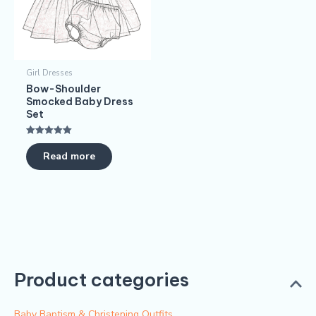
Girl Dresses
Bow-Shoulder
Smocked Baby Dress
Set
Rated
5.00
Read more
out of 5
Product categories
Baby Baptism & Christening Outfits