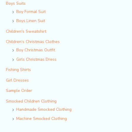
Boys Suits
Boy Formal Suit
Boys Linen Suit
Children's Sweatshirt
Children‘s Christmas Clothes
Boy Christmas Outfit​
Girls Christmas Dress
Fishing Shirts
Girl Dresses
Sample Order
Smocked Children Clothing
Handmade Smocked Clothing
Machine Smocked Clothing