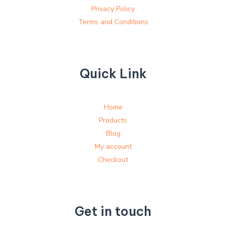
Privacy Policy
Terms and Conditions
Quick Link
Home
Products
Blog
My account
Checkout
Get in touch