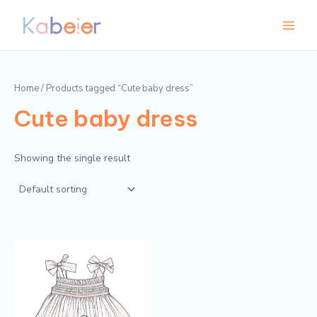
Skip
Main
to
Menu
content
Home
/ Products tagged “Cute baby dress”
Cute baby dress
Showing the single result