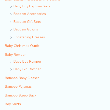
Baby Boy Baptism Suits
Baptism Accessories
Baptism Gift Sets
Baptism Gowns
Christening Dresses
Baby Christmas Outfit
Baby Romper
Baby Boy Romper
Baby Girl Romper
Bamboo Baby Clothes
Bamboo Pajamas
Bamboo Sleep Sack
Boy Shirts