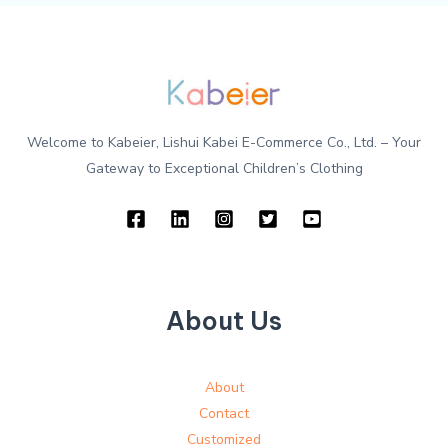
Welcome to Kabeier, Lishui Kabei E-Commerce Co., Ltd. – Your
Gateway to Exceptional Children’s Clothing
About Us
About
Contact
Customized