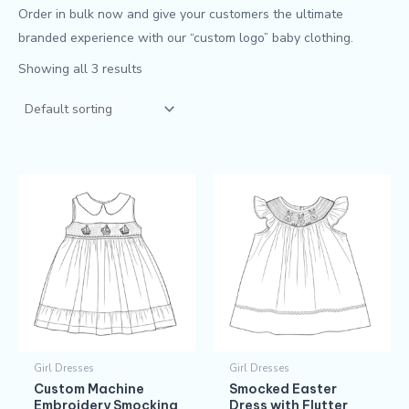
Order in bulk now and give your customers the ultimate
branded experience with our “custom logo” baby clothing.
Showing all 3 results
Girl Dresses
Girl Dresses
Custom Machine
Smocked Easter
Embroidery Smocking
Dress with Flutter