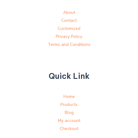
About
Contact
Customized
Privacy Policy
Terms and Conditions
Quick Link
Home
Products
Blog
My account
Checkout