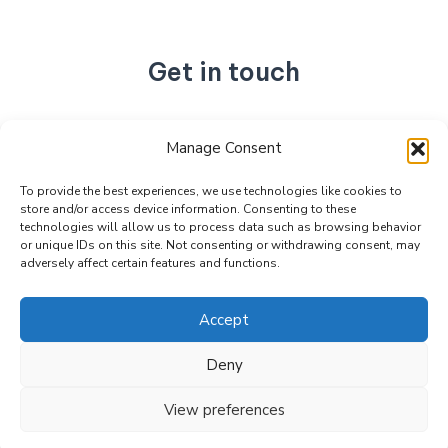
Get in touch
No. 892, Tianning Street, Tianning Industrial Zone,
Manage Consent
Liandu District, Lishui City,
Zhejiang Province, China
To provide the best experiences, we use technologies like cookies to
store and/or access device information. Consenting to these
+86 15990470377
technologies will allow us to process data such as browsing behavior
sales@kabeier.com
or unique IDs on this site. Not consenting or withdrawing consent, may
adversely affect certain features and functions.
Accept
Deny
Copyright © 2026 Kabeier. Powered by Kabeier.
View preferences