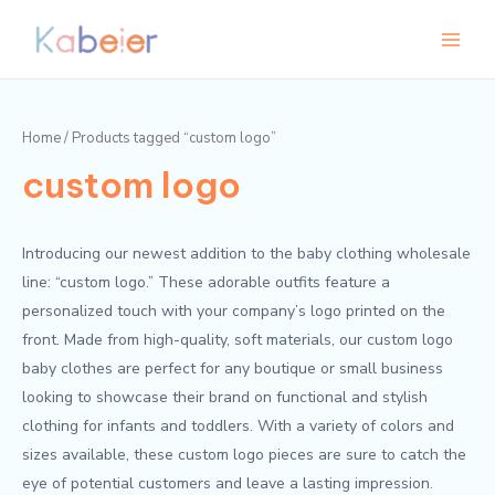
Skip
Main
to
Menu
content
Home
/ Products tagged “custom logo”
custom logo
Introducing our newest addition to the baby clothing wholesale
line: “custom logo.” These adorable outfits feature a
personalized touch with your company’s logo printed on the
front. Made from high-quality, soft materials, our custom logo
baby clothes are perfect for any boutique or small business
looking to showcase their brand on functional and stylish
clothing for infants and toddlers. With a variety of colors and
sizes available, these custom logo pieces are sure to catch the
eye of potential customers and leave a lasting impression.