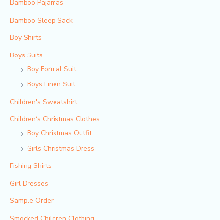
Bamboo Pajamas
Bamboo Sleep Sack
Boy Shirts
Boys Suits
Boy Formal Suit
Boys Linen Suit
Children's Sweatshirt
Children‘s Christmas Clothes
Boy Christmas Outfit​
Girls Christmas Dress
Fishing Shirts
Girl Dresses
Sample Order
Smocked Children Clothing