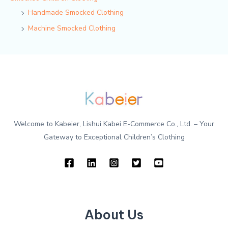
Handmade Smocked Clothing
Machine Smocked Clothing
Welcome to Kabeier, Lishui Kabei E-Commerce Co., Ltd. – Your
Gateway to Exceptional Children’s Clothing
About Us