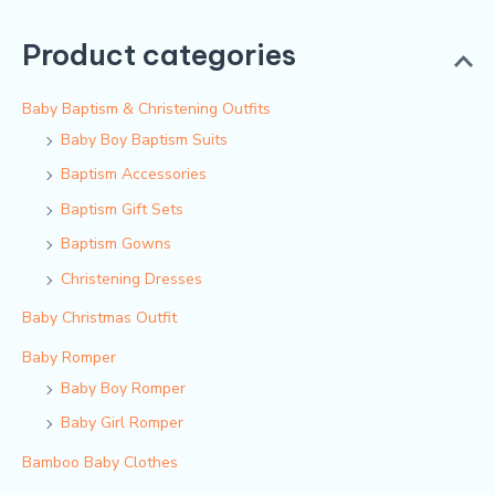
Product categories
Baby Baptism & Christening Outfits
Baby Boy Baptism Suits
Baptism Accessories
Baptism Gift Sets
Baptism Gowns
Christening Dresses
Baby Christmas Outfit
Baby Romper
Baby Boy Romper
Baby Girl Romper
Bamboo Baby Clothes